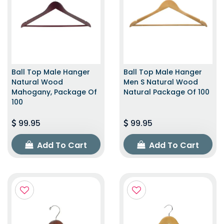
Ball Top Male Hanger
Ball Top Male Hanger
Natural Wood
Men S Natural Wood
Mahogany, Package Of
Natural Package Of 100
100
99.95
99.95
Add To Cart
Add To Cart