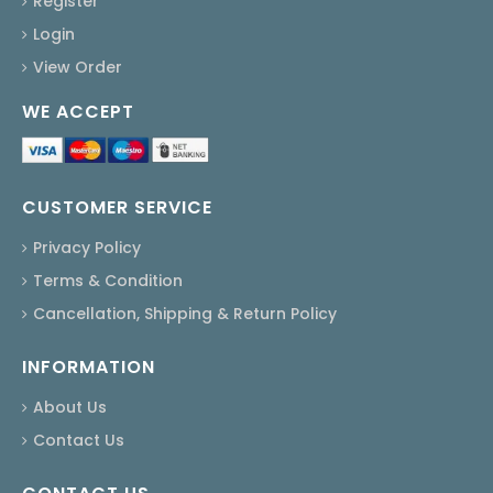
Register
Login
View Order
WE ACCEPT
CUSTOMER SERVICE
Privacy Policy
Terms & Condition
Cancellation, Shipping & Return Policy
INFORMATION
About Us
Contact Us