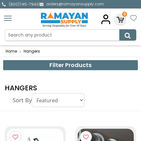
orders@ramayansupply.com
|
(800)745-7940
0
Home
Hangers
Filter Products
HANGERS
Sort By