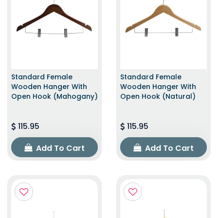
Standard Female
Standard Female
Wooden Hanger With
Wooden Hanger With
Open Hook (Mahogany)
Open Hook (Natural)
115.95
115.95
Add To Cart
Add To Cart