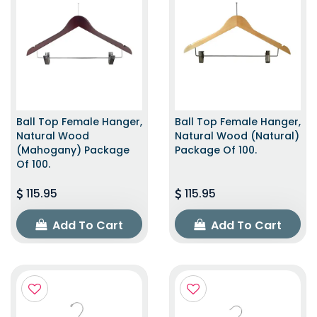
Ball Top Female Hanger,
Ball Top Female Hanger,
Natural Wood
Natural Wood (Natural)
(Mahogany) Package
Package Of 100.
Of 100.
115.95
115.95
Add To Cart
Add To Cart