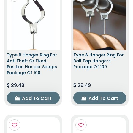
Type B Hanger Ring For
Type A Hanger Ring For
Anti Theft Or Fixed
Ball Top Hangers
Position Hanger Setups
Package Of 100
Package Of 100
29.49
29.49
Add To Cart
Add To Cart