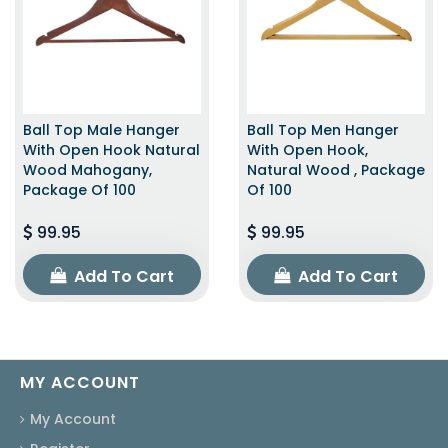
Ball Top Male Hanger
Ball Top Men Hanger
With Open Hook Natural
With Open Hook,
Wood Mahogany,
Natural Wood , Package
Package Of 100
Of 100
99.95
99.95
Add To Cart
Add To Cart
MY ACCOUNT
My Account