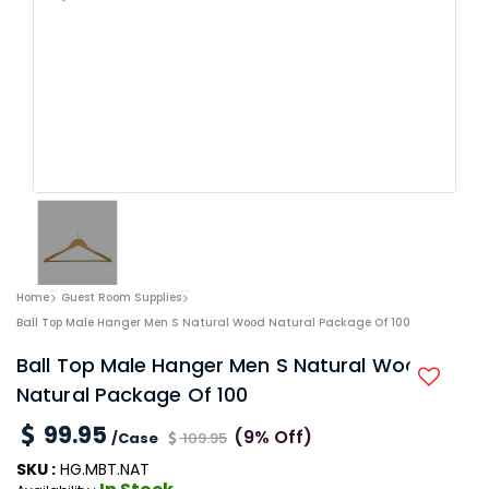
Home
Guest Room Supplies
Ball Top Male Hanger Men S Natural Wood Natural Package Of 100
Ball Top Male Hanger Men S Natural Wood
Natural Package Of 100
99.95
(9% Off)
/Case
109.95
SKU :
HG.MBT.NAT