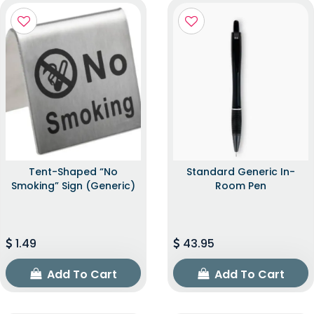
Tent-Shaped “No
Standard Generic In-
Smoking” Sign (Generic)
Room Pen
1.49
43.95
Add To Cart
Add To Cart