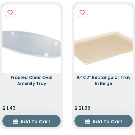
Frosted Clear Oval
10"x12" Rectangular Tray
Amenity Tray
In Beige
1.43
21.95
Add To Cart
Add To Cart