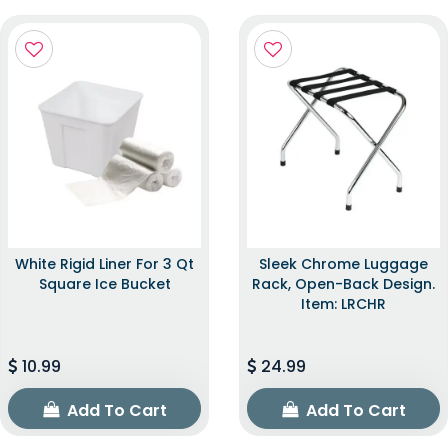
White Rigid Liner For 3 Qt
Sleek Chrome Luggage
Square Ice Bucket
Rack, Open-Back Design.
Item: LRCHR
10.99
24.99
Add To Cart
Add To Cart