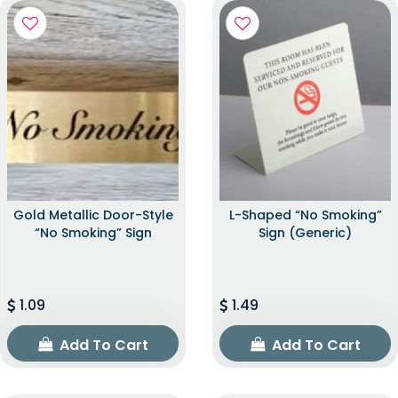
Gold Metallic Door-Style
L-Shaped “No Smoking”
“No Smoking” Sign
Sign (Generic)
1.09
1.49
Add To Cart
Add To Cart