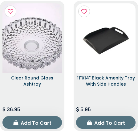
Clear Round Glass
11"x14" Black Amenity Tray
Ashtray
With Side Handles
36.95
5.95
Add To Cart
Add To Cart