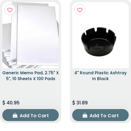
Generic Memo Pad, 2.75" X
4" Round Plastic Ashtray
5", 10 Sheets X 100 Pads
In Black
40.95
31.89
Add To Cart
Add To Cart