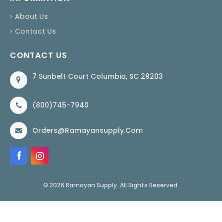
About Us
Contact Us
CONTACT US
7 Sunbelt Court Columbia, SC 29203
(800)745-7940
Orders@ramayansupply.com
© 2026 Ramayan Supply. All Rights Reserved.