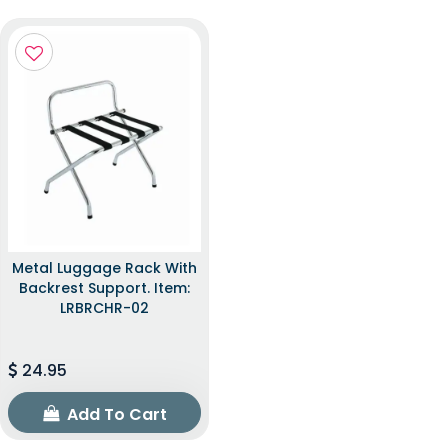
Metal Luggage Rack With
Backrest Support. Item:
LRBRCHR-02
24.95
Add To Cart