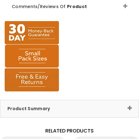
Comments/Reviews Of
Product
Product Summary
RELATED PRODUCTS