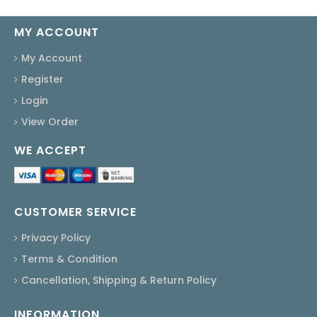
MY ACCOUNT
My Account
Register
Login
View Order
WE ACCEPT
CUSTOMER SERVICE
Privacy Policy
Terms & Condition
Cancellation, Shipping & Return Policy
INFORMATION