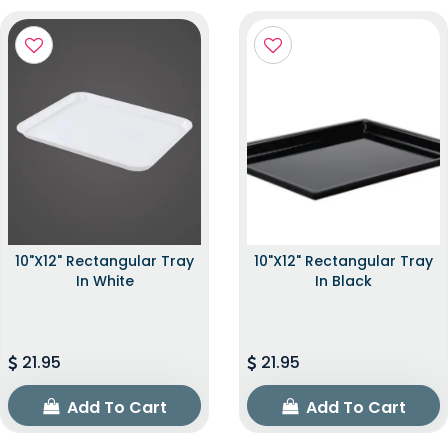
10"x12" Rectangular Tray
10"x12" Rectangular Tray
In White
In Black
21.95
21.95
Add To Cart
Add To Cart