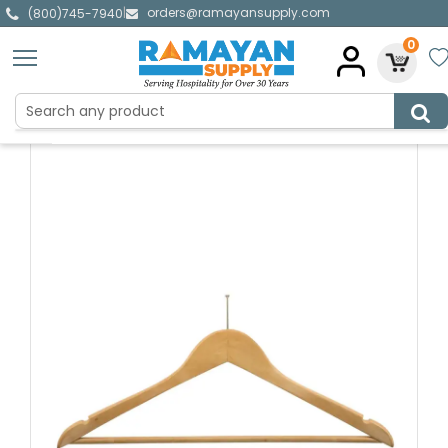
orders@ramayansupply.com
|
(800)745-7940
0