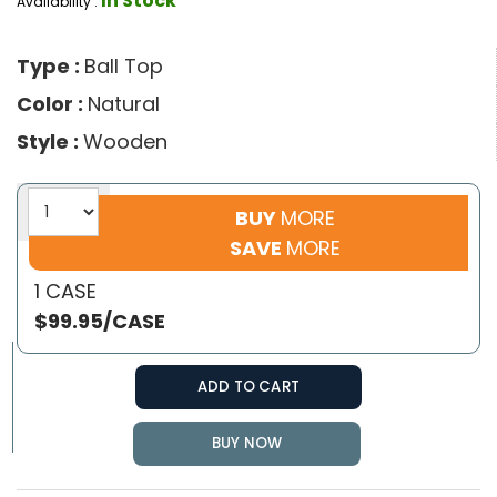
In Stock
Availability :
Type :
Ball Top
Color :
Natural
Style :
Wooden
BUY
MORE
SAVE
MORE
1 CASE
$99.95/CASE
ADD TO CART
BUY NOW