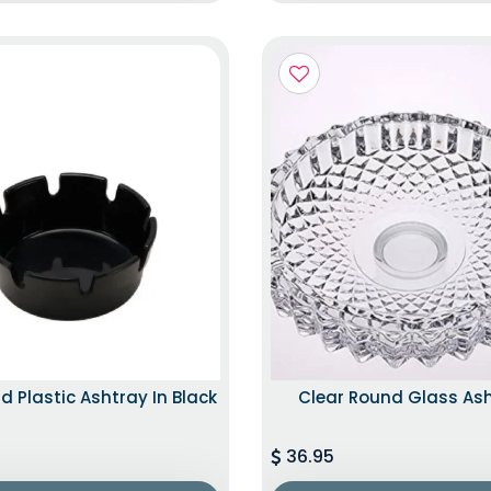
d Plastic Ashtray In Black
Clear Round Glass As
36.95