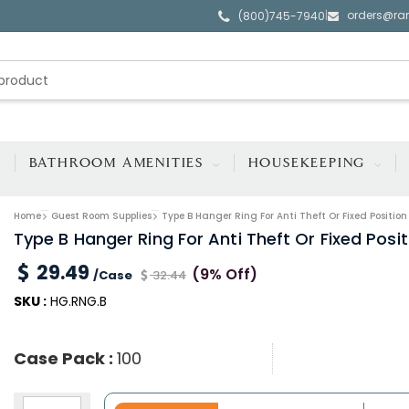
orders@ra
|
(800)745-7940
BATHROOM AMENITIES
HOUSEKEEPING
Home
Guest Room Supplies
Type B Hanger Ring For Anti Theft Or Fixed Positi
Type B Hanger Ring For Anti Theft Or Fixed Pos
29.49
(9% Off)
/Case
32.44
SKU :
HG.RNG.B
Case Pack :
100