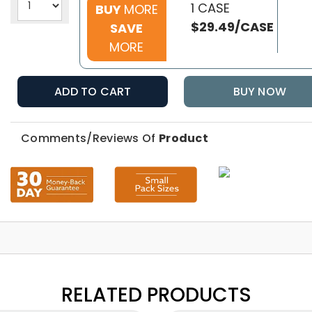
1 CASE
BUY
MORE
$29.49/CASE
SAVE
MORE
ADD TO CART
BUY NOW
Comments/Reviews Of
Product
RELATED PRODUCTS