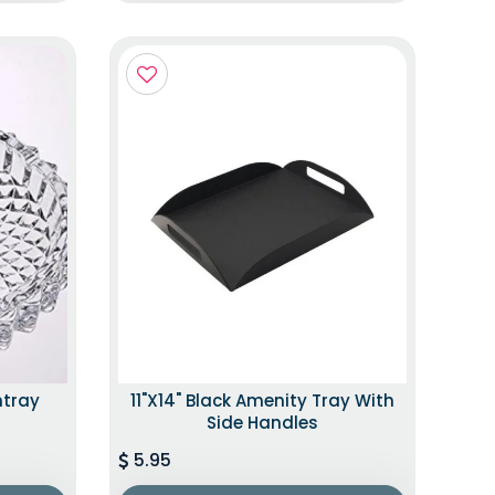
htray
11"x14" Black Amenity Tray With
Side Handles
5.95