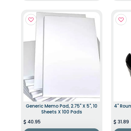
Generic Memo Pad, 2.75" X 5", 10
4" Roun
Sheets X 100 Pads
40.95
31.89