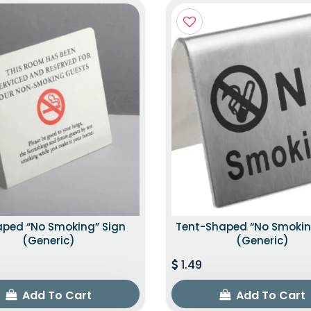
aped “No Smoking” Sign
Tent-Shaped “No Smokin
(Generic)
(Generic)
1.49
Add To Cart
Add To Cart