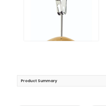
Product Summary