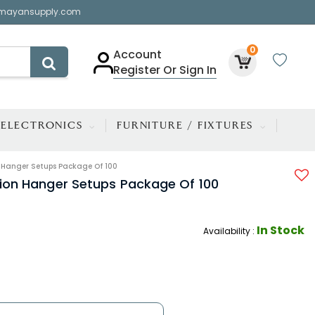
mayansupply.com
0
Account
Register Or Sign In
ELECTRONICS
FURNITURE / FIXTURES
on Hanger Setups Package Of 100
ition Hanger Setups Package Of 100
In Stock
Availability :