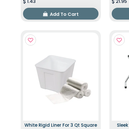
1.43
21.95
Add To Cart
White Rigid Liner For 3 Qt Square
Slee