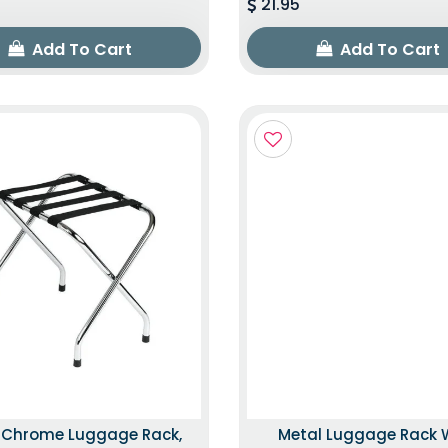
21.95
Add To Cart
Add To Cart
k Chrome Luggage Rack,
Metal Luggage Rack 