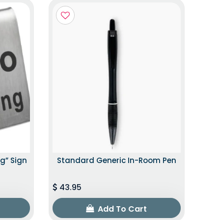
g” Sign
Standard Generic In-Room Pen
43.95
Add To Cart