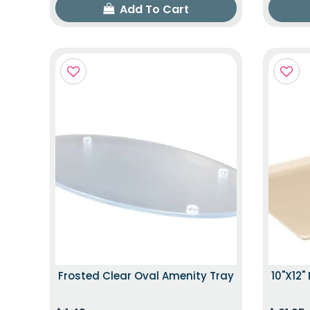
Add To Cart
Frosted Clear Oval Amenity Tray
10"x12"