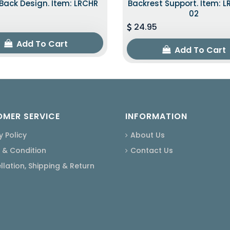
ack Design. Item: LRCHR
Backrest Support. Item: 
02
24.95
Add To Cart
Add To Cart
MER SERVICE
INFORMATION
y Policy
About Us
 & Condition
Contact Us
lation, Shipping & Return