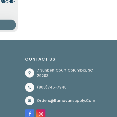
LRBRCHR-
CONTACT US
7 Sunbelt Court Columbia, SC
29203
(800)745-7940
Orders@ramayansupply.com