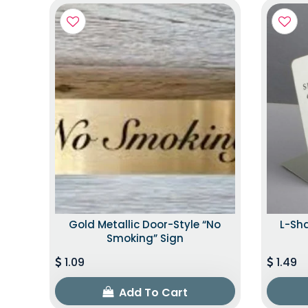
Gold Metallic Door-Style “No
L-Sh
Smoking” Sign
1.09
1.49
Add To Cart