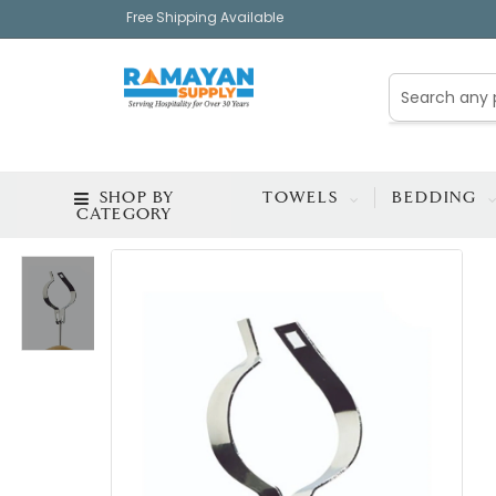
Free Shipping Available
SHOP BY
TOWELS
BEDDING
CATEGORY