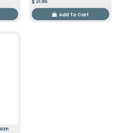
21.95
Add To Cart
With