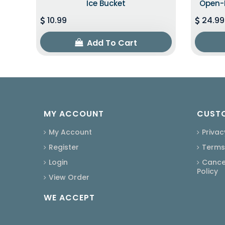
Ice Bucket
Open-B
10.99
24.99
Add To Cart
MY ACCOUNT
CUSTO
My Account
Privac
Register
Terms
Login
Cancel
Policy
View Order
WE ACCEPT