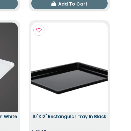
Add To Cart
In White
10"x12" Rectangular Tray In Black