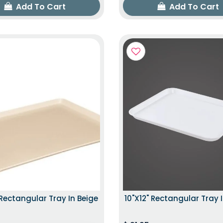
Add To Cart
Add To Cart
 Rectangular Tray In Beige
10"x12" Rectangular Tray 