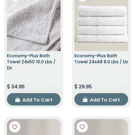
Economy-Plus Bath
Economy-Plus Bath
Towel 24x50 10.0 Lbs /
Towel 24x48 8.0 Lbs / Dz
Dz
34.95
29.95
Add To Cart
Add To Cart