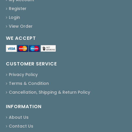
Register
Login
View Order
WE ACCEPT
CUSTOMER SERVICE
Privacy Policy
Terms & Condition
Cancellation, Shipping & Return Policy
INFORMATION
About Us
Contact Us