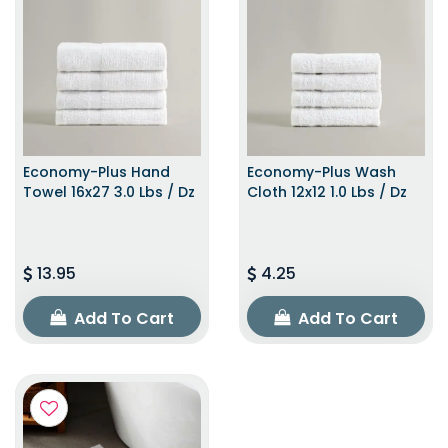
Economy-Plus Hand
Economy-Plus Wash
Towel 16x27 3.0 Lbs / Dz
Cloth 12x12 1.0 Lbs / Dz
13.95
4.25
Add To Cart
Add To Cart