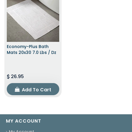
Economy-Plus Bath
Mats 20x30 7.0 Lbs / Dz
26.95
Add To Cart
MY ACCOUNT
My Account