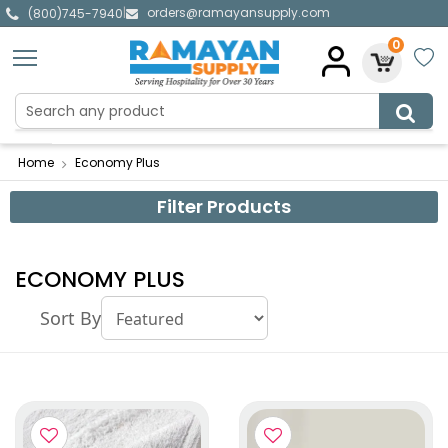
orders@ramayansupply.com
|
(800)745-7940
0
Home
Economy Plus
Filter Products
ECONOMY PLUS
Sort By