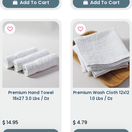
Add To Cart
Add To Cart
Premium Hand Towel
Premium Wash Cloth 12x12
16x27 3.0 Lbs / Dz
1.0 Lbs / Dz
14.95
4.79