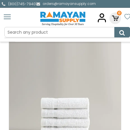
orders@ramayansupply.com
|
(800)745-7940
0