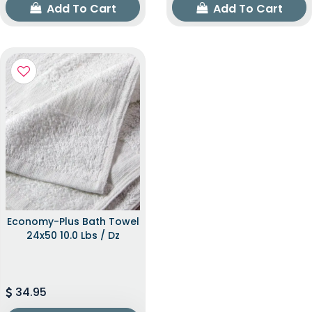
Add To Cart
Add To Cart
Economy-Plus Bath Towel
24x50 10.0 Lbs / Dz
34.95