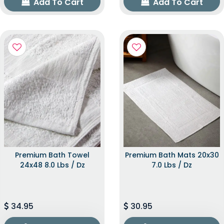
Add To Cart
Add To Cart
Premium Bath Towel
Premium Bath Mats 20x30
24x48 8.0 Lbs / Dz
7.0 Lbs / Dz
34.95
30.95