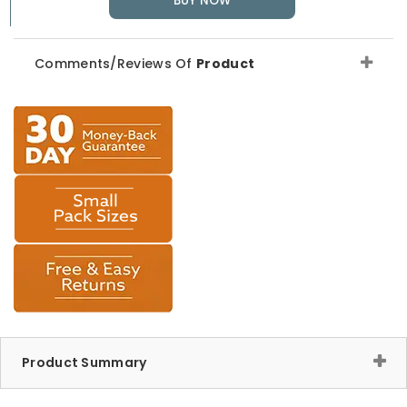
BUY NOW
Comments/Reviews Of
Product
Product Summary