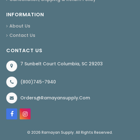
INFORMATION
About Us
Contact Us
CONTACT US
7 Sunbelt Court Columbia, SC 29203
(800)745-7940
Orders@ramayansupply.com
© 2026 Ramayan Supply. All Rights Reserved.