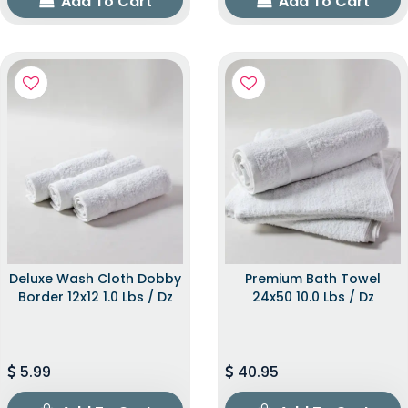
Add To Cart
Add To Cart
Deluxe Wash Cloth Dobby
Premium Bath Towel
Border 12x12 1.0 Lbs / Dz
24x50 10.0 Lbs / Dz
5.99
40.95