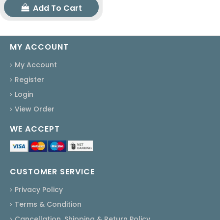
Add To Cart
MY ACCOUNT
My Account
Register
Login
View Order
WE ACCEPT
CUSTOMER SERVICE
Privacy Policy
Terms & Condition
Cancellation, Shipping & Return Policy