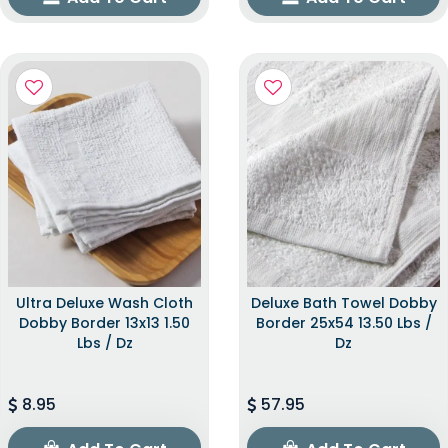
Ultra Deluxe Wash Cloth
Deluxe Bath Towel Dobby
Dobby Border 13x13 1.50
Border 25x54 13.50 Lbs /
Lbs / Dz
Dz
8.95
57.95