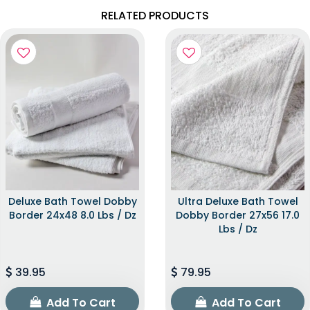
RELATED PRODUCTS
Deluxe Bath Towel Dobby
Ultra Deluxe Bath Towel
Border 24x48 8.0 Lbs / Dz
Dobby Border 27x56 17.0
Lbs / Dz
39.95
79.95
Add To Cart
Add To Cart