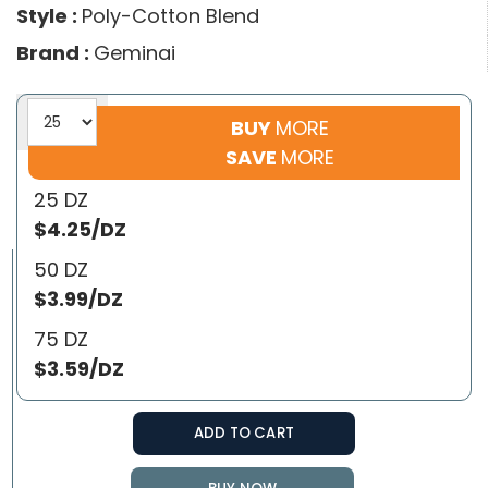
Style :
Poly-Cotton Blend
Brand :
Geminai
BUY
MORE
SAVE
MORE
25 DZ
$4.25/DZ
50 DZ
$3.99/DZ
75 DZ
$3.59/DZ
ADD TO CART