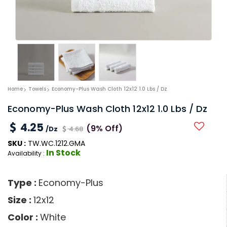
Home
Towels
Economy-Plus Wash Cloth 12x12 1.0 Lbs / Dz
Economy-Plus Wash Cloth 12x12 1.0 Lbs / Dz
4.25
(9% Off)
/Dz
4.68
SKU :
TW.WC.1212.GMA
In Stock
Availability :
Type :
Economy-Plus
Size :
12x12
Color :
White