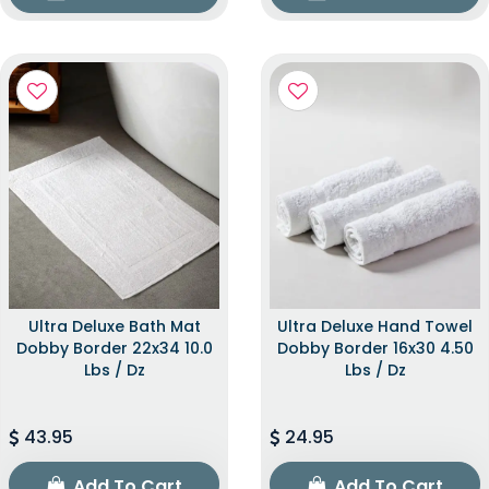
Ultra Deluxe Bath Mat
Ultra Deluxe Hand Towel
Dobby Border 22x34 10.0
Dobby Border 16x30 4.50
Lbs / Dz
Lbs / Dz
43.95
24.95
Add To Cart
Add To Cart