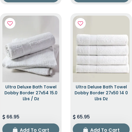
Ultra Deluxe Bath Towel
Ultra Deluxe Bath Towel
Dobby Border 27x54 15.0
Dobby Border 27x50 14 0
Lbs / Dz
Lbs Dz
66.95
65.95
Add To Cart
Add To Cart