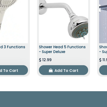
d 3 Functions
Shower Head 5 Functions
Sho
- Super Deluxe
- Su
12.99
11
d To Cart
Add To Cart