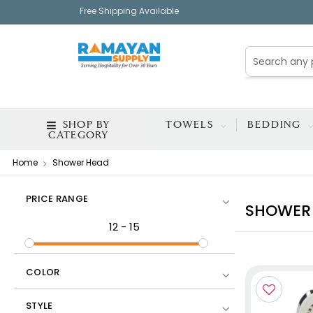
Free Shipping Available
SHOP BY
TOWELS
BEDDING
CATEGORY
Home
Shower Head
PRICE RANGE
SHOWER
12
-
15
COLOR
STYLE