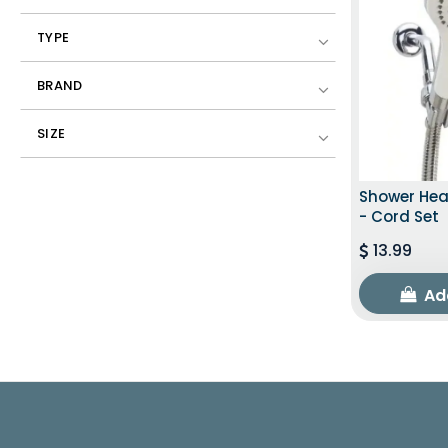
TYPE
BRAND
SIZE
Shower Hea
- Cord Set
13.99
Ad