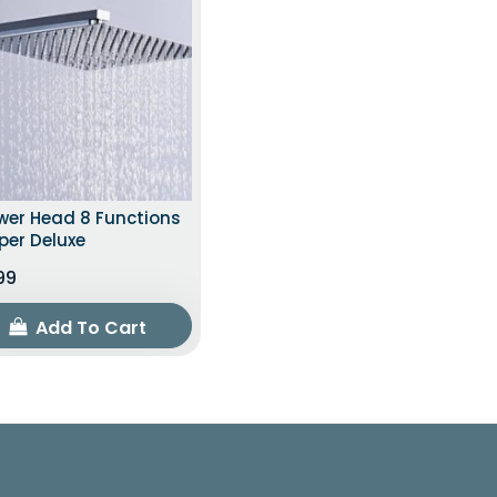
wer Head 8 Functions
per Deluxe
.99
Add To Cart