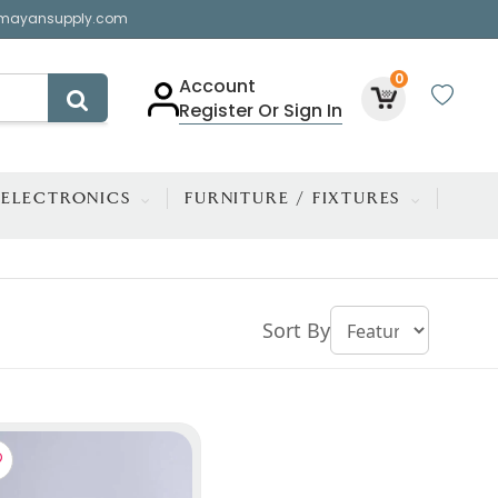
mayansupply.com
0
Account
Register Or Sign In
ELECTRONICS
FURNITURE / FIXTURES
Sort By