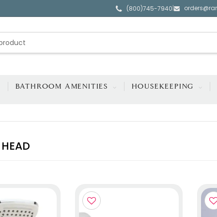
orders@ra
|
(800)745-7940
BATHROOM AMENITIES
HOUSEKEEPING
 HEAD