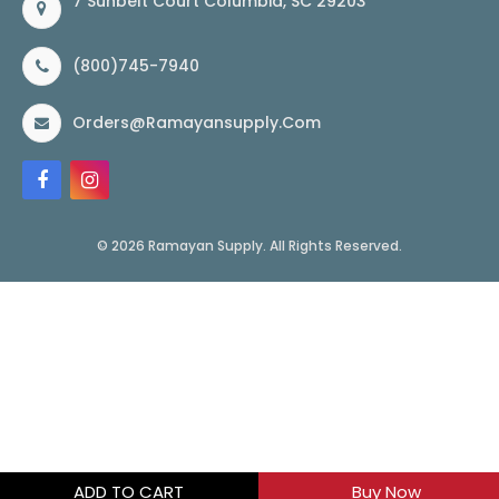
7 Sunbelt Court Columbia, SC 29203
(800)745-7940
Orders@ramayansupply.com
© 2026 Ramayan Supply. All Rights Reserved.
ADD TO CART
Buy Now