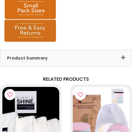
Product Summary
RELATED PRODUCTS