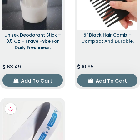
Unisex Deodorant Stick –
5" Black Hair Comb –
0.5 Oz – Travel-Size For
Compact And Durable.
Daily Freshness.
63.49
10.95
Add To Cart
Add To Cart