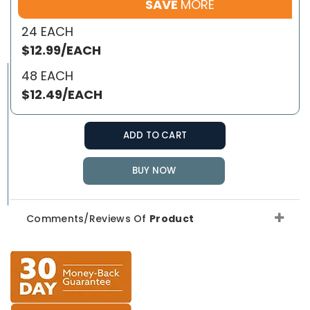
SAVE
MORE
24 EACH
$12.99/EACH
48 EACH
$12.49/EACH
ADD TO CART
BUY NOW
Comments/Reviews Of
Product