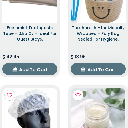
Freshmint Toothpaste
Toothbrush – Individually
Tube – 0.85 Oz – Ideal For
Wrapped – Poly Bag
Guest Stays.
Sealed For Hygiene.
42.95
18.95
Add To Cart
Add To Cart