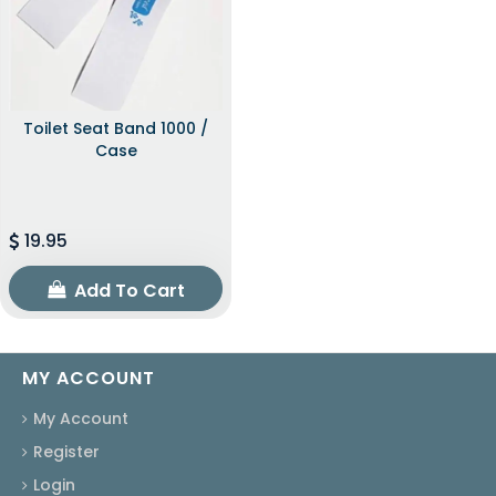
Toilet Seat Band 1000 /
Case
19.95
Add To Cart
MY ACCOUNT
My Account
Register
Login