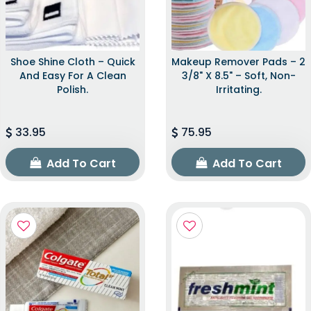
Shoe Shine Cloth – Quick
Makeup Remover Pads – 2
And Easy For A Clean
3/8" X 8.5" – Soft, Non-
Polish.
Irritating.
33.95
75.95
Add To Cart
Add To Cart