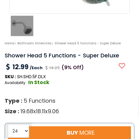
Home
Bathroom Amenities
Shower Head 5 Functions - Super Deluxe
Shower Head 5 Functions - Super Deluxe
12.99
(9% Off)
/Each
14.29
SKU :
SH.SHD.5F.DLX
In Stock
Availability :
Type :
5 Functions
Size :
19.68x18.11x9.06
BUY
MORE