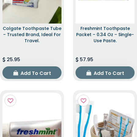
Colgate Toothpaste Tube
Freshmint Toothpaste
– Trusted Brand, Ideal For
Packet – 0.34 Oz – Single-
Travel.
Use Paste.
25.95
57.95
Add To Cart
Add To Cart