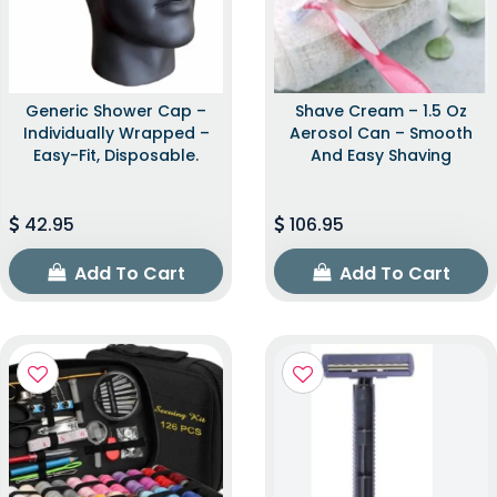
Generic Shower Cap –
Shave Cream – 1.5 Oz
Individually Wrapped –
Aerosol Can – Smooth
Easy-Fit, Disposable.
And Easy Shaving
42.95
106.95
Add To Cart
Add To Cart