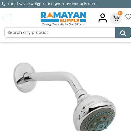
orders@ramayansupply.com
|
(800)745-7940
0