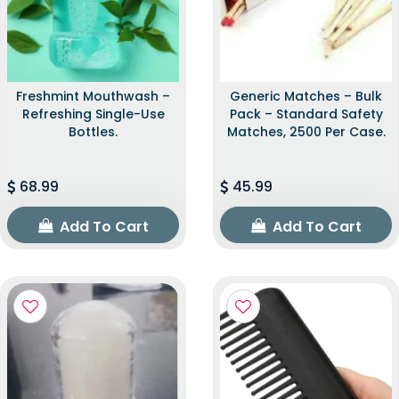
Freshmint Mouthwash –
Generic Matches – Bulk
Refreshing Single-Use
Pack – Standard Safety
Bottles.
Matches, 2500 Per Case.
68.99
45.99
Add To Cart
Add To Cart