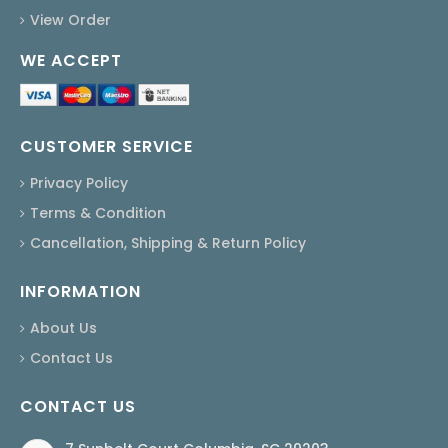
View Order
WE ACCEPT
CUSTOMER SERVICE
Privacy Policy
Terms & Condition
Cancellation, Shipping & Return Policy
INFORMATION
About Us
Contact Us
CONTACT US