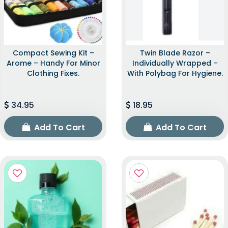
Compact Sewing Kit –
Twin Blade Razor –
Arome – Handy For Minor
Individually Wrapped –
Clothing Fixes.
With Polybag For Hygiene.
34.95
18.95
Add To Cart
Add To Cart