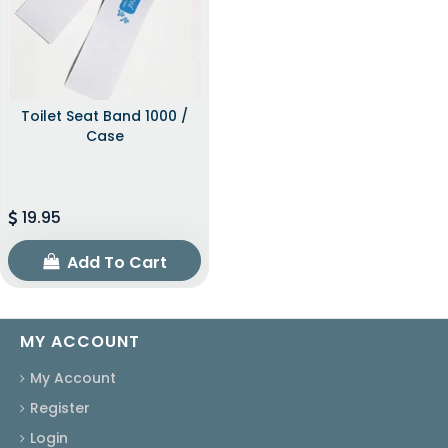
Toilet Seat Band 1000 /
Case
19.95
Add To Cart
MY ACCOUNT
My Account
Register
Login