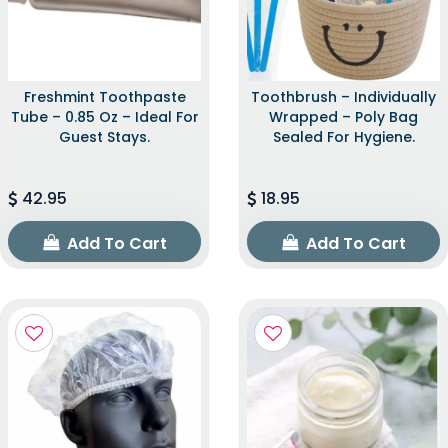
Freshmint Toothpaste
Toothbrush – Individually
Tube – 0.85 Oz – Ideal For
Wrapped – Poly Bag
Guest Stays.
Sealed For Hygiene.
42.95
18.95
Add To Cart
Add To Cart