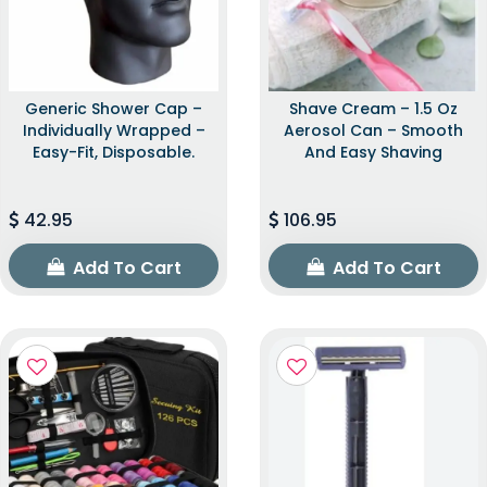
Generic Shower Cap –
Shave Cream – 1.5 Oz
Individually Wrapped –
Aerosol Can – Smooth
Easy-Fit, Disposable.
And Easy Shaving
42.95
106.95
Add To Cart
Add To Cart