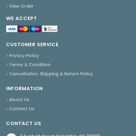
View Order
WE ACCEPT
CUSTOMER SERVICE
Privacy Policy
Terms & Condition
Cancellation, Shipping & Return Policy
INFORMATION
About Us
Contact Us
CONTACT US