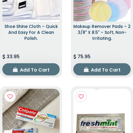
Shoe Shine Cloth – Quick
Makeup Remover Pads – 2
And Easy For A Clean
3/8" X 8.5" – Soft, Non-
Polish.
Irritating.
33.95
75.95
Add To Cart
Add To Cart