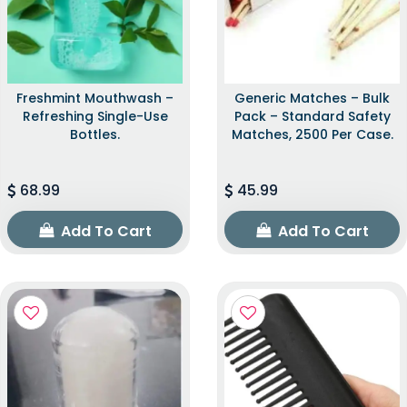
Freshmint Mouthwash –
Generic Matches – Bulk
Refreshing Single-Use
Pack – Standard Safety
Bottles.
Matches, 2500 Per Case.
68.99
45.99
Add To Cart
Add To Cart