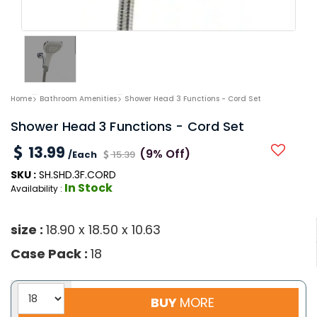
Home
Bathroom Amenities
Shower Head 3 Functions - Cord Set
Shower Head 3 Functions - Cord Set
13.99
(9% Off)
/Each
15.39
SKU :
SH.SHD.3F.CORD
In Stock
Availability :
size :
18.90 x 18.50 x 10.63
Case Pack :
18
BUY
MORE