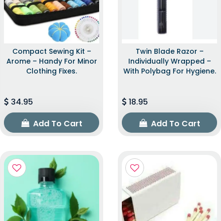
Compact Sewing Kit –
Twin Blade Razor –
Arome – Handy For Minor
Individually Wrapped –
Clothing Fixes.
With Polybag For Hygiene.
34.95
18.95
Add To Cart
Add To Cart