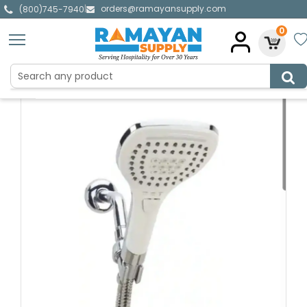
orders@ramayansupply.com
|
(800)745-7940
0