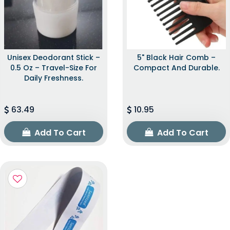
Unisex Deodorant Stick –
5" Black Hair Comb –
0.5 Oz – Travel-Size For
Compact And Durable.
Daily Freshness.
63.49
10.95
Add To Cart
Add To Cart