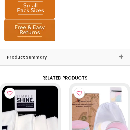
Product Summary
RELATED PRODUCTS