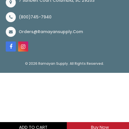
7 Sunbelt Court Columbia, SC 29203
(800)745-7940
Orders@ramayansupply.com
© 2026 Ramayan Supply. All Rights Reserved.
ADD TO CART
Buy Now