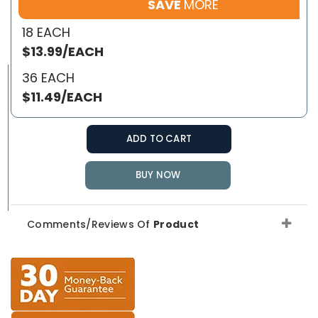
SAVE
MORE
18 EACH
$13.99/EACH
36 EACH
$11.49/EACH
ADD TO CART
BUY NOW
Comments/Reviews Of
Product