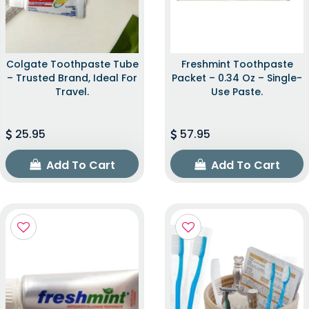
Colgate Toothpaste Tube
Freshmint Toothpaste
– Trusted Brand, Ideal For
Packet – 0.34 Oz – Single-
Travel.
Use Paste.
25.95
57.95
Add To Cart
Add To Cart