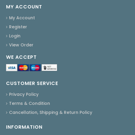
MY ACCOUNT
My Account
Register
Login
View Order
WE ACCEPT
CUSTOMER SERVICE
Privacy Policy
Terms & Condition
Cancellation, Shipping & Return Policy
INFORMATION