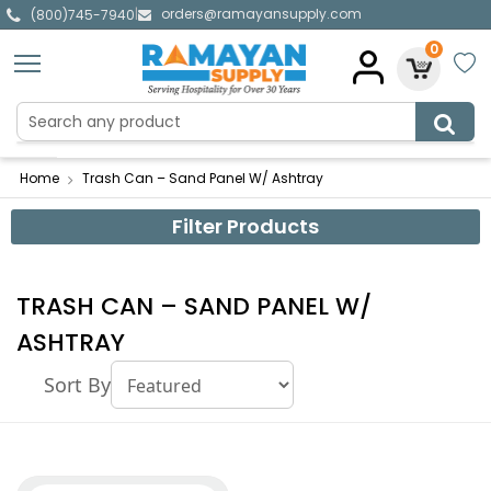
orders@ramayansupply.com
|
(800)745-7940
0
Home
Trash Can – Sand Panel W/ Ashtray
Filter Products
TRASH CAN – SAND PANEL W/
ASHTRAY
Sort By