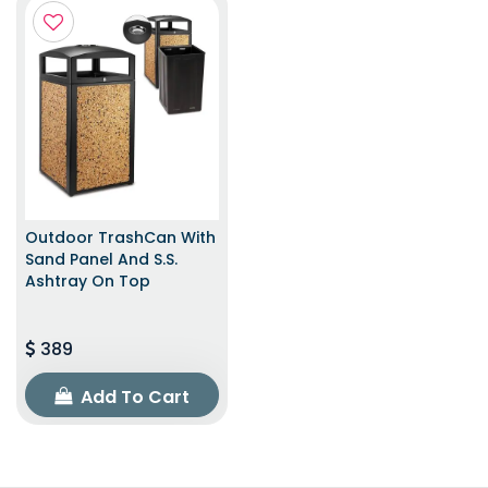
Outdoor TrashCan With
Sand Panel And S.S.
Ashtray On Top
389
Add To Cart