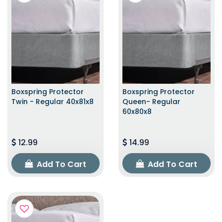
Boxspring Protector
Boxspring Protector
Twin - Regular 40x81x8
Queen- Regular
60x80x8
12.99
14.99
Add To Cart
Add To Cart