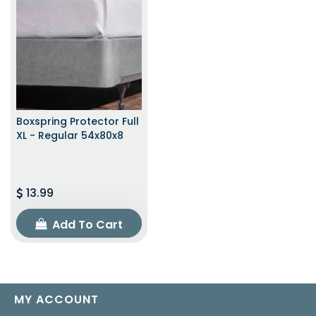
Boxspring Protector Full
XL - Regular 54x80x8
13.99
Add To Cart
MY ACCOUNT