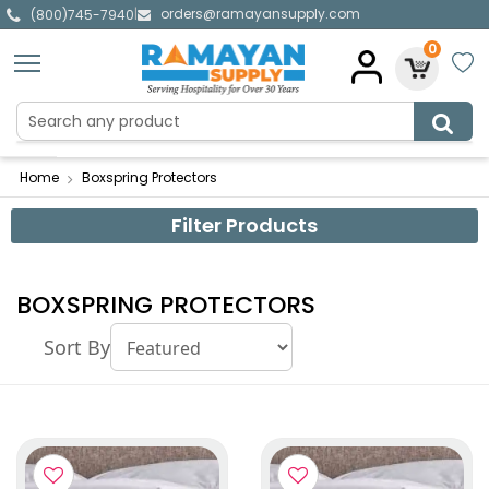
orders@ramayansupply.com
|
(800)745-7940
0
Home
Boxspring Protectors
Filter Products
BOXSPRING PROTECTORS
Sort By