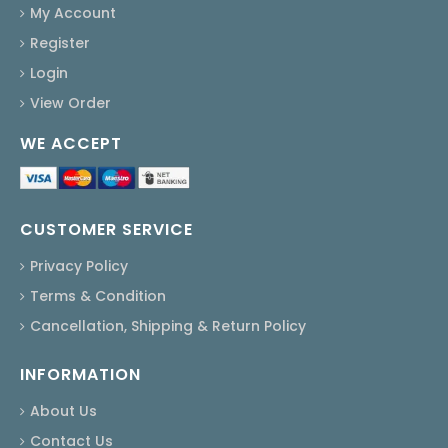
My Account
Register
Login
View Order
WE ACCEPT
CUSTOMER SERVICE
Privacy Policy
Terms & Condition
Cancellation, Shipping & Return Policy
INFORMATION
About Us
Contact Us