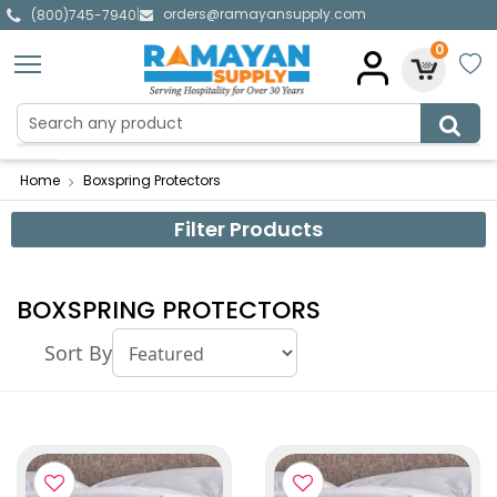
orders@ramayansupply.com
|
(800)745-7940
0
Home
Boxspring Protectors
Filter Products
BOXSPRING PROTECTORS
Sort By