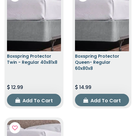
Boxspring Protector
Boxspring Protector
Twin - Regular 40x81x8
Queen- Regular
60x80x8
12.99
14.99
Add To Cart
Add To Cart