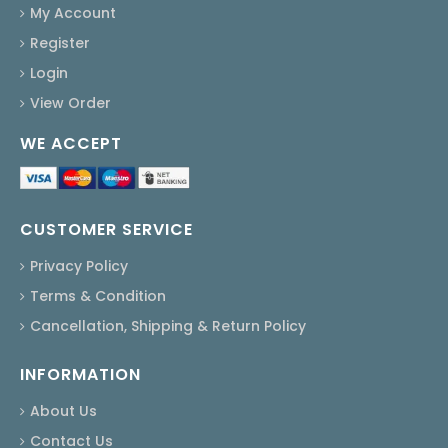
My Account
Register
Login
View Order
WE ACCEPT
CUSTOMER SERVICE
Privacy Policy
Terms & Condition
Cancellation, Shipping & Return Policy
INFORMATION
About Us
Contact Us