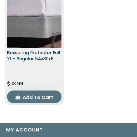
Boxspring Protector Full
XL - Regular 54x80x8
13.99
Add To Cart
MY ACCOUNT