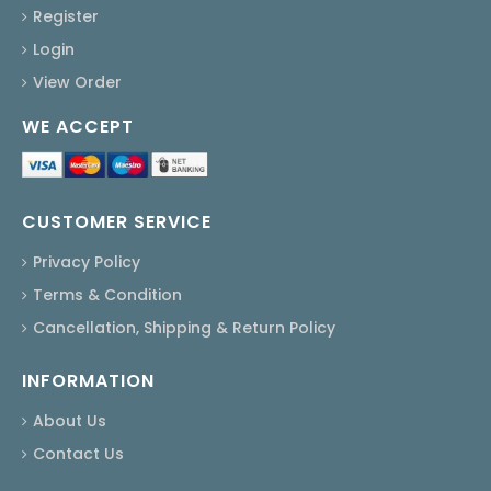
Register
Login
View Order
WE ACCEPT
CUSTOMER SERVICE
Privacy Policy
Terms & Condition
Cancellation, Shipping & Return Policy
INFORMATION
About Us
Contact Us