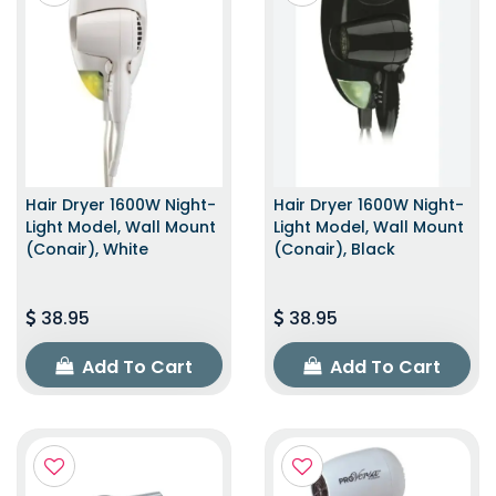
Hair Dryer 1600W Night-
Hair Dryer 1600W Night-
Light Model, Wall Mount
Light Model, Wall Mount
(Conair), White
(Conair), Black
38.95
38.95
Add To Cart
Add To Cart