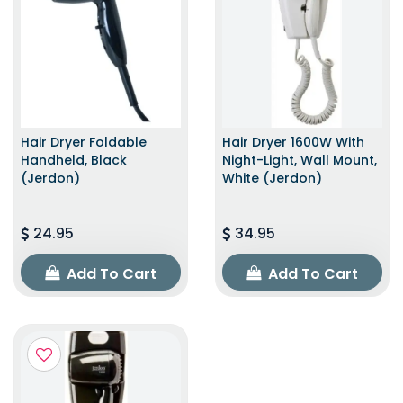
Hair Dryer Foldable
Hair Dryer 1600W With
Handheld, Black
Night-Light, Wall Mount,
(Jerdon)
White (Jerdon)
24.95
34.95
Add To Cart
Add To Cart