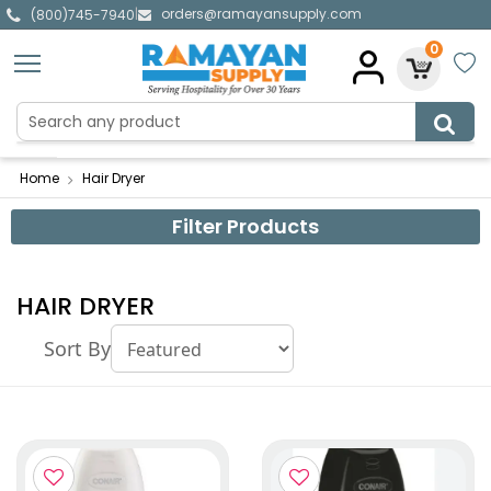
orders@ramayansupply.com
|
(800)745-7940
0
Home
Hair Dryer
Filter Products
HAIR DRYER
Sort By