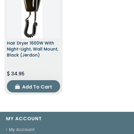
Hair Dryer 1600W With
Night-Light, Wall Mount,
Black (Jerdon)
34.95
Add To Cart
MY ACCOUNT
My Account