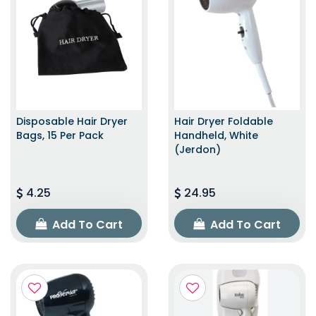
Disposable Hair Dryer
Hair Dryer Foldable
Bags, 15 Per Pack
Handheld, White
(Jerdon)
4.25
24.95
Add To Cart
Add To Cart