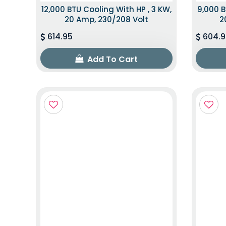
12,000 BTU Cooling With HP , 3 KW,
9,000 B
20 Amp, 230/208 Volt
2
614.95
604.9
Add To Cart