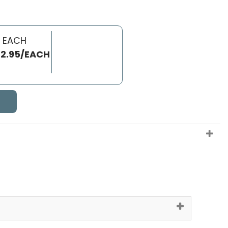
 EACH
2.95/EACH