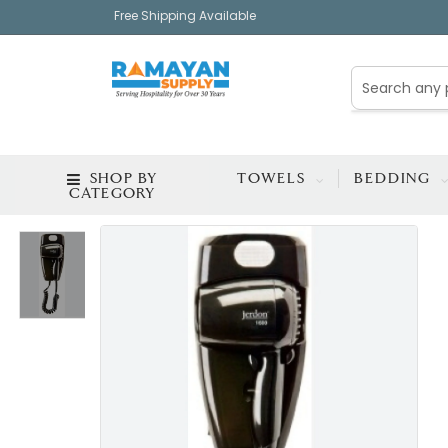
Free Shipping Available
SHOP BY
TOWELS
BEDDING
CATEGORY