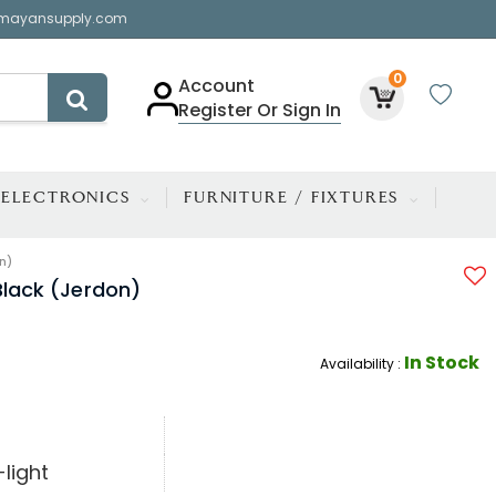
mayansupply.com
0
Account
Register Or Sign In
ELECTRONICS
FURNITURE / FIXTURES
n)
Black (Jerdon)
In Stock
Availability :
light