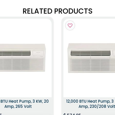
RELATED PRODUCTS
 BTU Heat Pump, 3 KW, 20
12,000 BTU Heat Pump, 3
Amp, 265 Volt
Amp, 230/208 Vol