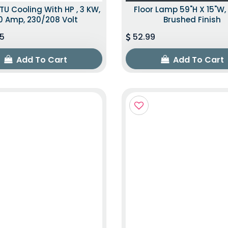
TU Cooling With HP , 3 KW,
Floor Lamp 59"H X 15"W, 
0 Amp, 230/208 Volt
Brushed Finish
5
52.99
Add To Cart
Add To Cart