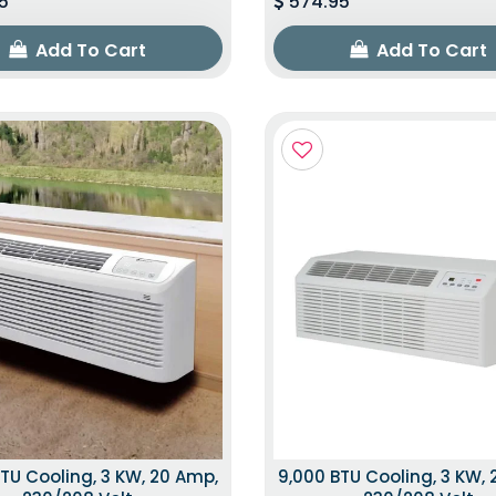
5
574.95
Add To Cart
Add To Cart
TU Cooling, 3 KW, 20 Amp,
9,000 BTU Cooling, 3 KW,