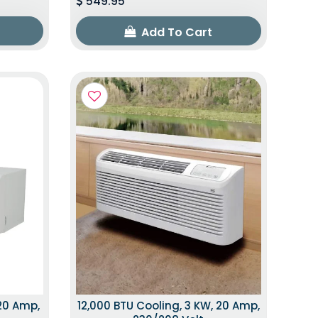
549.95
Add To Cart
 20 Amp,
12,000 BTU Cooling, 3 KW, 20 Amp,