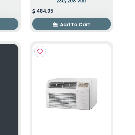
230/208 Volt
484.95
Add To Cart