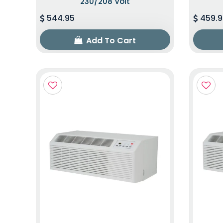
230/208 Volt
544.95
459.9
Add To Cart