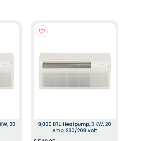
 KW, 20
9,000 BTU Heatpump, 3 KW, 20
t
Amp, 230/208 Volt