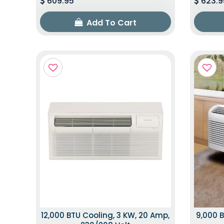
609.95
623.9
Add To Cart
12,000 BTU Cooling, 3 KW, 20 Amp,
9,000 B