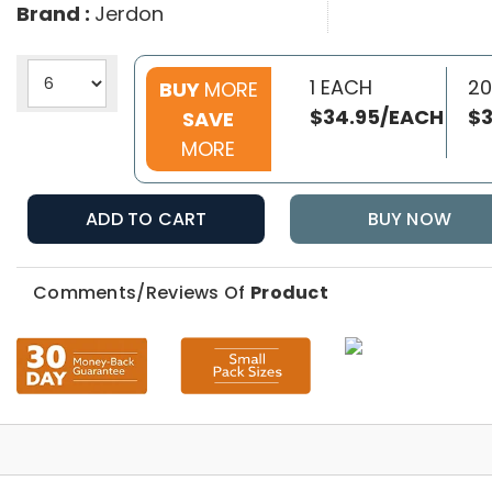
Brand :
Jerdon
1 EACH
20
BUY
MORE
$34.95/EACH
$3
SAVE
MORE
ADD TO CART
BUY NOW
Comments/Reviews Of
Product