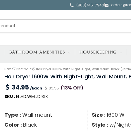
orders@ra
|
(800)745-7940
BATHROOM AMENITIES
HOUSEKEEPING
Home
Electronics
Hair Dryer 1600W With Night-Light, Wall Mount, Black (Jerdo
Hair Dryer 1600W With Night-Light, Wall Mount, 
34.95
(13% Off)
/Each
39.95
SKU :
EL.HD.WM.JD.BLK
Type :
Wall mount
Size :
1600 W
Color :
Black
Style :
w/Night-