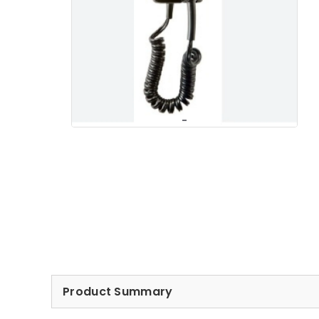
Product Summary