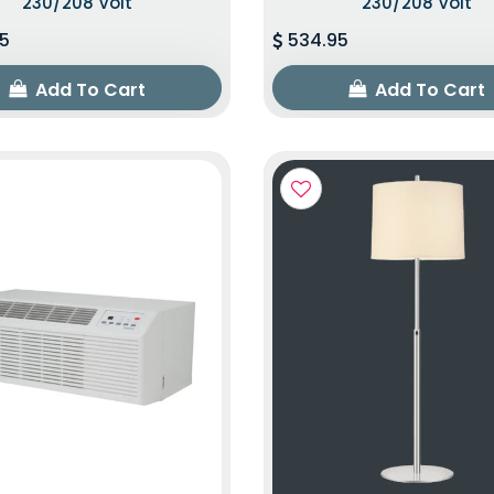
230/208 Volt
230/208 Volt
5
534.95
Add To Cart
Add To Cart