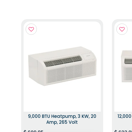
9,000 BTU Heatpump, 3 KW, 20
12,000
Amp, 265 Volt