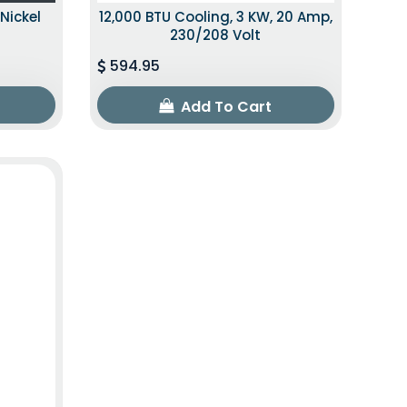
Nickel
12,000 BTU Cooling, 3 KW, 20 Amp,
230/208 Volt
594.95
Add To Cart