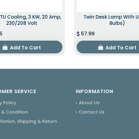
TU Cooling, 3 KW, 20 Amp,
Twin Desk Lamp With U
230/208 Volt
Bulbs)
5
57.99
Add To Cart
Add To Cart
MER SERVICE
INFORMATION
y Policy
About Us
 & Condition
Contact Us
lation, Shipping & Return