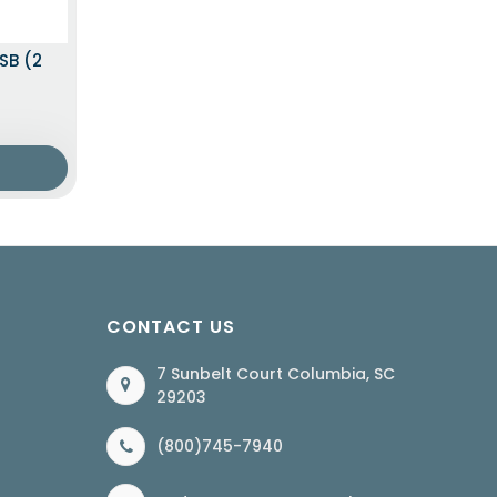
SB (2
CONTACT US
7 Sunbelt Court Columbia, SC
29203
(800)745-7940