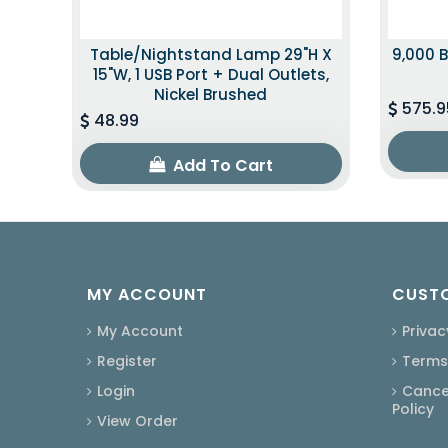
Table/Nightstand Lamp 29"H X
9,000 B
15"W, 1 USB Port + Dual Outlets,
Nickel Brushed
575.9
48.99
Add To Cart
MY ACCOUNT
CUSTO
My Account
Privac
Register
Terms
Login
Cancel
Policy
View Order