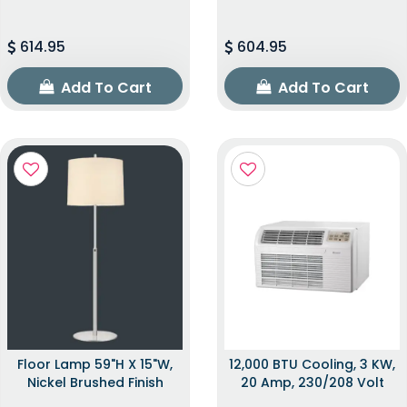
614.95
604.95
Add To Cart
Add To Cart
Floor Lamp 59"H X 15"W,
12,000 BTU Cooling, 3 KW,
Nickel Brushed Finish
20 Amp, 230/208 Volt