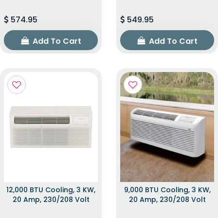
574.95
549.95
Add To Cart
Add To Cart
12,000 BTU Cooling, 3 KW,
9,000 BTU Cooling, 3 KW,
20 Amp, 230/208 Volt
20 Amp, 230/208 Volt