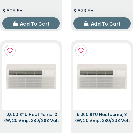
609.95
623.95
Add To Cart
Add To Cart
12,000 BTU Heat Pump, 3
9,000 BTU Heatpump, 3
KW, 20 Amp, 230/208 Volt
KW, 20 Amp, 230/208 Volt