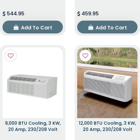
544.95
459.95
Add To Cart
Add To Cart
9,000 BTU Cooling, 3 KW,
12,000 BTU Cooling, 3 KW,
20 Amp, 230/208 Volt
20 Amp, 230/208 Volt