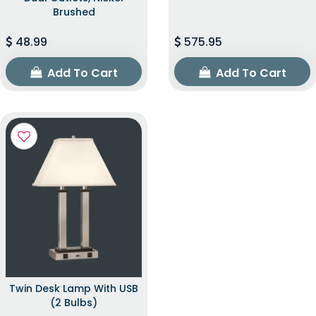
Brushed
48.99
575.95
Add To Cart
Add To Cart
Twin Desk Lamp With USB
(2 Bulbs)