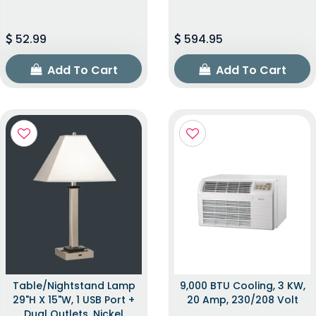
52.99
594.95
Add To Cart
Add To Cart
Table/Nightstand Lamp
9,000 BTU Cooling, 3 KW,
29"H X 15"W, 1 USB Port +
20 Amp, 230/208 Volt
Dual Outlets, Nickel