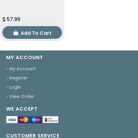
57.99
Add To Cart
MY ACCOUNT
My Account
Register
Login
View Order
WE ACCEPT
CUSTOMER SERVICE