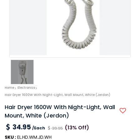
Home
Electronics
Hair Dryer 1600W With Night-Light, Wall Mount, White (Jerdon)
Hair Dryer 1600W With Night-Light, Wall
Mount, White (Jerdon)
34.95
(13% Off)
/Each
39.95
SKU :
EL.HD.WM.JD.WH