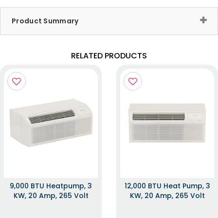
Product Summary
RELATED PRODUCTS
9,000 BTU Heatpump, 3
12,000 BTU Heat Pump, 3
KW, 20 Amp, 265 Volt
KW, 20 Amp, 265 Volt