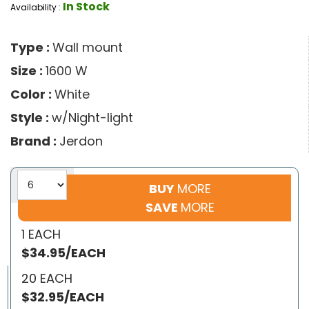
In Stock
Availability :
Type :
Wall mount
Size :
1600 W
Color :
White
Style :
w/Night-light
Brand :
Jerdon
BUY
MORE
SAVE
MORE
1 EACH
$34.95/EACH
20 EACH
$32.95/EACH