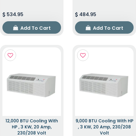
534.95
484.95
Add To Cart
Add To Cart
12,000 BTU Cooling With
9,000 BTU Cooling With HP
HP , 3 KW, 20 Amp,
, 3 KW, 20 Amp, 230/208
230/208 Volt
Volt