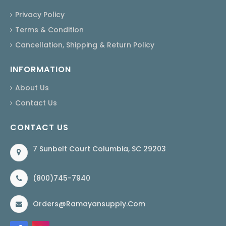
Privacy Policy
Terms & Condition
Cancellation, Shipping & Return Policy
INFORMATION
About Us
Contact Us
CONTACT US
7 Sunbelt Court Columbia, SC 29203
(800)745-7940
Orders@ramayansupply.com