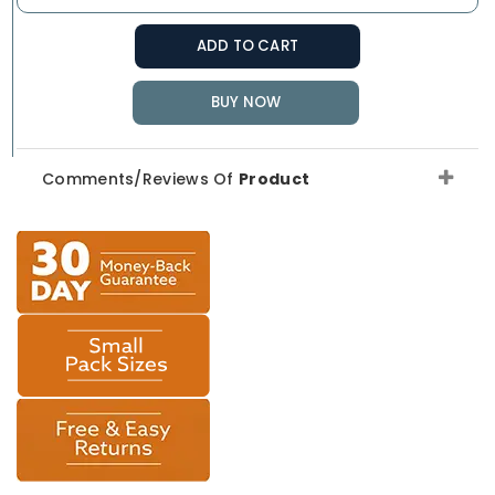
ADD TO CART
BUY NOW
Comments/Reviews Of
Product