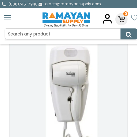
orders@ramayansupply.com
|
(800)745-7940
0