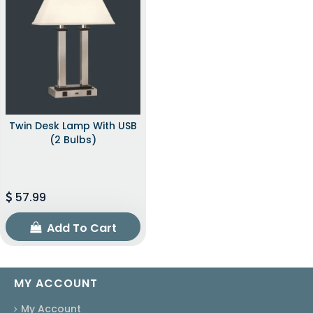
Twin Desk Lamp With USB
(2 Bulbs)
57.99
Add To Cart
MY ACCOUNT
My Account