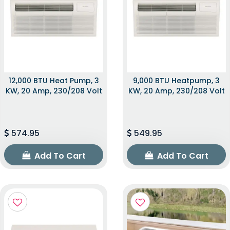
12,000 BTU Heat Pump, 3
9,000 BTU Heatpump, 3
KW, 20 Amp, 230/208 Volt
KW, 20 Amp, 230/208 Volt
574.95
549.95
Add To Cart
Add To Cart