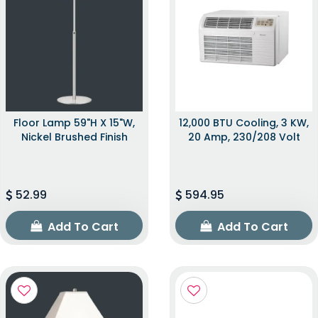
Floor Lamp 59"H X 15"W,
12,000 BTU Cooling, 3 KW,
Nickel Brushed Finish
20 Amp, 230/208 Volt
52.99
594.95
Add To Cart
Add To Cart