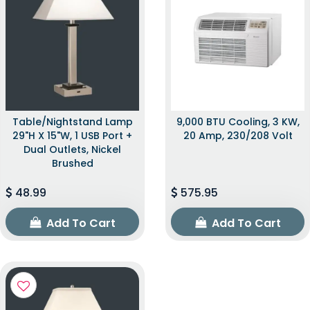
Table/Nightstand Lamp
9,000 BTU Cooling, 3 KW,
29"H X 15"W, 1 USB Port +
20 Amp, 230/208 Volt
Dual Outlets, Nickel
Brushed
48.99
575.95
Add To Cart
Add To Cart