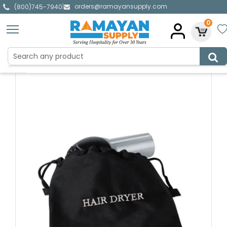
orders@ramayansupply.com
|
(800)745-7940
0