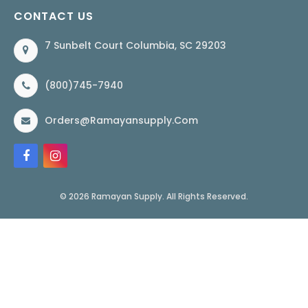
CONTACT US
7 Sunbelt Court Columbia, SC 29203
(800)745-7940
Orders@ramayansupply.com
© 2026 Ramayan Supply. All Rights Reserved.