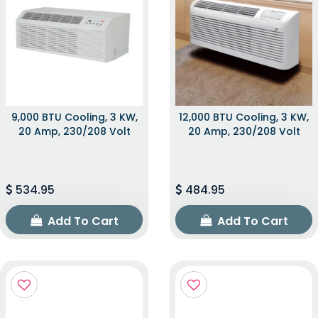
9,000 BTU Cooling, 3 KW,
12,000 BTU Cooling, 3 KW,
20 Amp, 230/208 Volt
20 Amp, 230/208 Volt
534.95
484.95
Add To Cart
Add To Cart