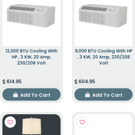
12,000 BTU Cooling With
9,000 BTU Cooling With HP
HP , 3 KW, 20 Amp,
, 3 KW, 20 Amp, 230/208
230/208 Volt
Volt
614.95
604.95
Add To Cart
Add To Cart