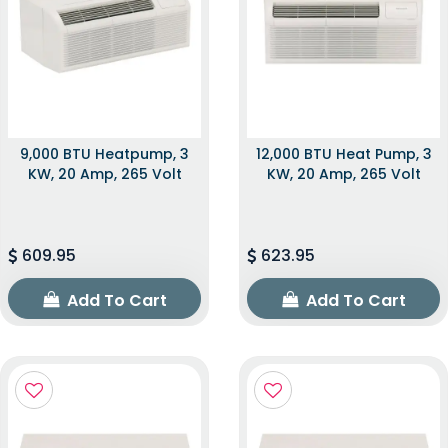
9,000 BTU Heatpump, 3
12,000 BTU Heat Pump, 3
KW, 20 Amp, 265 Volt
KW, 20 Amp, 265 Volt
609.95
623.95
Add To Cart
Add To Cart