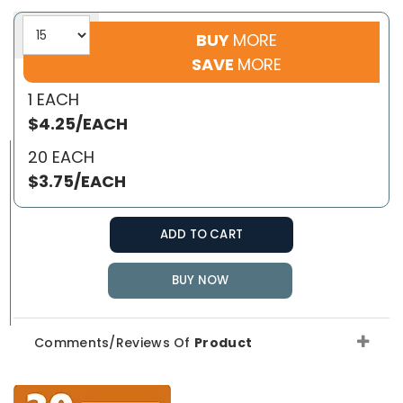
BUY
MORE
SAVE
MORE
1 EACH
$4.25/EACH
20 EACH
$3.75/EACH
ADD TO CART
BUY NOW
Comments/Reviews Of
Product