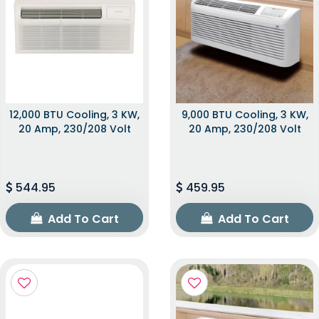
12,000 BTU Cooling, 3 KW,
9,000 BTU Cooling, 3 KW,
20 Amp, 230/208 Volt
20 Amp, 230/208 Volt
544.95
459.95
Add To Cart
Add To Cart