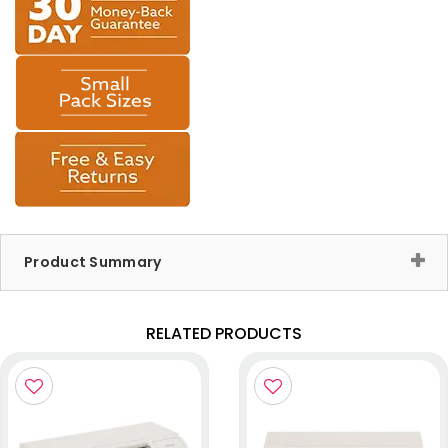
Product Summary
RELATED PRODUCTS