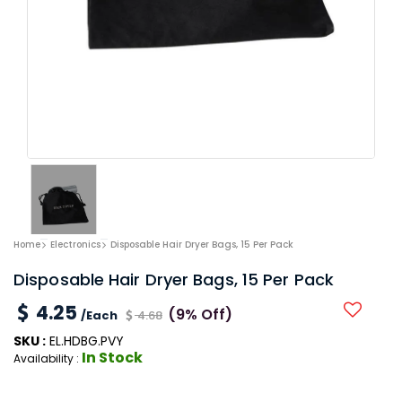
Home
Electronics
Disposable Hair Dryer Bags, 15 Per Pack
Disposable Hair Dryer Bags, 15 Per Pack
4.25
(9% Off)
/Each
4.68
SKU :
EL.HDBG.PVY
In Stock
Availability :