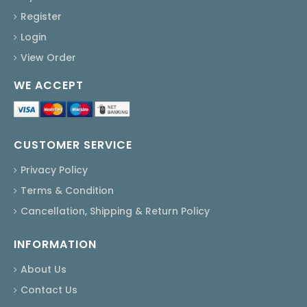
Register
Login
View Order
WE ACCEPT
CUSTOMER SERVICE
Privacy Policy
Terms & Condition
Cancellation, Shipping & Return Policy
INFORMATION
About Us
Contact Us