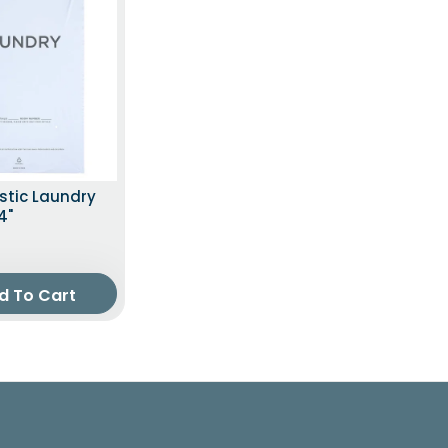
stic Laundry
4"
d To Cart