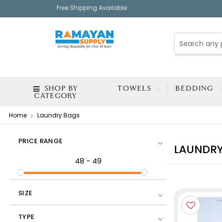
Free Shipping Available
SHOP BY
TOWELS
BEDDING
CATEGORY
Home
Laundry Bags
PRICE RANGE
LAUNDRY
48
-
49
SIZE
TYPE