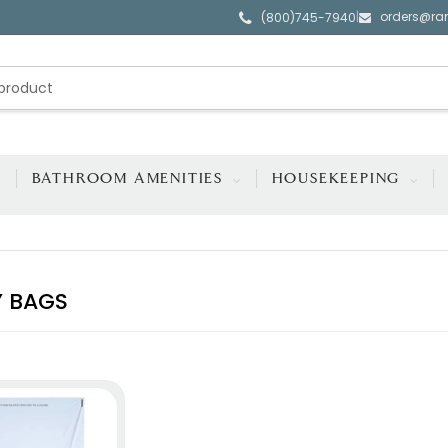
orders@ra
|
(800)745-7940
BATHROOM AMENITIES
HOUSEKEEPING
 BAGS