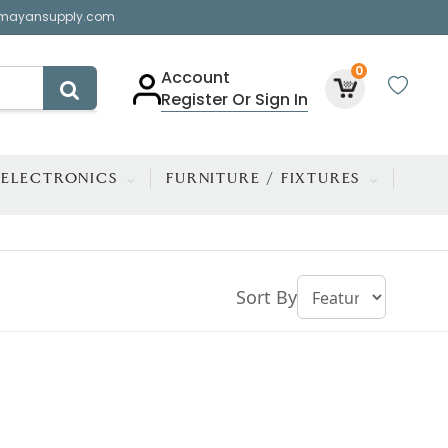
mayansupply.com
0
Account
Register Or Sign In
ELECTRONICS
FURNITURE / FIXTURES
Sort By