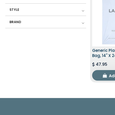
STYLE
BRAND
Generic Pla
Bag, 14" X 2
47.95
Ad