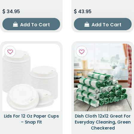
34.95
43.95
Add To Cart
Add To Cart
Lids For 12 Oz Paper Cups
Dish Cloth 12x12 Great For
– Snap Fit
Everyday Cleaning, Green
Checkered