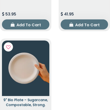
53.95
41.95
Add To Cart
Add To Cart
9" Bio Plate – Sugarcane,
Compostable, Strong.