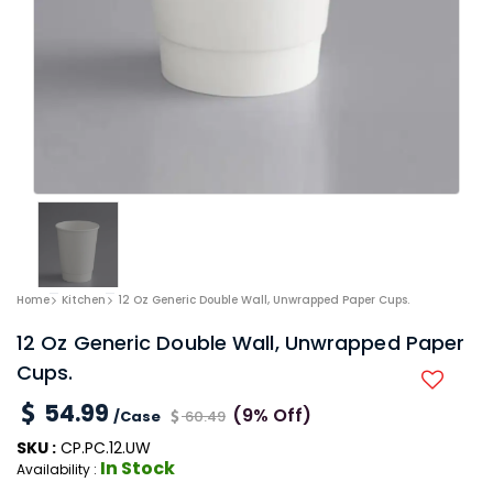
Home
Kitchen
12 Oz Generic Double Wall, Unwrapped Paper Cups.
12 Oz Generic Double Wall, Unwrapped Paper
Cups.
54.99
(9% Off)
/Case
60.49
SKU :
CP.PC.12.UW
In Stock
Availability :