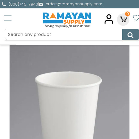
orders@ramayansupply.com
|
(800)745-7940
0