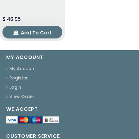
46.95
Add To Cart
MY ACCOUNT
My Account
Register
Login
View Order
WE ACCEPT
CUSTOMER SERVICE