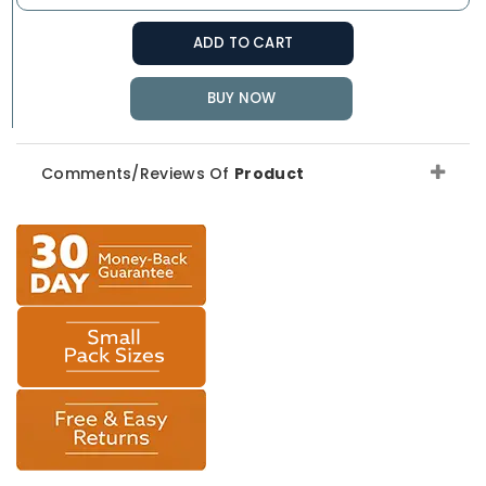
ADD TO CART
BUY NOW
Comments/Reviews Of
Product