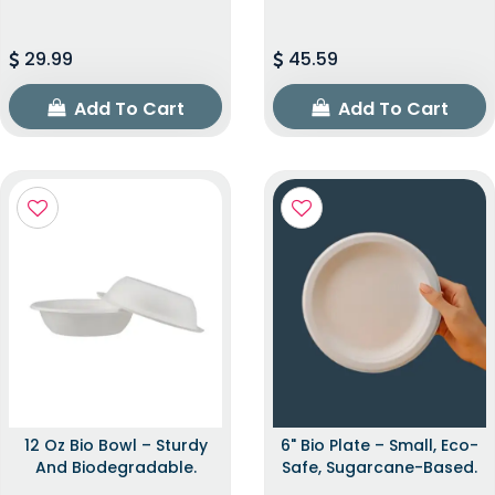
29.99
45.59
Add To Cart
Add To Cart
12 Oz Bio Bowl – Sturdy
6" Bio Plate – Small, Eco-
And Biodegradable.
Safe, Sugarcane-Based.