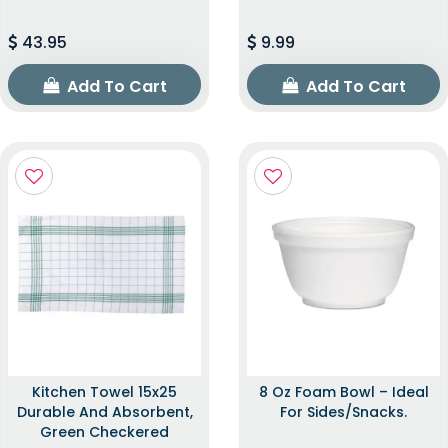
43.95
9.99
Add To Cart
Add To Cart
Kitchen Towel 15x25
8 Oz Foam Bowl – Ideal
Durable And Absorbent,
For Sides/snacks.
Green Checkered