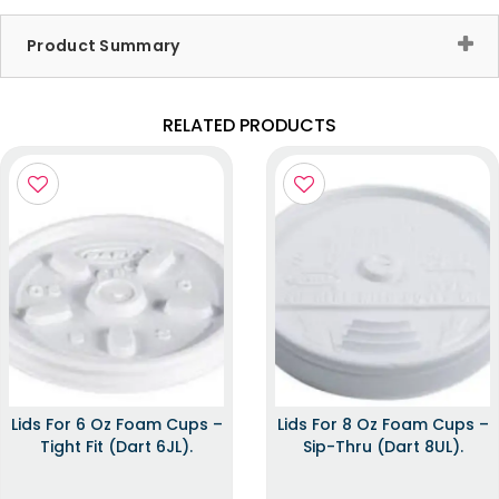
Product Summary
RELATED PRODUCTS
Lids For 6 Oz Foam Cups –
Lids For 8 Oz Foam Cups –
Tight Fit (Dart 6JL).
Sip-Thru (Dart 8UL).