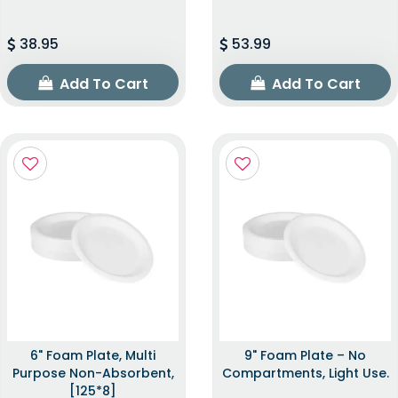
38.95
53.99
Add To Cart
Add To Cart
6" Foam Plate, Multi
9" Foam Plate – No
Purpose Non-Absorbent,
Compartments, Light Use.
[125*8]