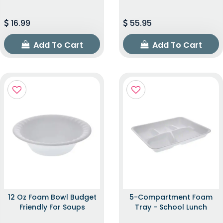
16.99
55.95
Add To Cart
Add To Cart
12 Oz Foam Bowl Budget
5-Compartment Foam
Friendly For Soups
Tray - School Lunch