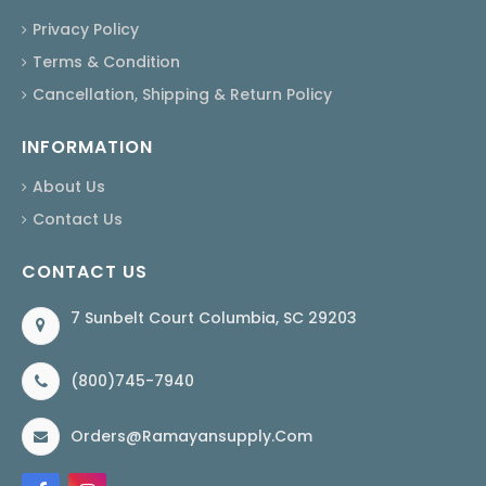
Privacy Policy
Terms & Condition
Cancellation, Shipping & Return Policy
INFORMATION
About Us
Contact Us
CONTACT US
7 Sunbelt Court Columbia, SC 29203
(800)745-7940
Orders@ramayansupply.com