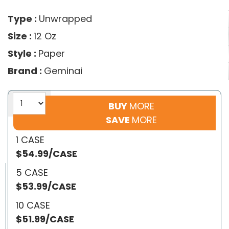
Type :
Unwrapped
Size :
12 Oz
Style :
Paper
Brand :
Geminai
BUY
MORE
SAVE
MORE
1 CASE
$54.99/CASE
5 CASE
$53.99/CASE
10 CASE
$51.99/CASE