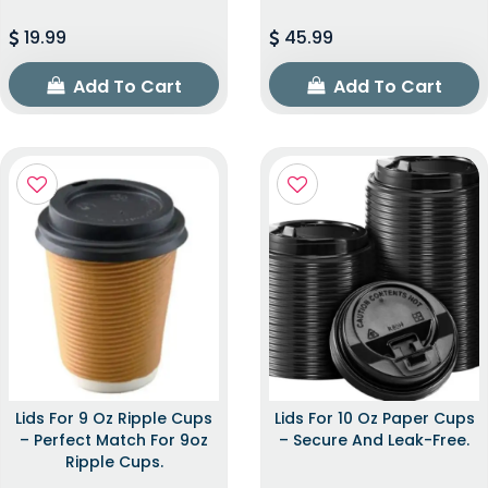
19.99
45.99
Add To Cart
Add To Cart
Lids For 9 Oz Ripple Cups
Lids For 10 Oz Paper Cups
– Perfect Match For 9oz
– Secure And Leak-Free.
Ripple Cups.