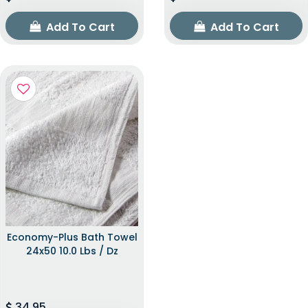
Add To Cart
Add To Cart
Economy-Plus Bath Towel
24x50 10.0 Lbs / Dz
34.95