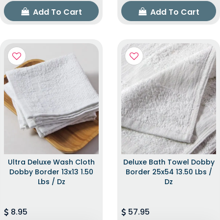
Add To Cart
Add To Cart
Ultra Deluxe Wash Cloth
Deluxe Bath Towel Dobby
Dobby Border 13x13 1.50
Border 25x54 13.50 Lbs /
Lbs / Dz
Dz
8.95
57.95