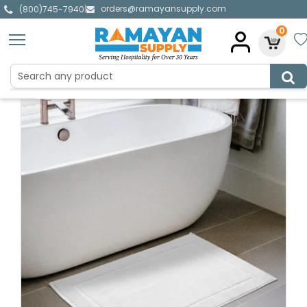
orders@ramayansupply.com
|
(800)745-7940
0