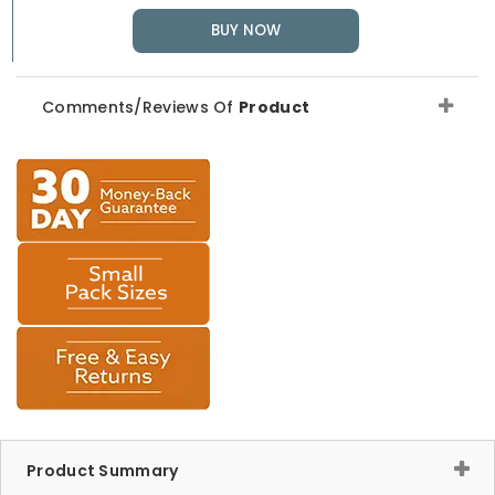
BUY NOW
Comments/Reviews Of
Product
Product Summary