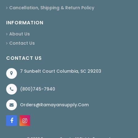
Cancellation, Shipping & Return Policy
INFORMATION
About Us
Contact Us
CONTACT US
7 Sunbelt Court Columbia, SC 29203
(800)745-7940
Orders@ramayansupply.com