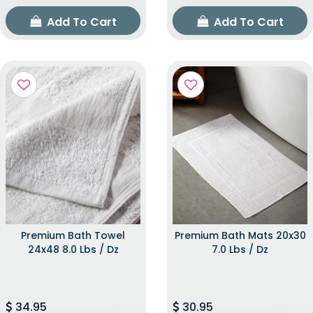
Add To Cart
Add To Cart
Premium Bath Towel
Premium Bath Mats 20x30
24x48 8.0 Lbs / Dz
7.0 Lbs / Dz
34.95
30.95