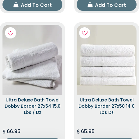
Add To Cart
Add To Cart
Ultra Deluxe Bath Towel
Ultra Deluxe Bath Towel
Dobby Border 27x54 15.0
Dobby Border 27x50 14 0
Lbs / Dz
Lbs Dz
66.95
65.95