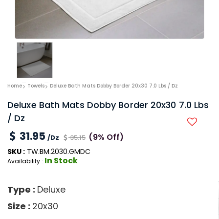
Home
Towels
Deluxe Bath Mats Dobby Border 20x30 7.0 Lbs / Dz
Deluxe Bath Mats Dobby Border 20x30 7.0 Lbs
/ Dz
31.95
(9% Off)
/Dz
35.15
SKU :
TW.BM.2030.GMDC
In Stock
Availability :
Type :
Deluxe
Size :
20x30