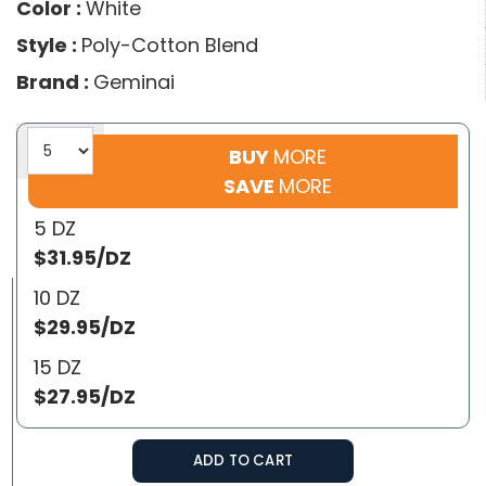
Color :
White
Style :
Poly-Cotton Blend
Brand :
Geminai
BUY
MORE
SAVE
MORE
5 DZ
$31.95/DZ
10 DZ
$29.95/DZ
15 DZ
$27.95/DZ
ADD TO CART