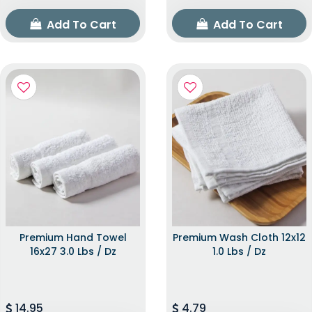
Add To Cart
Add To Cart
Premium Hand Towel
Premium Wash Cloth 12x12
16x27 3.0 Lbs / Dz
1.0 Lbs / Dz
14.95
4.79