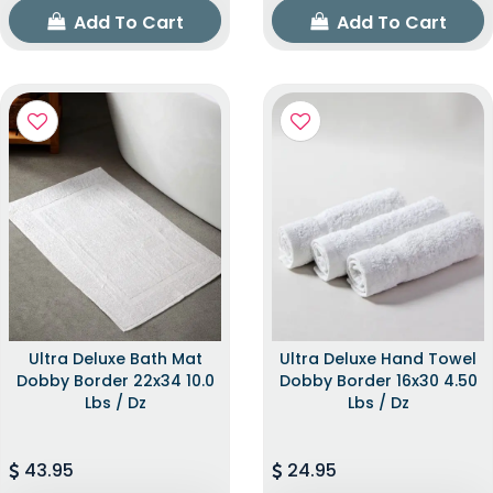
Add To Cart
Add To Cart
Ultra Deluxe Bath Mat
Ultra Deluxe Hand Towel
Dobby Border 22x34 10.0
Dobby Border 16x30 4.50
Lbs / Dz
Lbs / Dz
43.95
24.95