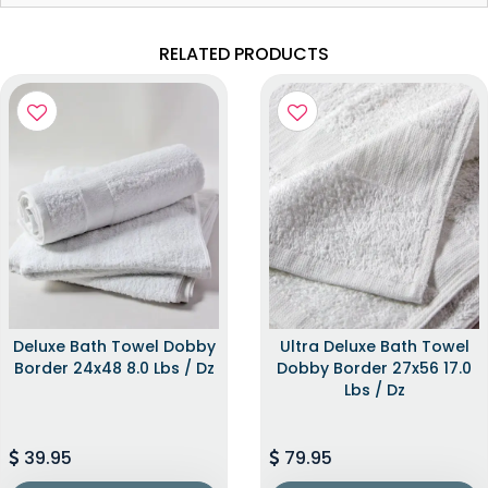
RELATED PRODUCTS
Deluxe Bath Towel Dobby
Ultra Deluxe Bath Towel
Border 24x48 8.0 Lbs / Dz
Dobby Border 27x56 17.0
Lbs / Dz
39.95
79.95