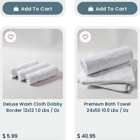
Add To Cart
Add To Cart
Deluxe Wash Cloth Dobby
Premium Bath Towel
Border 12x12 1.0 Lbs / Dz
24x50 10.0 Lbs / Dz
5.99
40.95