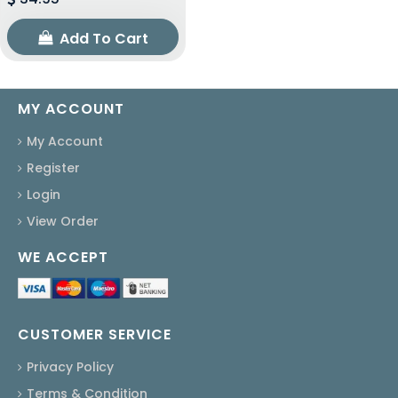
Add To Cart
MY ACCOUNT
My Account
Register
Login
View Order
WE ACCEPT
CUSTOMER SERVICE
Privacy Policy
Terms & Condition