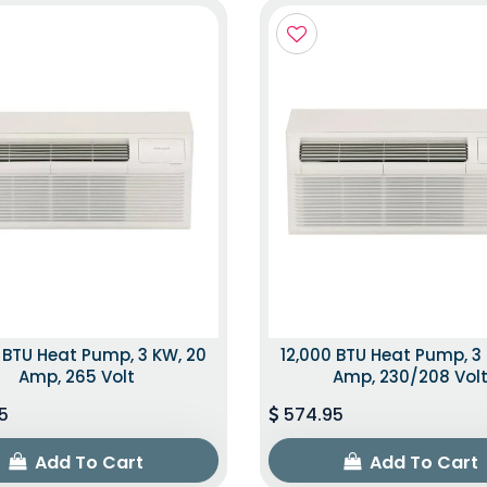
 BTU Heat Pump, 3 KW, 20
12,000 BTU Heat Pump, 3
Amp, 265 Volt
Amp, 230/208 Vol
5
574.95
Add To Cart
Add To Cart