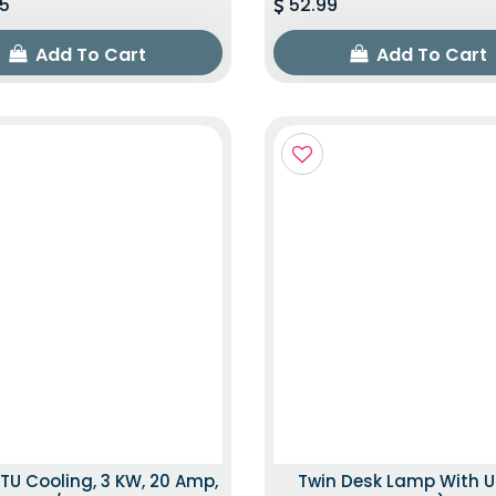
5
52.99
Add To Cart
Add To Cart
TU Cooling, 3 KW, 20 Amp,
Twin Desk Lamp With U