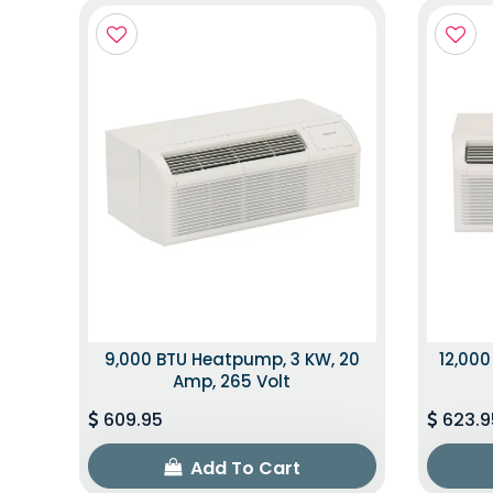
9,000 BTU Heatpump, 3 KW, 20
12,000
Amp, 265 Volt
609.95
623.9
Add To Cart