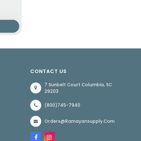
CONTACT US
7 Sunbelt Court Columbia, SC
29203
(800)745-7940
Orders@ramayansupply.com