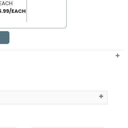
 EACH
5.99/EACH