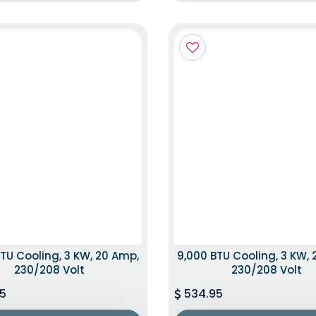
TU Cooling, 3 KW, 20 Amp,
9,000 BTU Cooling, 3 KW,
230/208 Volt
230/208 Volt
5
534.95