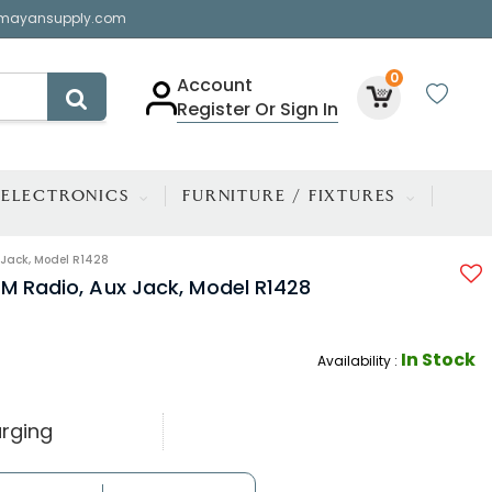
mayansupply.com
0
Account
Register Or Sign In
ELECTRONICS
FURNITURE / FIXTURES
 Jack, Model R1428
FM Radio, Aux Jack, Model R1428
In Stock
Availability :
rging