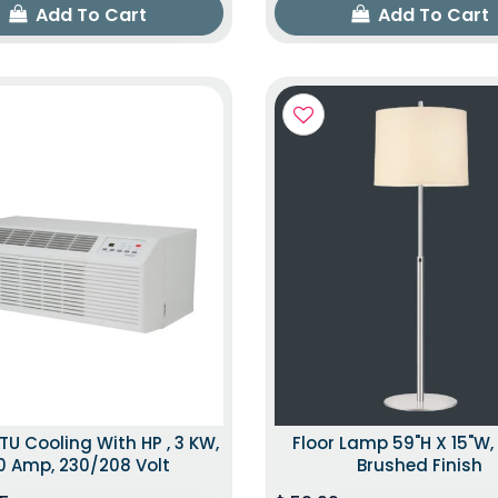
Add To Cart
Add To Cart
TU Cooling With HP , 3 KW,
Floor Lamp 59"H X 15"W, 
0 Amp, 230/208 Volt
Brushed Finish