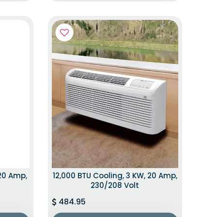
 20 Amp,
12,000 BTU Cooling, 3 KW, 20 Amp,
230/208 Volt
484.95