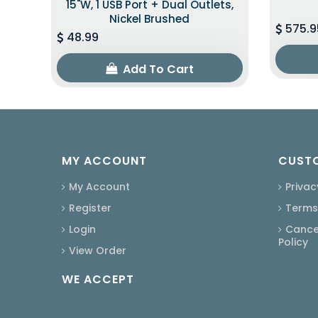
15"W, 1 USB Port + Dual Outlets,
Nickel Brushed
575.9
48.99
Add To Cart
MY ACCOUNT
CUSTO
My Account
Privac
Register
Terms
Login
Cancel
Policy
View Order
WE ACCEPT