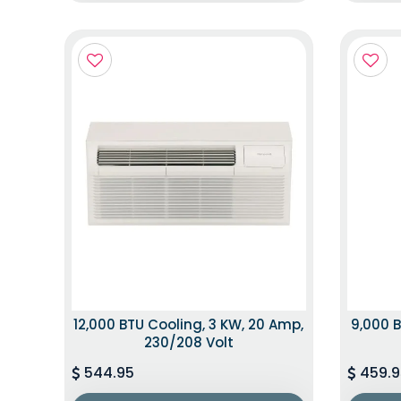
12,000 BTU Cooling, 3 KW, 20 Amp,
9,000 B
230/208 Volt
544.95
459.9