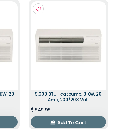
 KW, 20
9,000 BTU Heatpump, 3 KW, 20
t
Amp, 230/208 Volt
549.95
Add To Cart