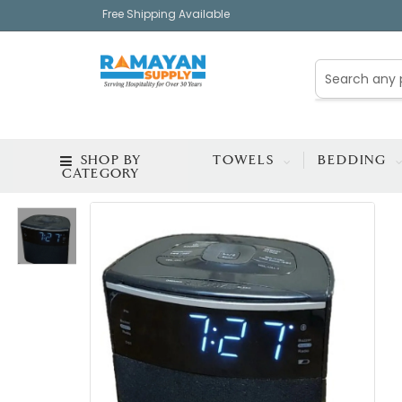
Free Shipping Available
SHOP BY
TOWELS
BEDDING
CATEGORY