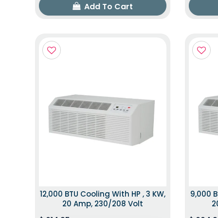
Add To Cart
12,000 BTU Cooling With HP , 3 KW,
9,000 B
20 Amp, 230/208 Volt
2