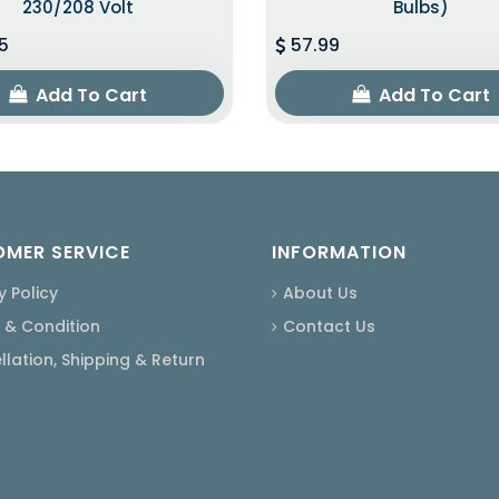
230/208 Volt
Bulbs)
5
57.99
Add To Cart
Add To Cart
MER SERVICE
INFORMATION
y Policy
About Us
 & Condition
Contact Us
lation, Shipping & Return