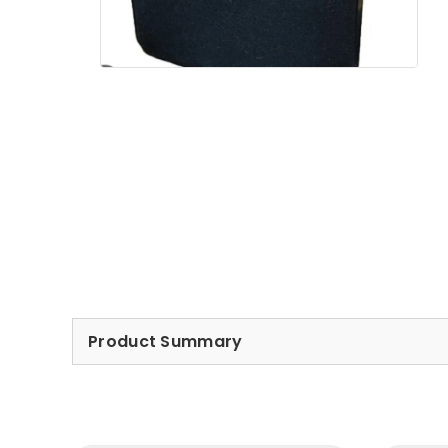
Product Summary