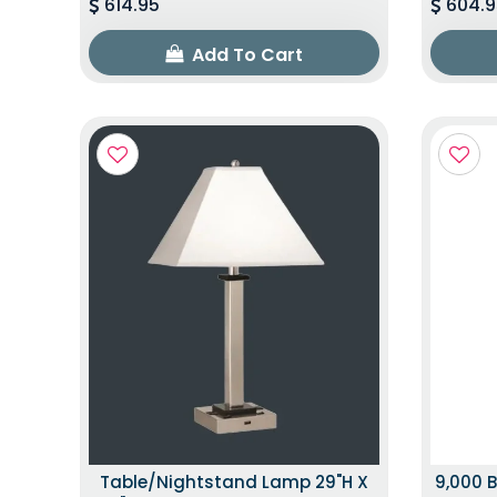
614.95
604.9
Add To Cart
Table/Nightstand Lamp 29"H X
9,000 B