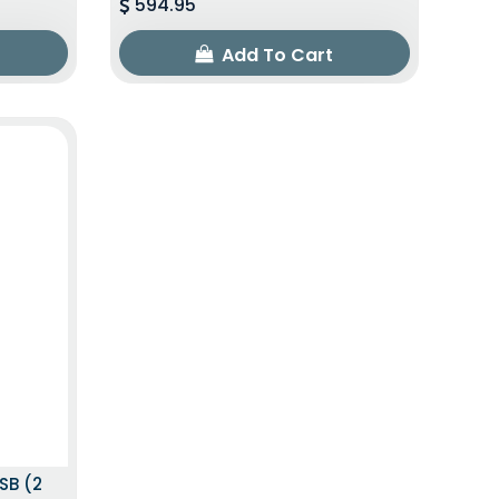
594.95
Add To Cart
SB (2