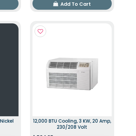
Add To Cart
Nickel
12,000 BTU Cooling, 3 KW, 20 Amp,
230/208 Volt