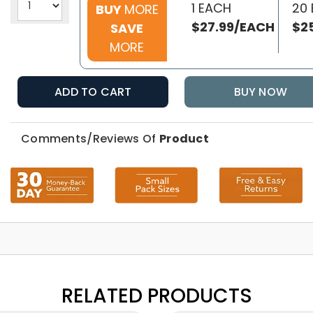
1 EACH
20
BUY
MORE
$27.99/EACH
$2
SAVE
MORE
ADD TO CART
BUY NOW
Comments/Reviews Of
Product
RELATED PRODUCTS