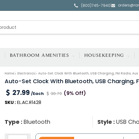
orders@ra
|
(800)745-7940
BATHROOM AMENITIES
HOUSEKEEPING
Home
Electronics
Auto-Set Clock With Bluetooth, USB Charging, FM Radio, Aux
Auto-Set Clock With Bluetooth, USB Charging, 
27.99
(9% Off)
/Each
30.79
SKU :
EL.AC.R1428
Type :
Bluetooth
Style :
USB Cha