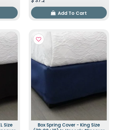
37.2
Add To Cart
L Size
Box Spring Cover - King Size