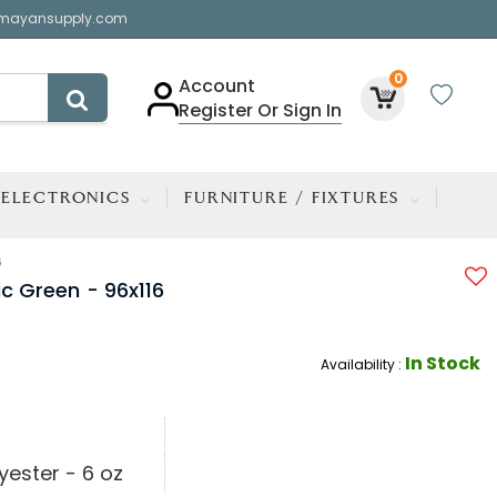
mayansupply.com
0
Account
Register Or Sign In
ELECTRONICS
FURNITURE / FIXTURES
6
ic Green - 96x116
In Stock
Availability :
yester - 6 oz