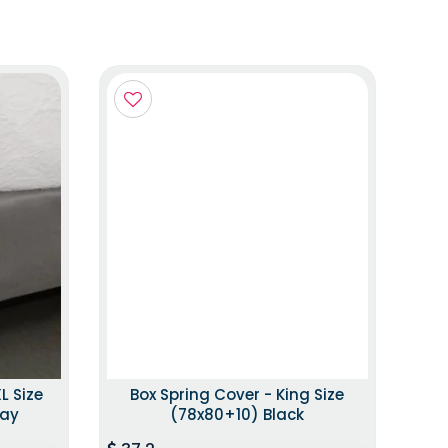
L Size
Box Spring Cover - King Size
ray
(78x80+10) Black