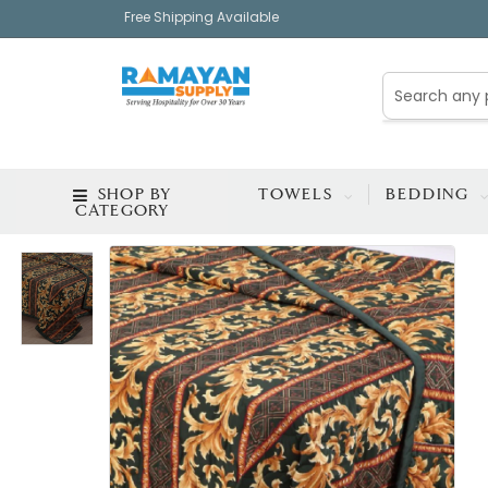
Free Shipping Available
SHOP BY
TOWELS
BEDDING
CATEGORY