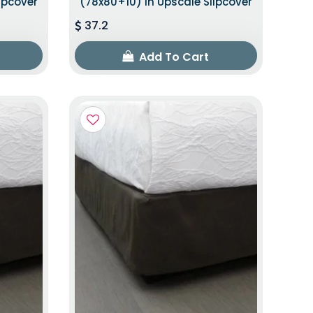
ipcover
(78x80+10) In Upscale Slipcover
37.2
Add To Cart