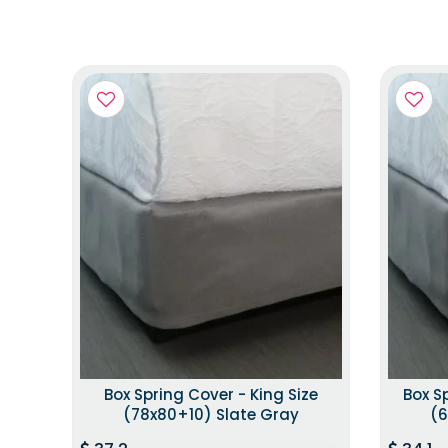
Box Spring Cover - King Size
Box S
(78x80+10) Slate Gray
(6