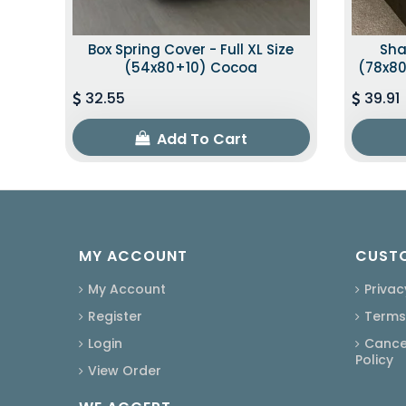
Box Spring Cover - Full XL Size
Sha
(54x80+10) Cocoa
(78x80
32.55
39.91
Add To Cart
MY ACCOUNT
CUSTO
My Account
Privac
Register
Terms
Login
Cancel
Policy
View Order