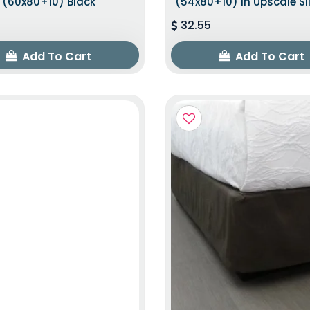
(60x80+10) Black
(54x80+10) In Upscale Sl
32.55
Add To Cart
Add To Cart