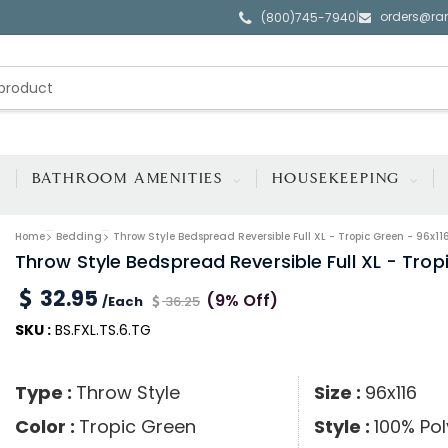
orders@ra
|
(800)745-7940
BATHROOM AMENITIES
HOUSEKEEPING
Home
Bedding
Throw Style Bedspread Reversible Full XL - Tropic Green - 96x11
Throw Style Bedspread Reversible Full XL - Trop
32.95
(9% Off)
/Each
36.25
SKU :
BS.FXL.TS.6.TG
Type :
Throw Style
Size :
96x116
Color :
Tropic Green
Style :
100% Pol