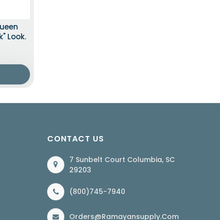
Queen
" Look.
CONTACT US
7 Sunbelt Court Columbia, SC
29203
(800)745-7940
Orders@ramayansupply.com