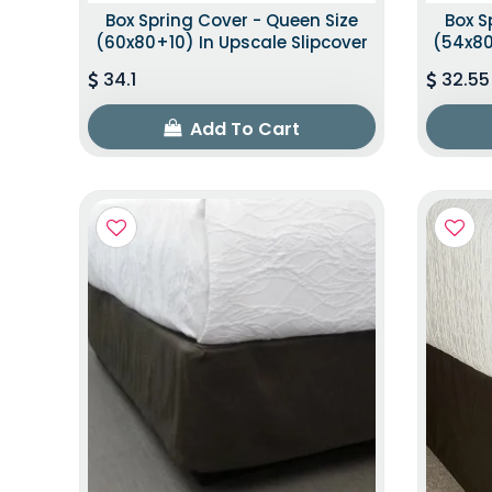
Box Spring Cover - Queen Size
Box S
(60x80+10) In Upscale Slipcover
(54x80
34.1
32.55
Add To Cart