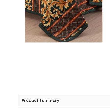
Product Summary