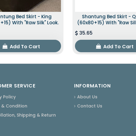
ntung Bed Skirt - King
Shantung Bed Skirt - 
+15) With "raw Silk" Look.
(60x80+15) With "raw Silk
35.65
Add To Cart
Add To Cart
MER SERVICE
INFORMATION
y Policy
About Us
 & Condition
Contact Us
lation, Shipping & Return