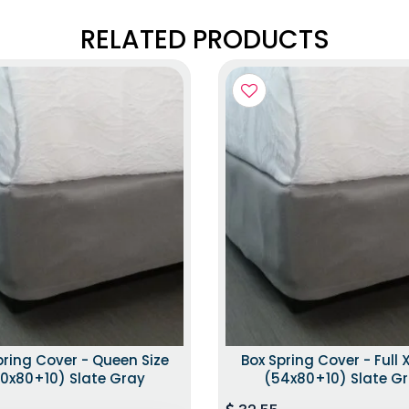
RELATED PRODUCTS
pring Cover - Queen Size
Box Spring Cover - Full X
0x80+10) Slate Gray
(54x80+10) Slate G