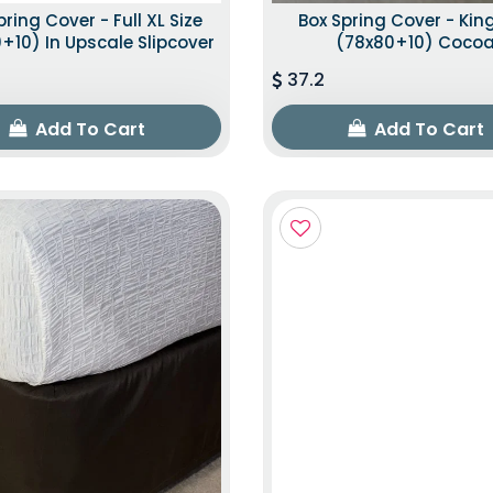
pring Cover - Full XL Size
Box Spring Cover - King
+10) In Upscale Slipcover
(78x80+10) Coco
37.2
Add To Cart
Add To Cart