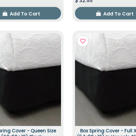
32.55
Add To Cart
Add To Cart
pring Cover - Queen Size
Box Spring Cover - Full X