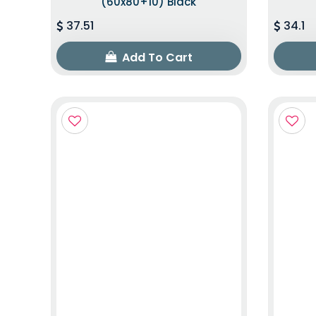
(60x80+10) Black
37.51
34.1
Add To Cart