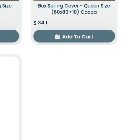
 Size
Box Spring Cover - Queen Size
a
(60x80+10) Cocoa
34.1
Add To Cart