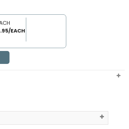
EACH
.95/EACH