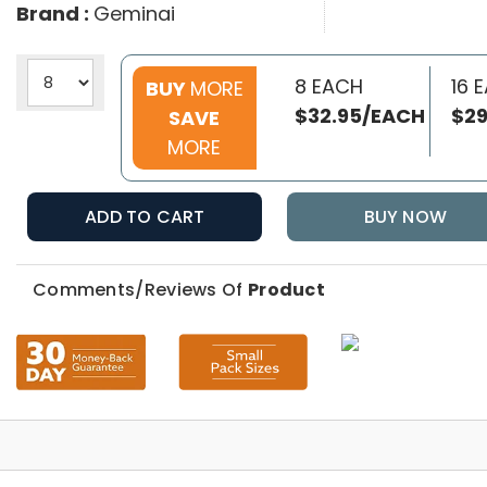
Brand :
Geminai
8 EACH
16 
BUY
MORE
$32.95/EACH
$29
SAVE
MORE
ADD TO CART
BUY NOW
Comments/Reviews Of
Product