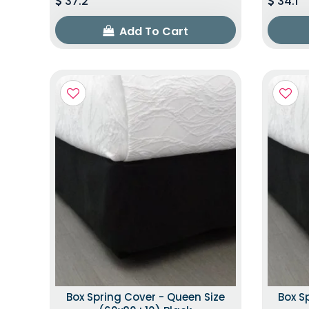
37.2
34.1
Add To Cart
Box Spring Cover - Queen Size
Box S