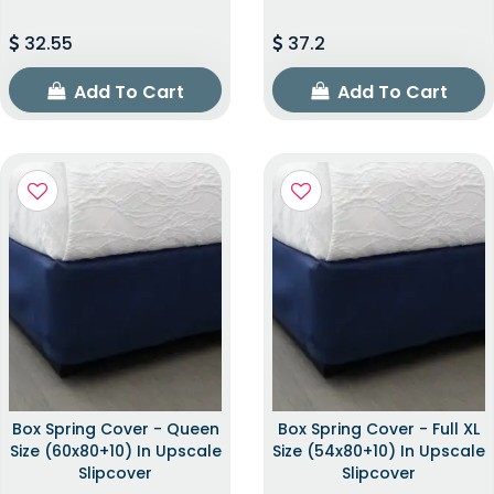
32.55
37.2
Add To Cart
Add To Cart
Box Spring Cover - Queen
Box Spring Cover - Full XL
Size (60x80+10) In Upscale
Size (54x80+10) In Upscale
Slipcover
Slipcover