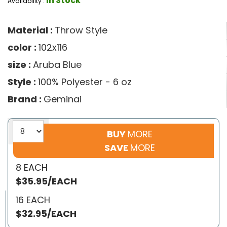
In Stock
Availability :
Material :
Throw Style
color :
102x116
size :
Aruba Blue
Style :
100% Polyester - 6 oz
Brand :
Geminai
BUY
MORE
SAVE
MORE
8 EACH
$35.95/EACH
16 EACH
$32.95/EACH