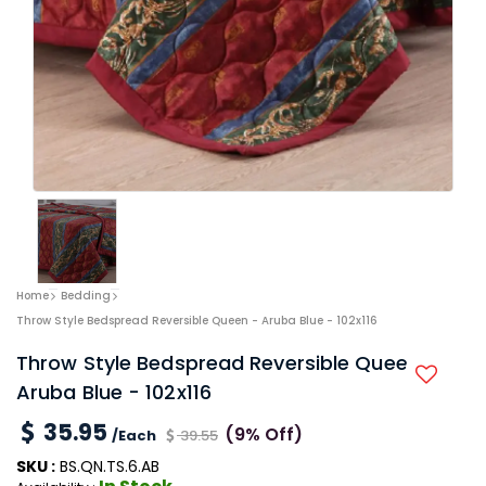
Home
Bedding
Throw Style Bedspread Reversible Queen - Aruba Blue - 102x116
Throw Style Bedspread Reversible Queen -
Aruba Blue - 102x116
35.95
(9% Off)
/Each
39.55
SKU :
BS.QN.TS.6.AB