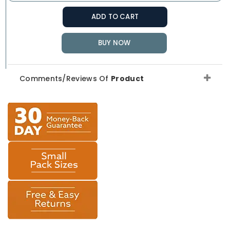
ADD TO CART
BUY NOW
Comments/Reviews Of
Product