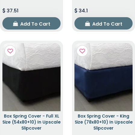
37.51
34.1
Add To Cart
Add To Cart
Box Spring Cover - Full XL
Box Spring Cover - King
Size (54x80+10) In Upscale
Size (78x80+10) In Upscale
Slipcover
Slipcover