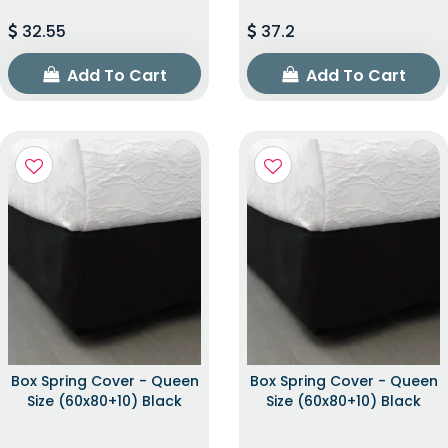
32.55
37.2
Add To Cart
Add To Cart
Box Spring Cover - Queen
Box Spring Cover - Queen
Size (60x80+10) Black
Size (60x80+10) Black