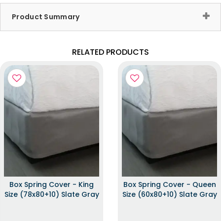
Product Summary
RELATED PRODUCTS
Box Spring Cover - King
Box Spring Cover - Queen
Size (78x80+10) Slate Gray
Size (60x80+10) Slate Gray