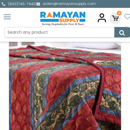
orders@ramayansupply.com
|
(800)745-7940
0