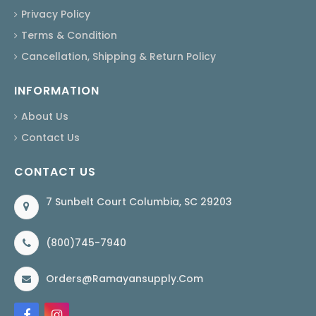
Privacy Policy
Terms & Condition
Cancellation, Shipping & Return Policy
INFORMATION
About Us
Contact Us
CONTACT US
7 Sunbelt Court Columbia, SC 29203
(800)745-7940
Orders@ramayansupply.com