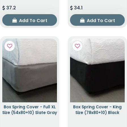
37.2
34.1
Add To Cart
Add To Cart
Box Spring Cover - Full XL
Box Spring Cover - King
Size (54x80+10) Slate Gray
Size (78x80+10) Black