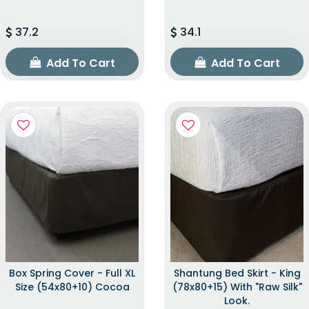
37.2
34.1
Add To Cart
Add To Cart
Box Spring Cover - Full XL
Shantung Bed Skirt - King
Size (54x80+10) Cocoa
(78x80+15) With "raw Silk"
Look.