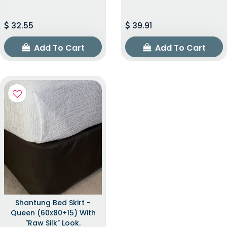
32.55
39.91
Add To Cart
Add To Cart
Shantung Bed Skirt -
Queen (60x80+15) With
"raw Silk" Look.