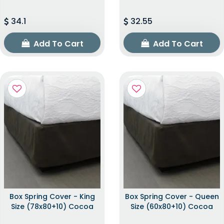
34.1
32.55
Add To Cart
Add To Cart
Box Spring Cover - King
Box Spring Cover - Queen
Size (78x80+10) Cocoa
Size (60x80+10) Cocoa