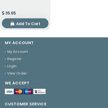
35.65
Add To Cart
MY ACCOUNT
My Account
Register
Login
View Order
WE ACCEPT
CUSTOMER SERVICE