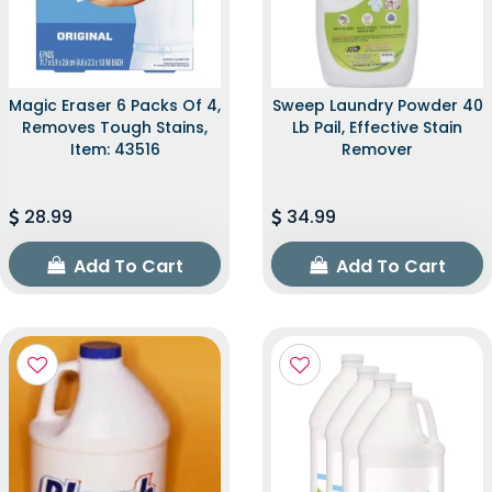
Magic Eraser 6 Packs Of 4,
Sweep Laundry Powder 40
Removes Tough Stains,
Lb Pail, Effective Stain
Item: 43516
Remover
28.99
34.99
Add To Cart
Add To Cart