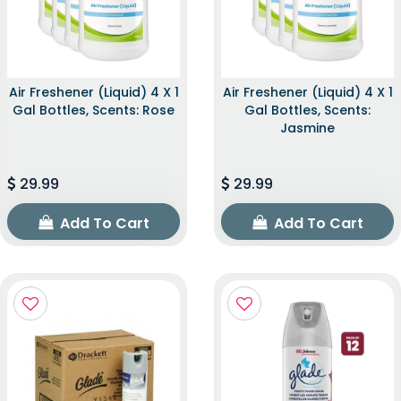
Air Freshener (Liquid) 4 X 1
Air Freshener (Liquid) 4 X 1
Gal Bottles, Scents: Rose
Gal Bottles, Scents:
Jasmine
29.99
29.99
Add To Cart
Add To Cart