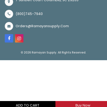
7 Sunbelt Court Columbia, SC 29203
(800)745-7940
Orders@ramayansupply.com
© 2026 Ramayan Supply. All Rights Reserved.
ADD TO CART
Buy Now