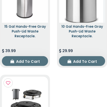
15 Gal Hands-Free Gray
10 Gal Hands-Free Gray
Push-Lid Waste
Push-Lid Waste
Receptacle.
Receptacle.
39.99
29.99
Add To Cart
Add To Cart