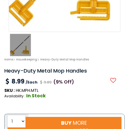
Home
Housekeeping
Heavy-Duty Metal Mop Handles
Heavy-Duty Metal Mop Handles
8.99
(9% Off)
/Each
9.89
SKU :
HK.MPH.MTL
In Stock
Availability :
BUY
MORE