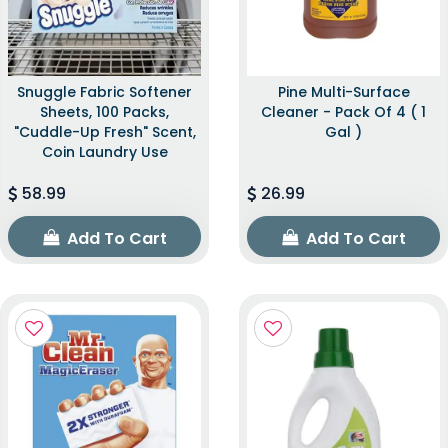
Snuggle Fabric Softener
Pine Multi-Surface
Sheets, 100 Packs,
Cleaner - Pack Of 4 ( 1
"Cuddle-Up Fresh" Scent,
Gal )
Coin Laundry Use
58.99
26.99
Add To Cart
Add To Cart