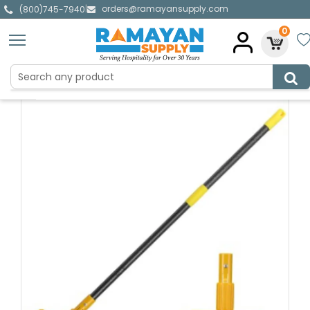
orders@ramayansupply.com
|
(800)745-7940
0