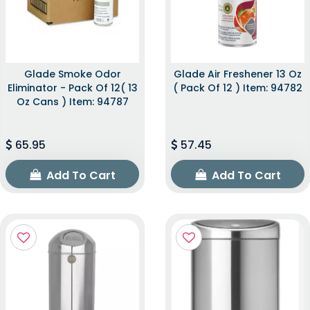
Glade Smoke Odor
Glade Air Freshener 13 Oz
Eliminator - Pack Of 12( 13
( Pack Of 12 ) Item: 94782
Oz Cans ) Item: 94787
65.95
57.45
Add To Cart
Add To Cart