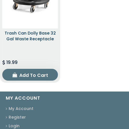
Trash Can Dolly Base 32
Gal Waste Receptacle
19.99
Add To Cart
MY ACCOUNT
My Account
Register
Login