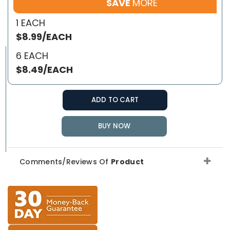
SAVE
MORE
1 EACH
$8.99/EACH
6 EACH
$8.49/EACH
ADD TO CART
BUY NOW
Comments/Reviews Of
Product