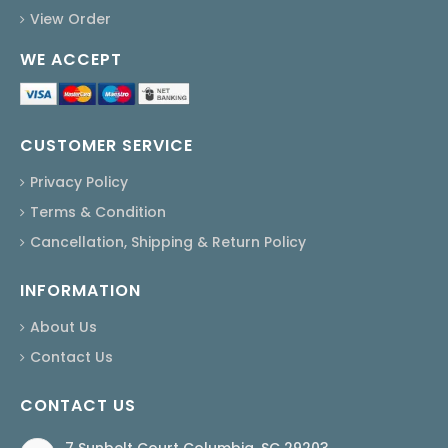
View Order
WE ACCEPT
CUSTOMER SERVICE
Privacy Policy
Terms & Condition
Cancellation, Shipping & Return Policy
INFORMATION
About Us
Contact Us
CONTACT US