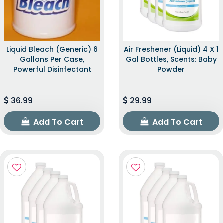
Liquid Bleach (Generic) 6
Air Freshener (Liquid) 4 X 1
Gallons Per Case,
Gal Bottles, Scents: Baby
Powerful Disinfectant
Powder
36.99
29.99
Add To Cart
Add To Cart