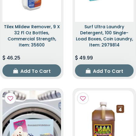
Tilex Mildew Remover, 9 X
Surf Ultra Laundry
32 Fl Oz Bottles,
Detergent, 100 Single-
Commercial Strength,
Load Boxes, Coin Laundry,
Item: 35600
Item: 2979814
46.25
49.99
Add To Cart
Add To Cart