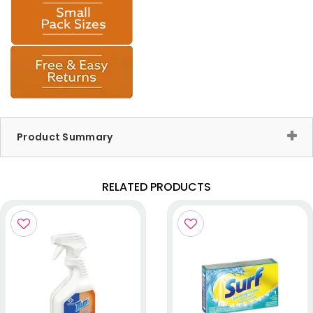
Product Summary
RELATED PRODUCTS