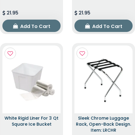
21.95
21.95
Add To Cart
Add To Cart
White Rigid Liner For 3 Qt
Sleek Chrome Luggage
Square Ice Bucket
Rack, Open-Back Design.
Item: LRCHR