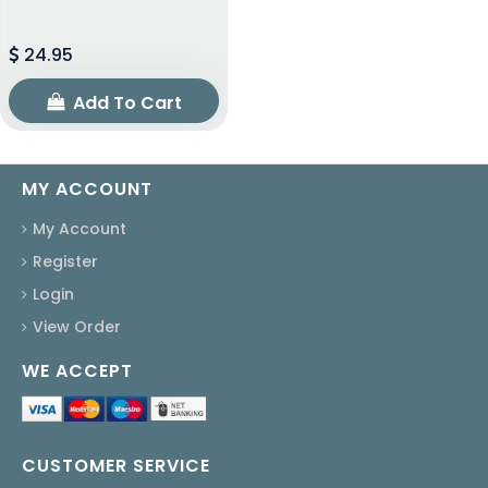
24.95
Add To Cart
MY ACCOUNT
My Account
Register
Login
View Order
WE ACCEPT
CUSTOMER SERVICE