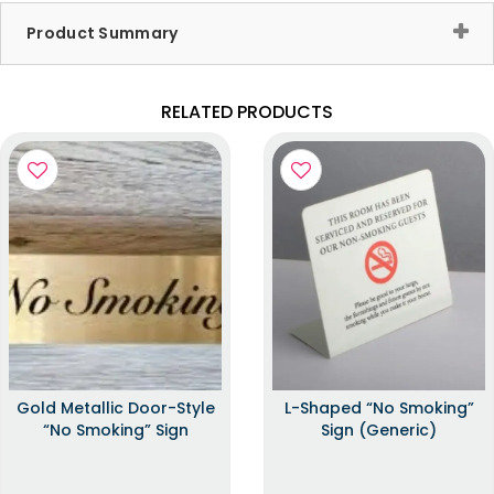
Product Summary
RELATED PRODUCTS
Gold Metallic Door-Style
L-Shaped “No Smoking”
“No Smoking” Sign
Sign (Generic)