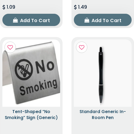
1.09
1.49
Add To Cart
Add To Cart
Tent-Shaped “No
Standard Generic In-
Smoking” Sign (Generic)
Room Pen