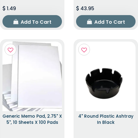
1.49
43.95
Add To Cart
Add To Cart
Generic Memo Pad, 2.75" X
4" Round Plastic Ashtray
5", 10 Sheets X 100 Pads
In Black