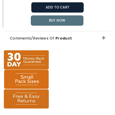
ADD TO CART
BUY NOW
Comments/Reviews Of
Product