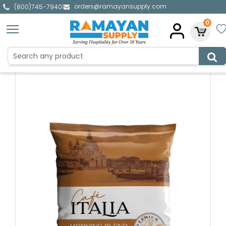
orders@ramayansupply.com
|
(800)745-7940
0