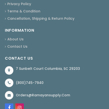
Privacy Policy
Terms & Condition
Cancellation, Shipping & Return Policy
INFORMATION
About Us
Contact Us
CONTACT US
7 Sunbelt Court Columbia, SC 29203
(800)745-7940
Orders@ramayansupply.com