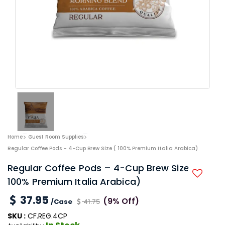
Home
Guest Room Supplies
Regular Coffee Pods – 4-Cup Brew Size ( 100% Premium Italia Arabica)
Regular Coffee Pods – 4-Cup Brew Size (
100% Premium Italia Arabica)
37.95
(9% Off)
/Case
41.75
SKU :
CF.REG.4CP