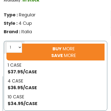
In Stock
Availability :
Type :
Regular
Style :
4 Cup
Brand :
Italia
BUY
MORE
SAVE
MORE
1 CASE
$37.95/CASE
4 CASE
$36.95/CASE
10 CASE
$34.95/CASE