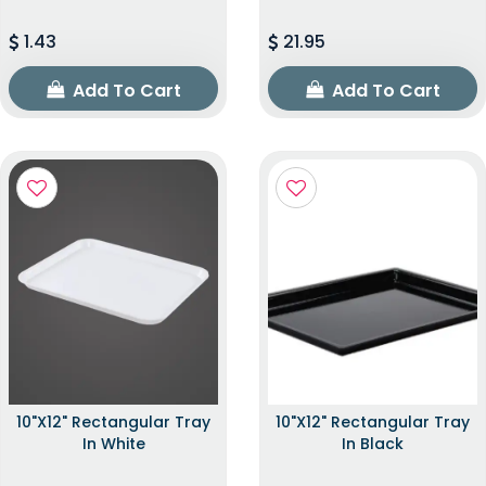
1.43
21.95
Add To Cart
Add To Cart
10"x12" Rectangular Tray
10"x12" Rectangular Tray
In White
In Black