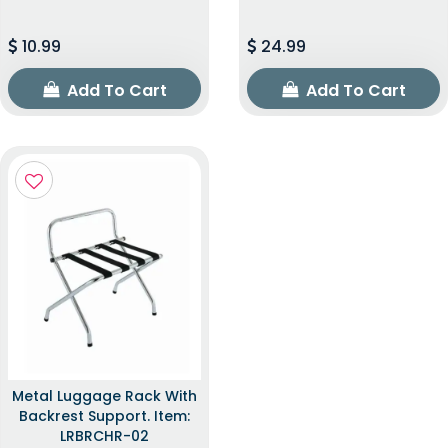
10.99
24.99
Add To Cart
Add To Cart
Metal Luggage Rack With
Backrest Support. Item:
LRBRCHR-02