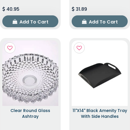
40.95
31.89
Add To Cart
Add To Cart
Clear Round Glass
11"x14" Black Amenity Tray
Ashtray
With Side Handles