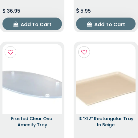
36.95
5.95
Add To Cart
Add To Cart
Frosted Clear Oval
10"x12" Rectangular Tray
Amenity Tray
In Beige