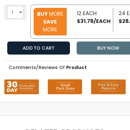
12 EACH
24 
BUY
MORE
$31.78/EACH
$28
SAVE
MORE
ADD TO CART
BUY NOW
Comments/Reviews Of
Product