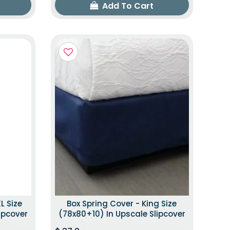
Add To Cart
L Size
Box Spring Cover - King Size
ipcover
(78x80+10) In Upscale Slipcover