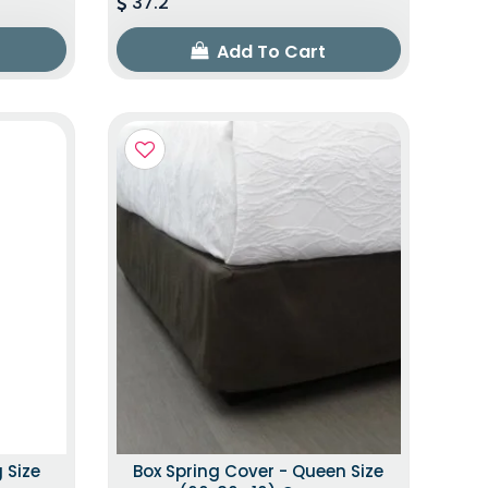
37.2
Add To Cart
 Size
Box Spring Cover - Queen Size