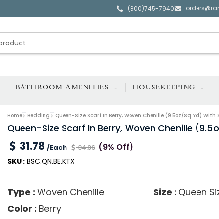
orders@ra
|
(800)745-7940
BATHROOM AMENITIES
HOUSEKEEPING
Home
Bedding
Queen-Size Scarf In Berry, Woven Chenille (9.5oz/sq Yd) With 
Queen-Size Scarf In Berry, Woven Chenille (9.5
31.78
(9% Off)
/Each
34.96
SKU :
BSC.QN.BE.KTX
Type :
Woven Chenille
Size :
Queen Si
Color :
Berry