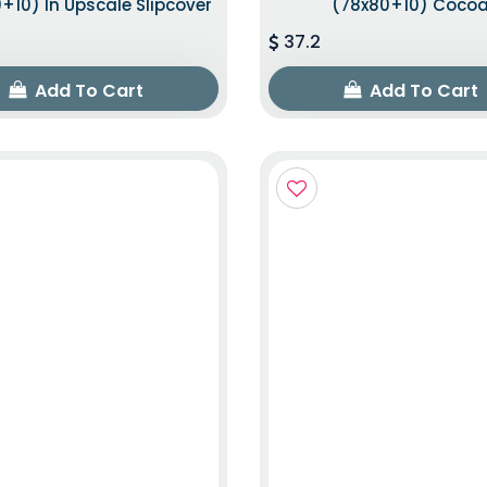
+10) In Upscale Slipcover
(78x80+10) Coco
37.2
Add To Cart
Add To Cart