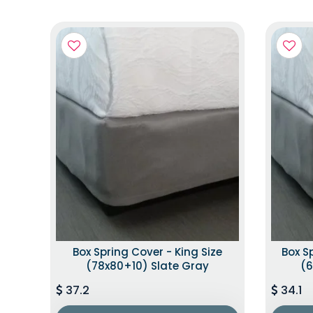
Box Spring Cover - King Size
Box S
(78x80+10) Slate Gray
(6
37.2
34.1