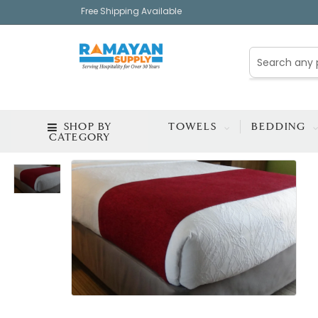
Free Shipping Available
SHOP BY
TOWELS
BEDDING
CATEGORY