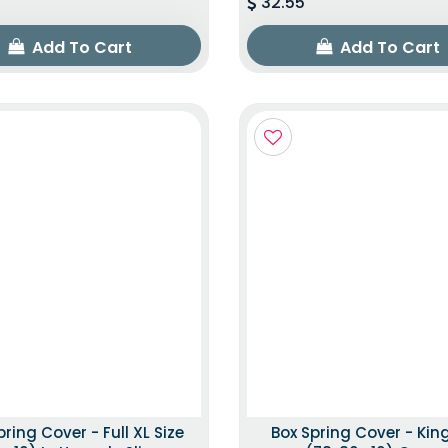
32.55
Add To Cart
Add To Cart
pring Cover - Full XL Size
Box Spring Cover - King