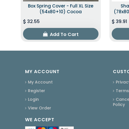
Box Spring Cover - Full XL Size
Sha
(54x80+10) Cocoa
(78x80
32.55
39.91
Add To Cart
MY ACCOUNT
CUSTO
My Account
Privac
Register
Terms
Login
Cancel
Policy
View Order
WE ACCEPT