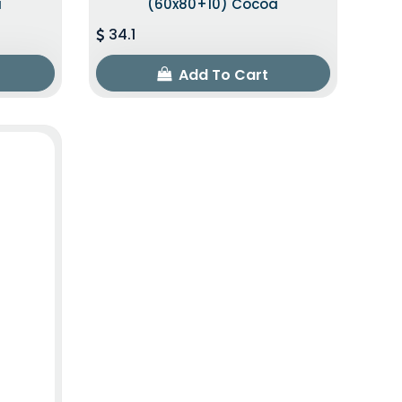
a
(60x80+10) Cocoa
34.1
Add To Cart