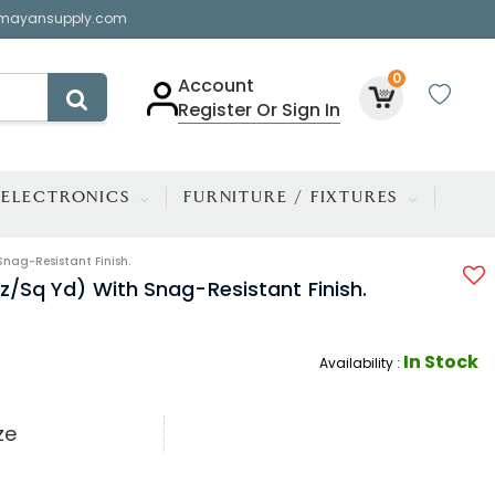
mayansupply.com
0
Account
Register Or Sign In
ELECTRONICS
FURNITURE / FIXTURES
Snag-Resistant Finish.
oz/sq Yd) With Snag-Resistant Finish.
In Stock
Availability :
ze