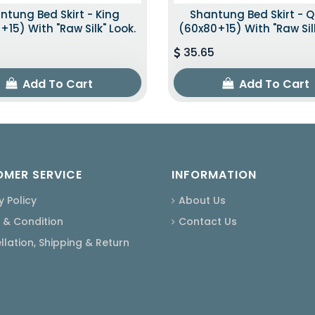
ntung Bed Skirt - King
Shantung Bed Skirt - 
+15) With "raw Silk" Look.
(60x80+15) With "raw Silk
35.65
Add To Cart
Add To Cart
MER SERVICE
INFORMATION
y Policy
About Us
 & Condition
Contact Us
lation, Shipping & Return