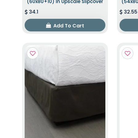
(60x80+10) In Upscale Slipcover
(54x80
34.1
32.55
Add To Cart