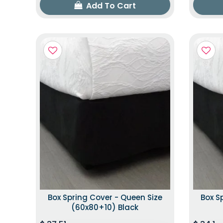
Add To Cart
Box Spring Cover - Queen Size
Box S
(60x80+10) Black