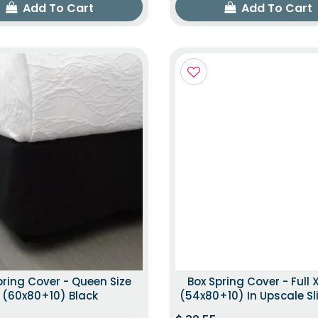
Add To Cart
Add To Cart
pring Cover - Queen Size
Box Spring Cover - Full X
(60x80+10) Black
(54x80+10) In Upscale Sl