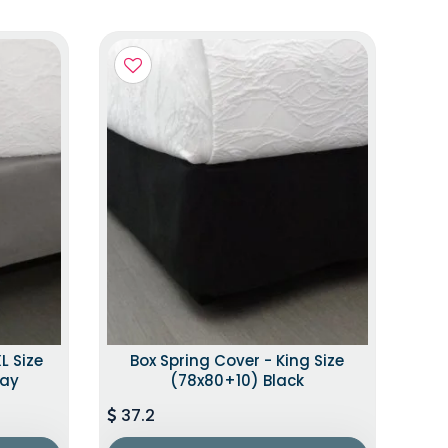
L Size
Box Spring Cover - King Size
ray
(78x80+10) Black
37.2