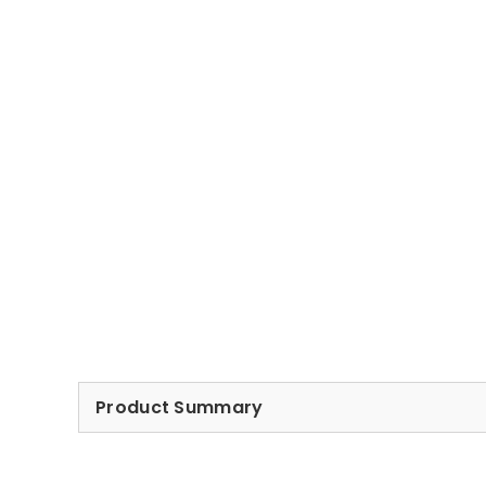
Product Summary