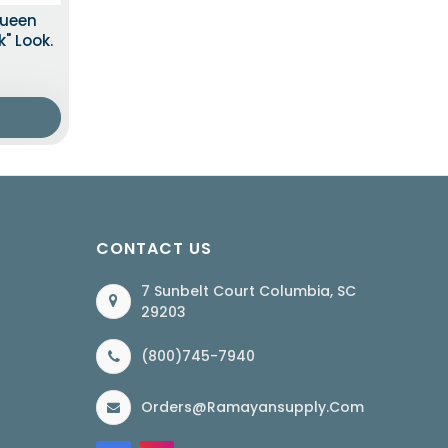
Queen
" Look.
CONTACT US
7 Sunbelt Court Columbia, SC
29203
(800)745-7940
Orders@ramayansupply.com