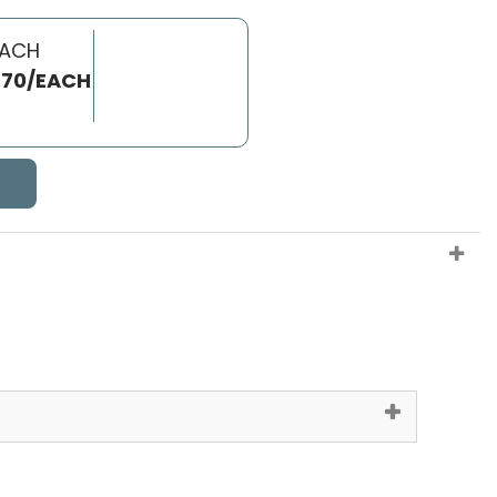
EACH
.70/EACH