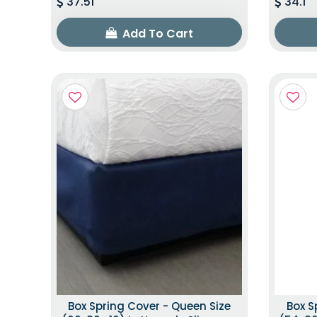
37.51
34.1
Add To Cart
Box Spring Cover - Queen Size
Box S