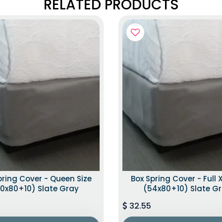
RELATED PRODUCTS
pring Cover - Queen Size
Box Spring Cover - Full X
0x80+10) Slate Gray
(54x80+10) Slate G
32.55