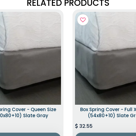
RELATED PRODUCTS
pring Cover - Queen Size
Box Spring Cover - Full X
0x80+10) Slate Gray
(54x80+10) Slate G
32.55