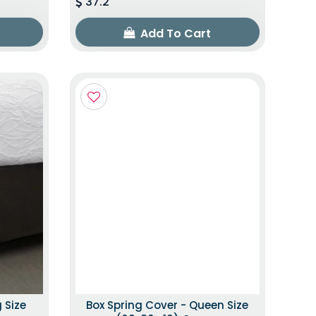
37.2
Add To Cart
 Size
Box Spring Cover - Queen Size