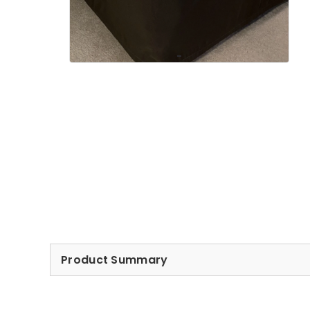
Product Summary