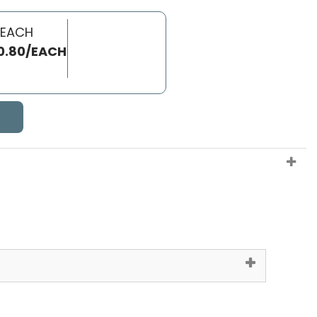
 EACH
0.80/EACH