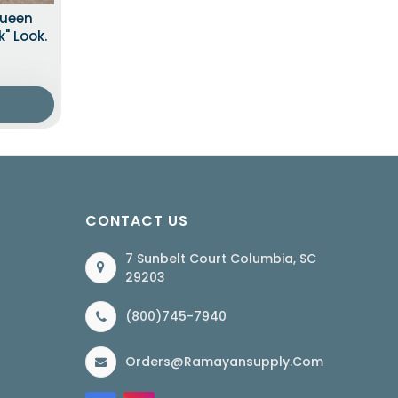
Queen
" Look.
CONTACT US
7 Sunbelt Court Columbia, SC
29203
(800)745-7940
Orders@ramayansupply.com