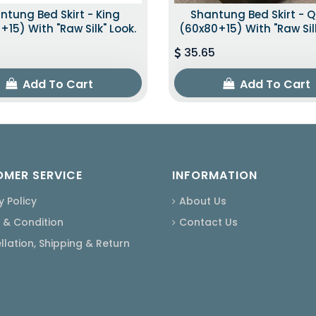
ntung Bed Skirt - King
Shantung Bed Skirt - 
+15) With "raw Silk" Look.
(60x80+15) With "raw Silk
35.65
Add To Cart
Add To Cart
MER SERVICE
INFORMATION
y Policy
About Us
 & Condition
Contact Us
lation, Shipping & Return