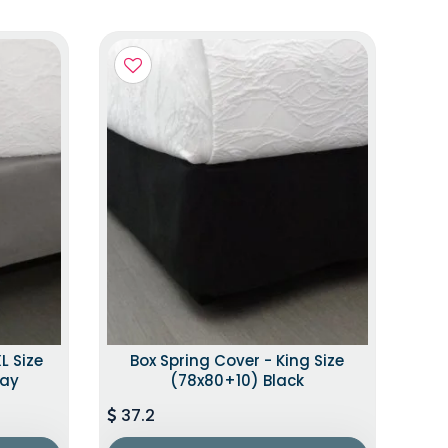
L Size
Box Spring Cover - King Size
ray
(78x80+10) Black
37.2