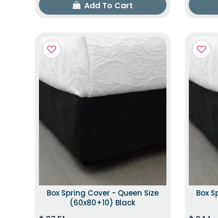
Add To Cart
Box Spring Cover - Queen Size
Box S
(60x80+10) Black