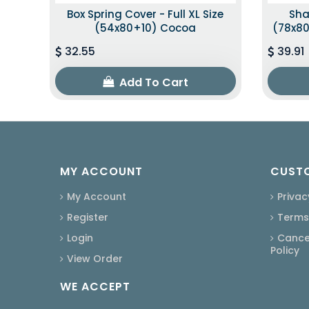
Box Spring Cover - Full XL Size
Sha
(54x80+10) Cocoa
(78x80
32.55
39.91
Add To Cart
MY ACCOUNT
CUSTO
My Account
Privac
Register
Terms
Login
Cancel
Policy
View Order
WE ACCEPT