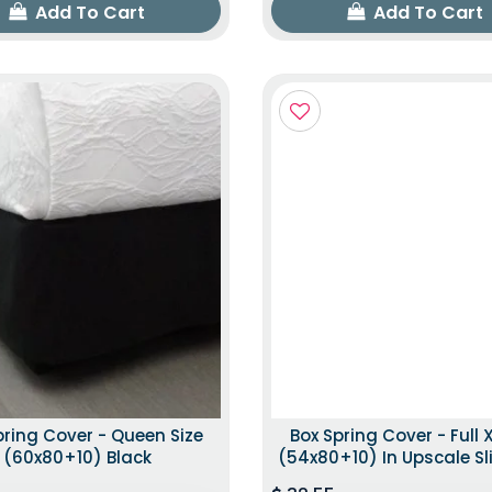
Add To Cart
Add To Cart
pring Cover - Queen Size
Box Spring Cover - Full X
(60x80+10) Black
(54x80+10) In Upscale Sl