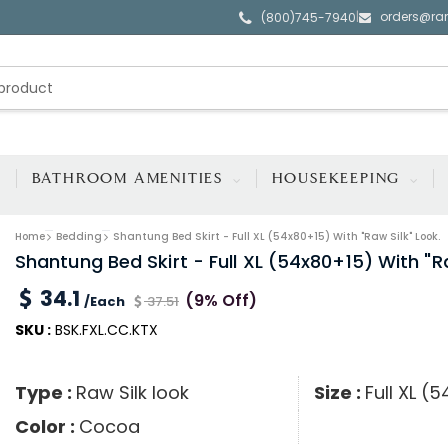
orders@ra
|
(800)745-7940
BATHROOM AMENITIES
HOUSEKEEPING
Home
Bedding
Shantung Bed Skirt - Full XL (54x80+15) With "raw Silk" Look.
Shantung Bed Skirt - Full XL (54x80+15) With "ra
34.1
(9% Off)
/Each
37.51
SKU :
BSK.FXL.CC.KTX
Type :
Raw Silk look
Size :
Full XL (
Color :
Cocoa