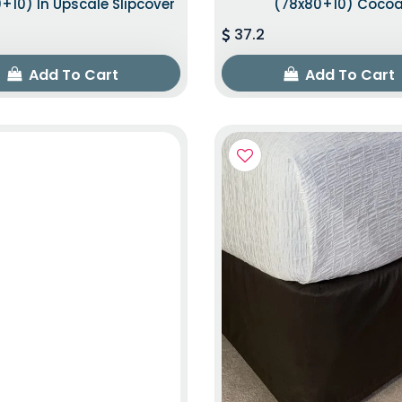
+10) In Upscale Slipcover
(78x80+10) Coco
37.2
Add To Cart
Add To Cart