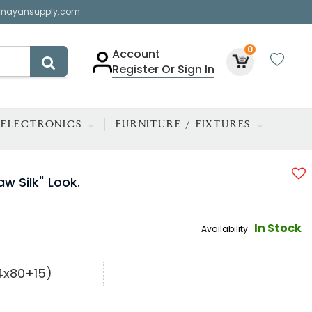
mayansupply.com
0
Account
Register Or Sign In
ELECTRONICS
FURNITURE / FIXTURES
w Silk" Look.
In Stock
Availability :
54x80+15)