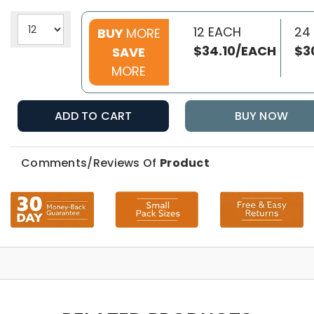
12 EACH
24
BUY
MORE
$34.10/EACH
$3
SAVE
MORE
ADD TO CART
BUY NOW
Comments/Reviews Of
Product