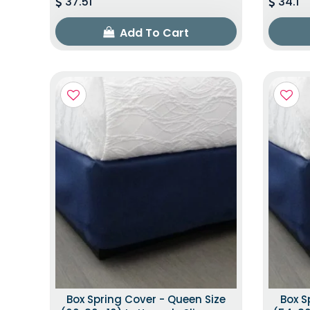
37.51
34.1
Add To Cart
Box Spring Cover - Queen Size
Box S