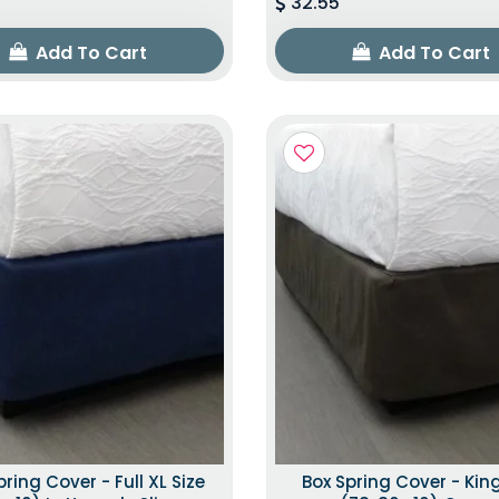
32.55
Add To Cart
Add To Cart
pring Cover - Full XL Size
Box Spring Cover - King