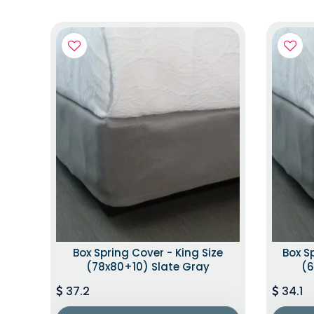
Box Spring Cover - King Size
Box S
(78x80+10) Slate Gray
(6
37.2
34.1