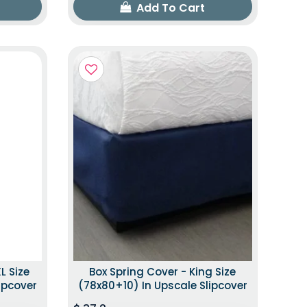
Add To Cart
L Size
Box Spring Cover - King Size
ipcover
(78x80+10) In Upscale Slipcover