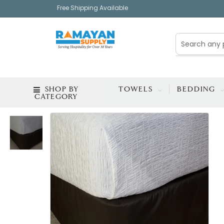
Free Shipping Available
SHOP BY
TOWELS
BEDDING
CATEGORY