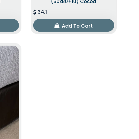
a
(60x80+10) Cocoa
34.1
Add To Cart