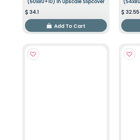
(60x80+10) In Upscale Slipcover
(54x80
34.1
32.55
Add To Cart