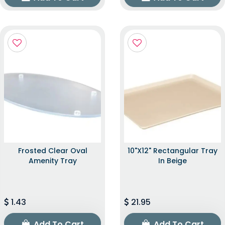
Frosted Clear Oval
10"x12" Rectangular Tray
Amenity Tray
In Beige
1.43
21.95
Add To Cart
Add To Cart