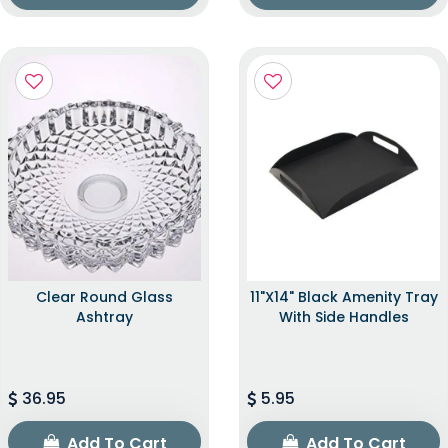
Clear Round Glass
11"x14" Black Amenity Tray
Ashtray
With Side Handles
36.95
5.95
Add To Cart
Add To Cart