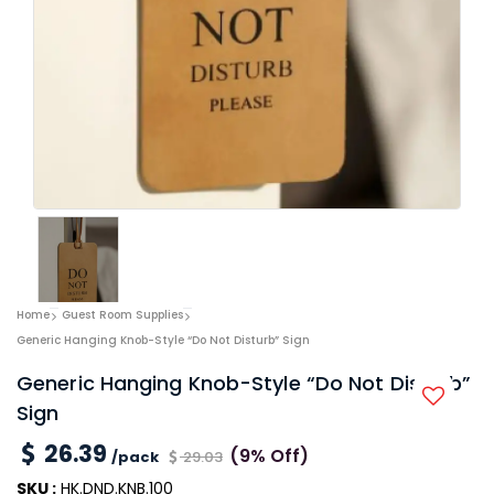
Home
Guest Room Supplies
Generic Hanging Knob-Style “Do Not Disturb” Sign
Generic Hanging Knob-Style “Do Not Disturb”
Sign
26.39
(9% Off)
/pack
29.03
SKU :
HK.DND.KNB.100