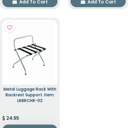
Add To Cart
Add To Cart
Metal Luggage Rack With
Backrest Support. Item:
LRBRCHR-02
24.95