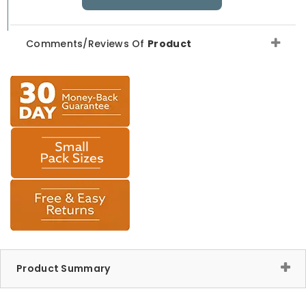
Comments/Reviews Of
Product
Product Summary