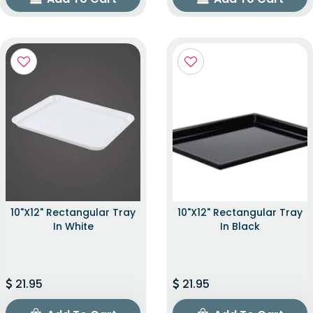
10"x12" Rectangular Tray
10"x12" Rectangular Tray
In White
In Black
21.95
21.95