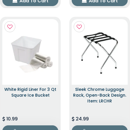
Add To Cart
Add To Cart
White Rigid Liner For 3 Qt
Sleek Chrome Luggage
Square Ice Bucket
Rack, Open-Back Design.
Item: LRCHR
10.99
24.99