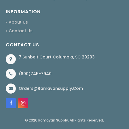
INFORMATION
About Us
Contact Us
CONTACT US
7 Sunbelt Court Columbia, SC 29203
(800)745-7940
Orders@ramayansupply.com
© 2026 Ramayan Supply. All Rights Reserved.