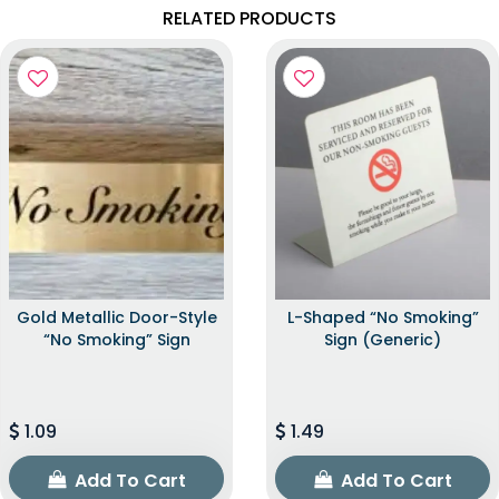
RELATED PRODUCTS
Gold Metallic Door-Style
L-Shaped “No Smoking”
“No Smoking” Sign
Sign (Generic)
1.09
1.49
Add To Cart
Add To Cart