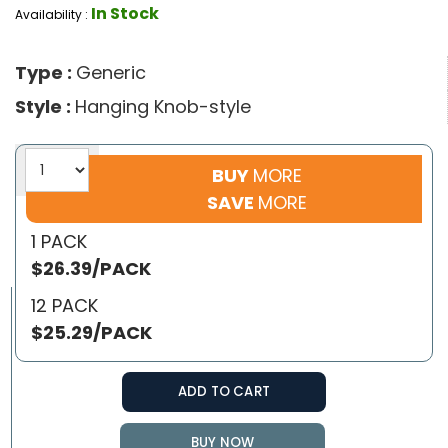
In Stock
Availability :
Type :
Generic
Style :
Hanging Knob-style
BUY
MORE
SAVE
MORE
1 PACK
$26.39/PACK
12 PACK
$25.29/PACK
ADD TO CART
BUY NOW