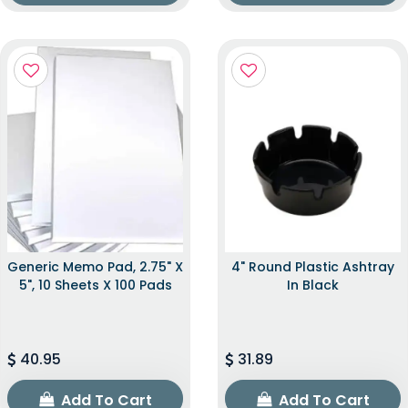
Generic Memo Pad, 2.75" X
4" Round Plastic Ashtray
5", 10 Sheets X 100 Pads
In Black
40.95
31.89
Add To Cart
Add To Cart