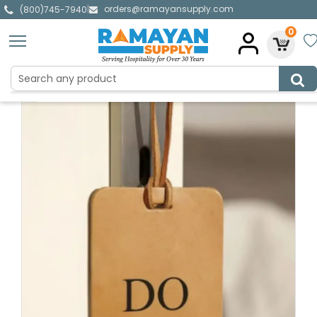
orders@ramayansupply.com
|
(800)745-7940
0