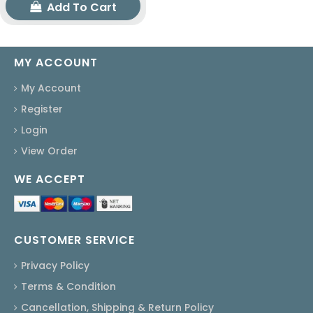
Add To Cart
MY ACCOUNT
My Account
Register
Login
View Order
WE ACCEPT
CUSTOMER SERVICE
Privacy Policy
Terms & Condition
Cancellation, Shipping & Return Policy