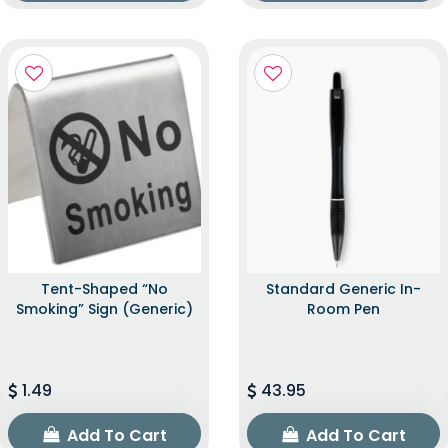
Tent-Shaped “No
Standard Generic In-
Smoking” Sign (Generic)
Room Pen
1.49
43.95
Add To Cart
Add To Cart