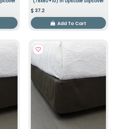
ipcover
(78x80+10) In Upscale Slipcover
37.2
Add To Cart