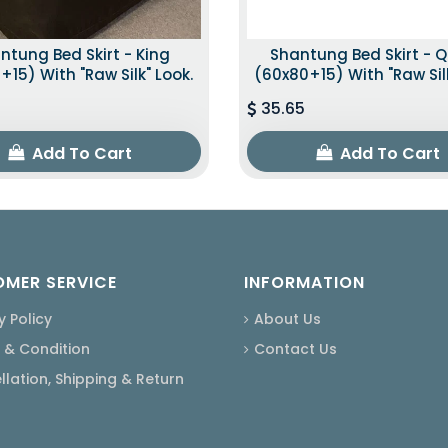
ntung Bed Skirt - King
Shantung Bed Skirt - 
+15) With "raw Silk" Look.
(60x80+15) With "raw Silk
35.65
Add To Cart
Add To Cart
MER SERVICE
INFORMATION
y Policy
About Us
 & Condition
Contact Us
lation, Shipping & Return