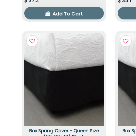
37.2
34.1
Add To Cart
Box Spring Cover - Queen Size
Box S