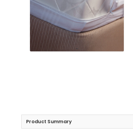
Product Summary