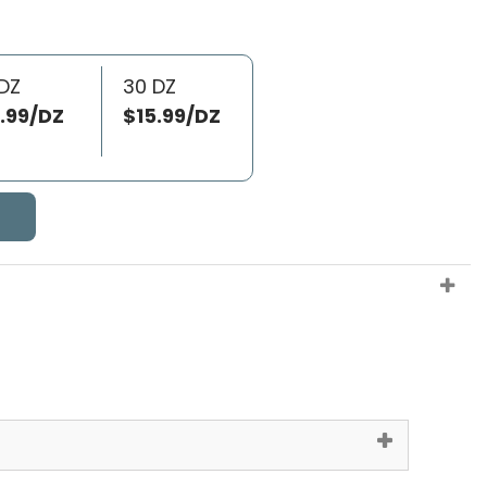
DZ
30 DZ
.99/DZ
$15.99/DZ