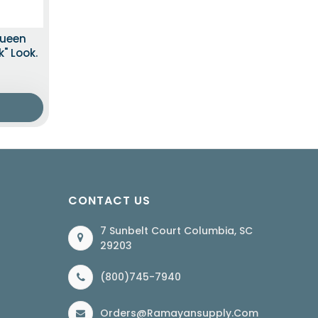
Queen
" Look.
CONTACT US
7 Sunbelt Court Columbia, SC
29203
(800)745-7940
Orders@ramayansupply.com