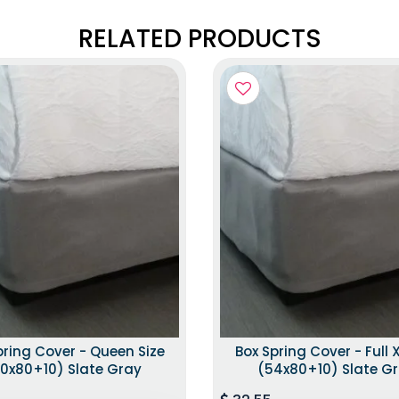
RELATED PRODUCTS
pring Cover - Queen Size
Box Spring Cover - Full X
0x80+10) Slate Gray
(54x80+10) Slate G