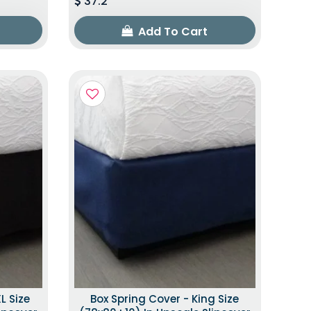
37.2
Add To Cart
L Size
Box Spring Cover - King Size