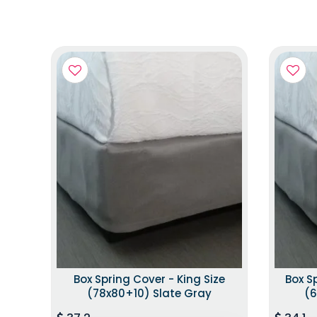
Box Spring Cover - King Size
Box S
(78x80+10) Slate Gray
(6