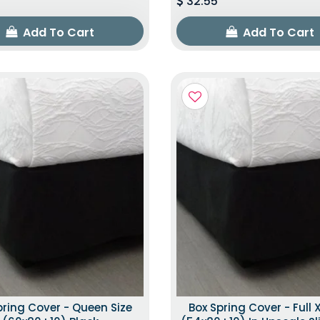
32.55
Add To Cart
Add To Cart
pring Cover - Queen Size
Box Spring Cover - Full X