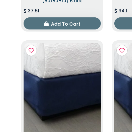
(60x80+10) Black
37.51
34.1
Add To Cart