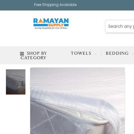
Free Shipping Available
SHOP BY
TOWELS
BEDDING
CATEGORY