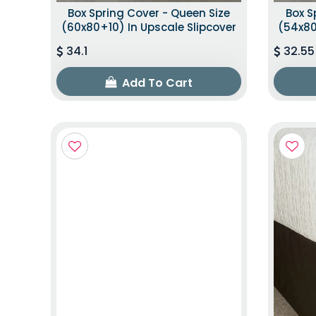
Box Spring Cover - Queen Size
Box S
(60x80+10) In Upscale Slipcover
(54x80
34.1
32.55
Add To Cart