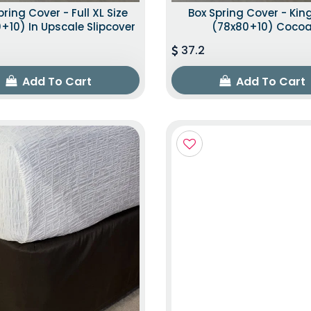
pring Cover - Full XL Size
Box Spring Cover - King
+10) In Upscale Slipcover
(78x80+10) Coco
37.2
Add To Cart
Add To Cart