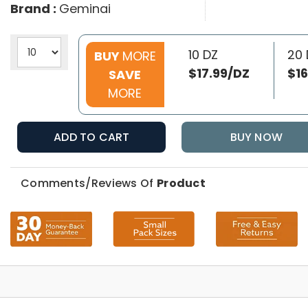
Brand :
Geminai
10 DZ
20 
BUY
MORE
$17.99/DZ
$16
SAVE
MORE
ADD TO CART
BUY NOW
Comments/Reviews Of
Product