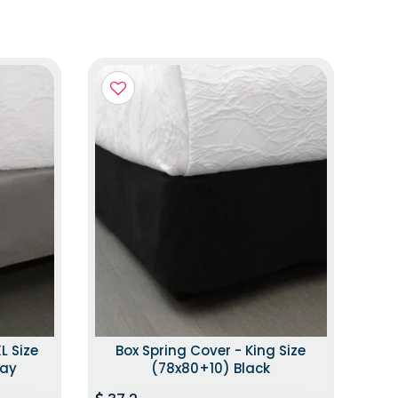
L Size
Box Spring Cover - King Size
ray
(78x80+10) Black