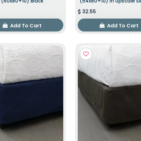
(60x80+10) Black
(54x80+10) In Upscale Sl
32.55
Add To Cart
Add To Cart