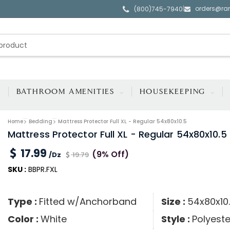
orders@ra
|
(800)745-7940
BATHROOM AMENITIES
HOUSEKEEPING
Home
Bedding
Mattress Protector Full XL - Regular 54x80x10.5
Mattress Protector Full XL - Regular 54x80x10.5
17.99
(9% Off)
/Dz
19.79
SKU :
BBPR.FXL
Type :
Fitted w/Anchorband
Size :
54x80x10
Color :
White
Style :
Polyeste