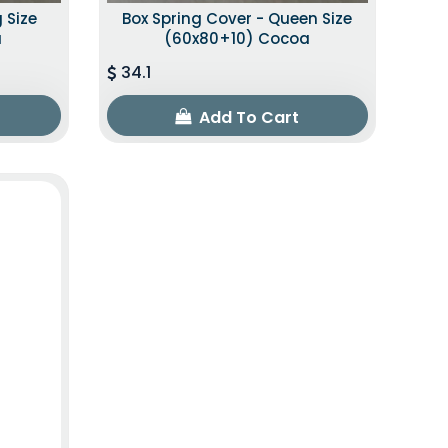
 Size
Box Spring Cover - Queen Size
a
(60x80+10) Cocoa
34.1
Add To Cart