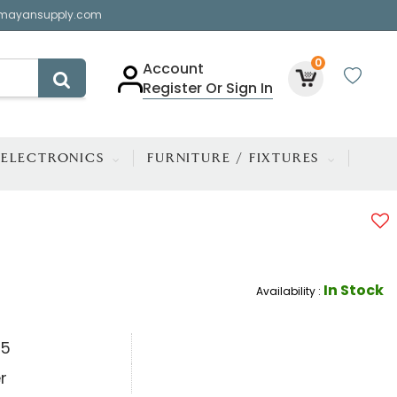
mayansupply.com
0
Account
Register Or Sign In
ELECTRONICS
FURNITURE / FIXTURES
In Stock
Availability :
.5
r