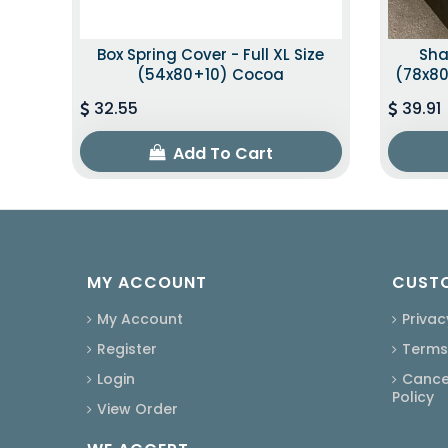
Box Spring Cover - Full XL Size
Sha
(54x80+10) Cocoa
(78x80
32.55
39.91
Add To Cart
MY ACCOUNT
CUSTO
My Account
Privac
Register
Terms
Login
Cancel
Policy
View Order