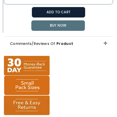
ADD TO CART
BUY NOW
Comments/Reviews Of
Product