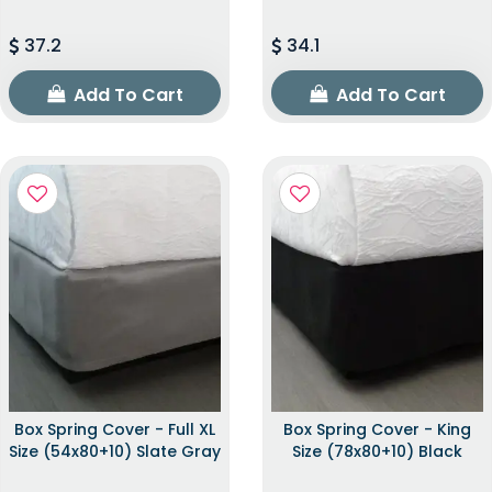
37.2
34.1
Add To Cart
Add To Cart
Box Spring Cover - Full XL
Box Spring Cover - King
Size (54x80+10) Slate Gray
Size (78x80+10) Black