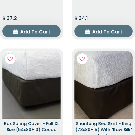
37.2
34.1
Add To Cart
Add To Cart
Box Spring Cover - Full XL
Shantung Bed Skirt - King
Size (54x80+10) Cocoa
(78x80+15) With "raw Silk"