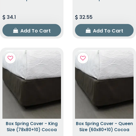
34.1
32.55
Add To Cart
Add To Cart
Box Spring Cover - King
Box Spring Cover - Queen
Size (78x80+10) Cocoa
Size (60x80+10) Cocoa