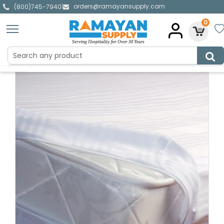
orders@ramayansupply.com
|
(800)745-7940
0