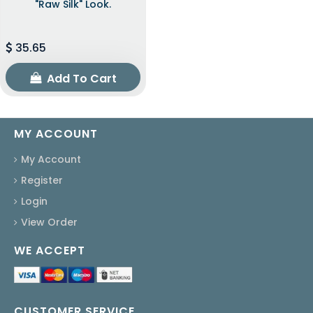
"raw Silk" Look.
35.65
Add To Cart
MY ACCOUNT
My Account
Register
Login
View Order
WE ACCEPT
CUSTOMER SERVICE