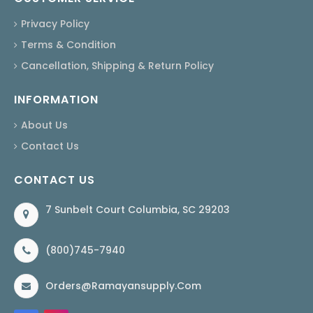
Privacy Policy
Terms & Condition
Cancellation, Shipping & Return Policy
INFORMATION
About Us
Contact Us
CONTACT US
7 Sunbelt Court Columbia, SC 29203
(800)745-7940
Orders@ramayansupply.com