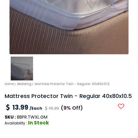
Home
Bedding
Mattress Protector Twin - Regular 40x80x10.5
Mattress Protector Twin - Regular 40x80x10.5
13.99
(9% Off)
/Each
15.39
SKU :
BBPR.TWXL.GM
In Stock
Availability :