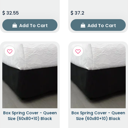
32.55
37.2
Add To Cart
Add To Cart
Box Spring Cover - Queen
Box Spring Cover - Queen
Size (60x80+10) Black
Size (60x80+10) Black