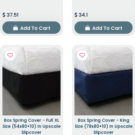
37.51
34.1
Add To Cart
Add To Cart
Box Spring Cover - Full XL
Box Spring Cover - King
Size (54x80+10) In Upscale
Size (78x80+10) In Upscale
Slipcover
Slipcover