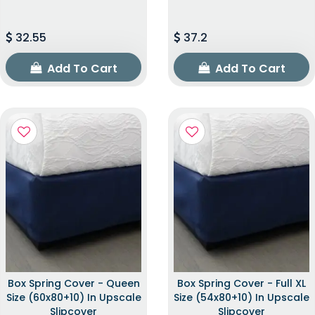
32.55
37.2
Add To Cart
Add To Cart
Box Spring Cover - Queen
Box Spring Cover - Full XL
Size (60x80+10) In Upscale
Size (54x80+10) In Upscale
Slipcover
Slipcover