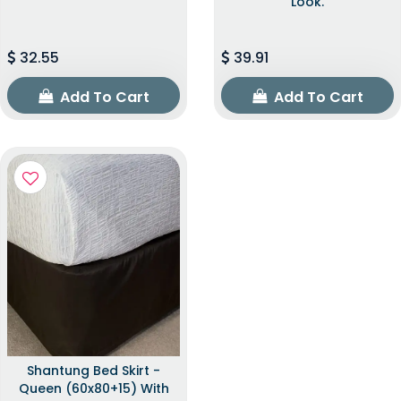
Look.
32.55
39.91
Add To Cart
Add To Cart
Shantung Bed Skirt -
Queen (60x80+15) With