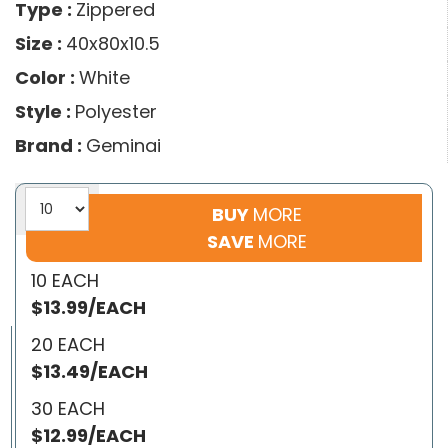
Type :
Zippered
Size :
40x80x10.5
Color :
White
Style :
Polyester
Brand :
Geminai
BUY
MORE
SAVE
MORE
10 EACH
$13.99/EACH
20 EACH
$13.49/EACH
30 EACH
$12.99/EACH