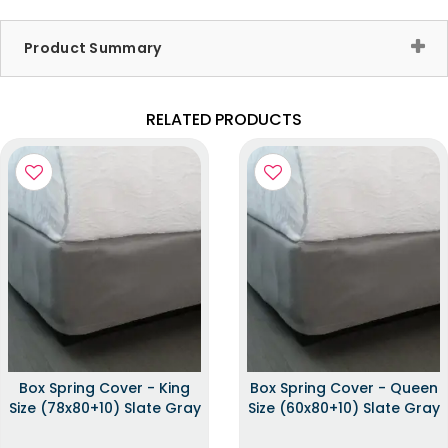
Product Summary
RELATED PRODUCTS
Box Spring Cover - King
Box Spring Cover - Queen
Size (78x80+10) Slate Gray
Size (60x80+10) Slate Gray