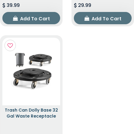
39.99
29.99
Add To Cart
Add To Cart
Trash Can Dolly Base 32
Gal Waste Receptacle