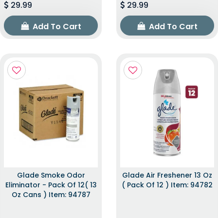
29.99
29.99
Add To Cart
Add To Cart
Glade Smoke Odor
Glade Air Freshener 13 Oz
Eliminator - Pack Of 12( 13
( Pack Of 12 ) Item: 94782
Oz Cans ) Item: 94787