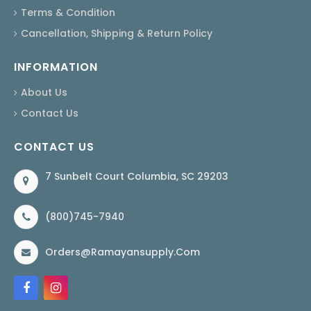
Terms & Condition
Cancellation, Shipping & Return Policy
INFORMATION
About Us
Contact Us
CONTACT US
7 Sunbelt Court Columbia, SC 29203
(800)745-7940
Orders@ramayansupply.com