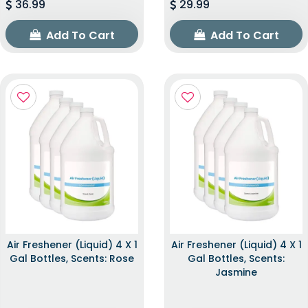
36.99
29.99
Add To Cart
Add To Cart
Air Freshener (Liquid) 4 X 1
Air Freshener (Liquid) 4 X 1
Gal Bottles, Scents: Rose
Gal Bottles, Scents:
Jasmine