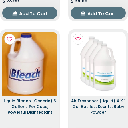
28.99
34.99
Add To Cart
Add To Cart
Liquid Bleach (Generic) 6
Air Freshener (Liquid) 4 X 1
Gallons Per Case,
Gal Bottles, Scents: Baby
Powerful Disinfectant
Powder