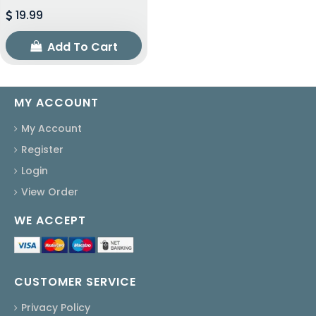
19.99
Add To Cart
MY ACCOUNT
My Account
Register
Login
View Order
WE ACCEPT
CUSTOMER SERVICE
Privacy Policy