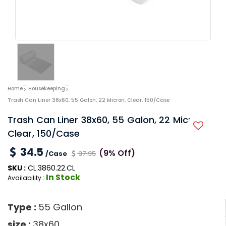
Home
Housekeeping
Trash Can Liner 38x60, 55 Galon, 22 Micron, Clear, 150/Case
Trash Can Liner 38x60, 55 Galon, 22 Micron,
Clear, 150/Case
34.5
(9% Off)
/Case
37.95
SKU :
CL.3860.22.CL
In Stock
Availability :
Type :
55 Gallon
size :
38x60