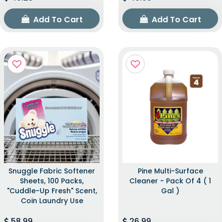
Add To Cart
Add To Cart
Snuggle Fabric Softener
Pine Multi-Surface
Sheets, 100 Packs,
Cleaner - Pack Of 4 ( 1
"Cuddle-Up Fresh" Scent,
Gal )
Coin Laundry Use
58.99
26.99