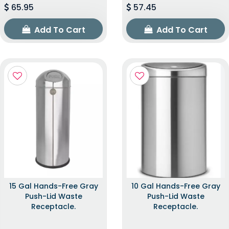
65.95
57.45
Add To Cart
Add To Cart
15 Gal Hands-Free Gray
10 Gal Hands-Free Gray
Push-Lid Waste
Push-Lid Waste
Receptacle.
Receptacle.