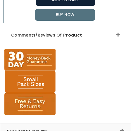
BUY NOW
Comments/Reviews Of
Product