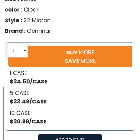
color :
Clear
Style :
22 Micron
Brand :
Geminai
BUY
MORE
SAVE
MORE
1 CASE
$34.50/CASE
5 CASE
$33.49/CASE
10 CASE
$30.99/CASE
ADD TO CART