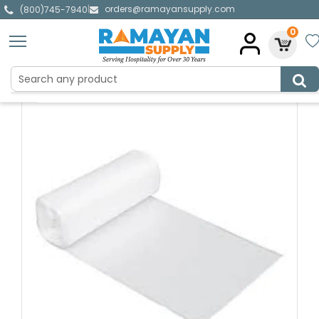
orders@ramayansupply.com
|
(800)745-7940
0