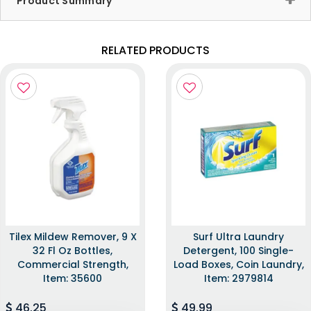
Product Summary
RELATED PRODUCTS
Tilex Mildew Remover, 9 X
Surf Ultra Laundry
32 Fl Oz Bottles,
Detergent, 100 Single-
Commercial Strength,
Load Boxes, Coin Laundry,
Item: 35600
Item: 2979814
46.25
49.99