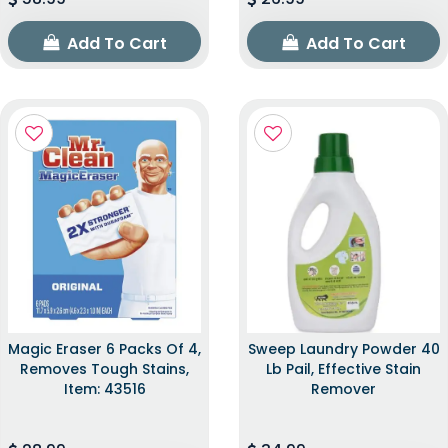
Add To Cart
Add To Cart
Magic Eraser 6 Packs Of 4,
Sweep Laundry Powder 40
Removes Tough Stains,
Lb Pail, Effective Stain
Item: 43516
Remover