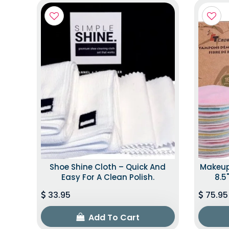
Shoe Shine Cloth – Quick And
Makeup
Easy For A Clean Polish.
8.5"
33.95
75.95
Add To Cart