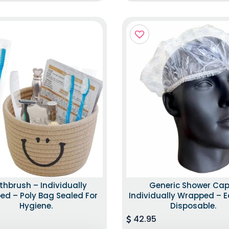
thbrush – Individually
Generic Shower Cap
d – Poly Bag Sealed For
Individually Wrapped – E
Hygiene.
Disposable.
42.95