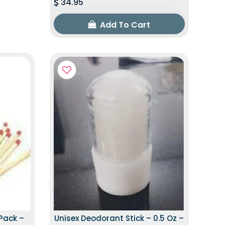
34.95
Add To Cart
Pack –
Unisex Deodorant Stick – 0.5 Oz –