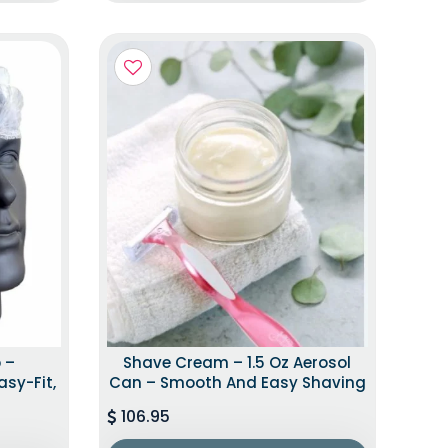
 –
Shave Cream – 1.5 Oz Aerosol
asy-Fit,
Can – Smooth And Easy Shaving
106.95