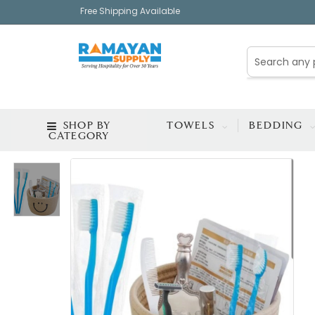
Free Shipping Available
SHOP BY
TOWELS
BEDDING
CATEGORY