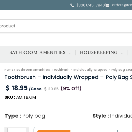
orders@ra
|
(800)745-7940
BATHROOM AMENITIES
HOUSEKEEPING
Home
Bathroom Amenities
Toothbrush – Individually Wrapped – Poly Bag Seal
Toothbrush – Individually Wrapped – Poly Bag S
18.95
(9% Off)
/Case
20.85
SKU :
AM.TB.GM
Type :
Poly bag
Style :
Individ