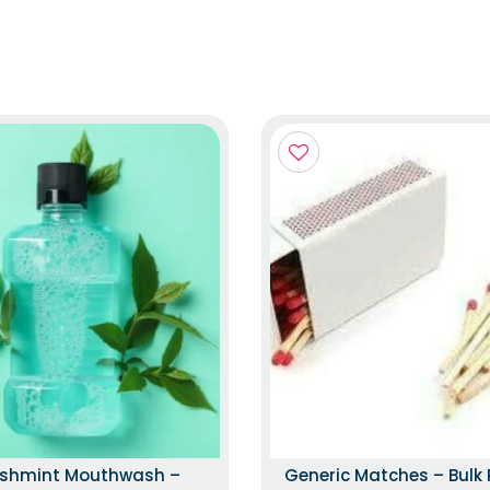
eshmint Mouthwash –
Generic Matches – Bulk 