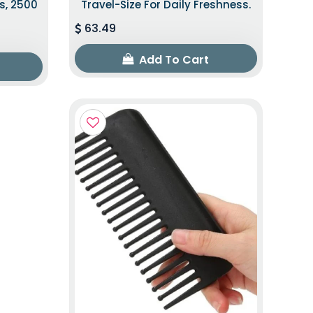
s, 2500
Travel-Size For Daily Freshness.
63.49
Add To Cart