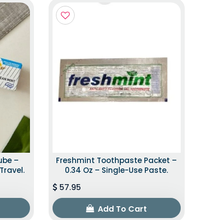
ube –
Freshmint Toothpaste Packet –
Travel.
0.34 Oz – Single-Use Paste.
57.95
Add To Cart