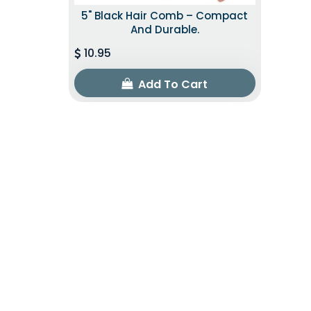
5" Black Hair Comb – Compact
And Durable.
10.95
Add To Cart