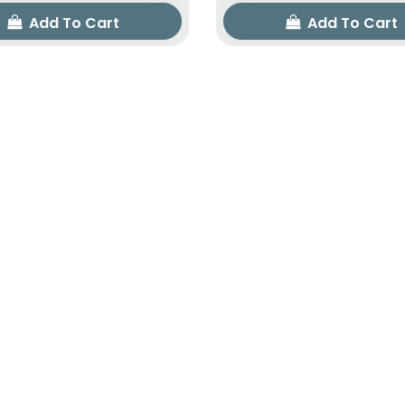
Add To Cart
Add To Cart