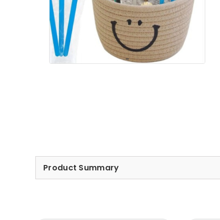
Product Summary