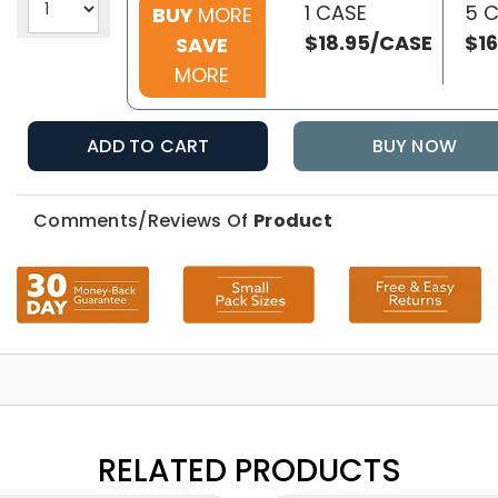
1 CASE
5 
BUY
MORE
$18.95/CASE
$1
SAVE
MORE
ADD TO CART
BUY NOW
Comments/Reviews Of
Product
RELATED PRODUCTS