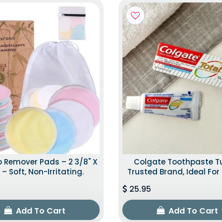
 Remover Pads – 2 3/8" X
Colgate Toothpaste T
 – Soft, Non-Irritating.
Trusted Brand, Ideal For 
25.95
Add To Cart
Add To Cart