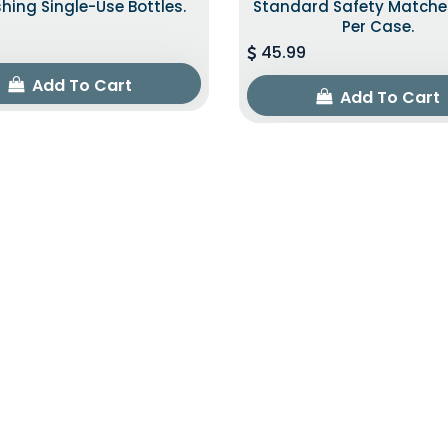
shing Single-Use Bottles.
Standard Safety Matche
Per Case.
45.99
Add To Cart
Add To Cart