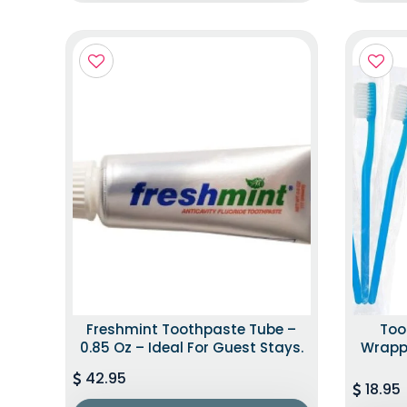
Freshmint Toothpaste Tube –
Too
0.85 Oz – Ideal For Guest Stays.
Wrappe
42.95
18.95