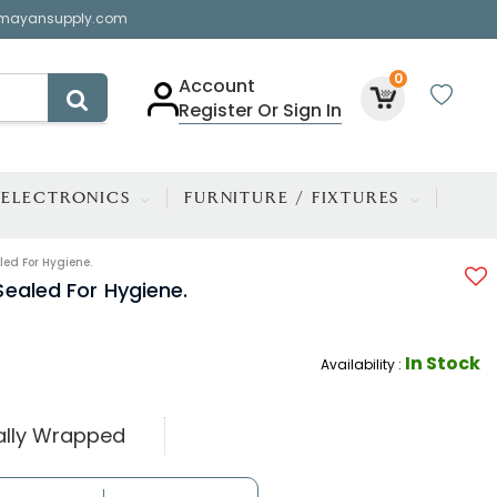
mayansupply.com
0
Account
Register Or Sign In
ELECTRONICS
FURNITURE / FIXTURES
ed For Hygiene.
ealed For Hygiene.
In Stock
Availability :
ually Wrapped