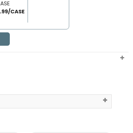
CASE
6.99/CASE