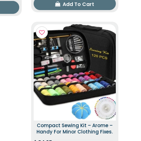
Add To Cart
Compact Sewing Kit – Arome –
Handy For Minor Clothing Fixes.