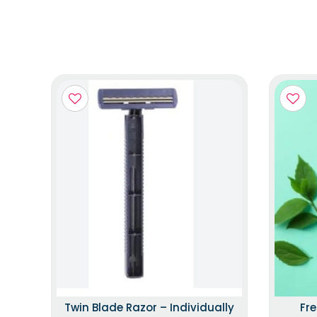
Twin Blade Razor – Individually
Fr