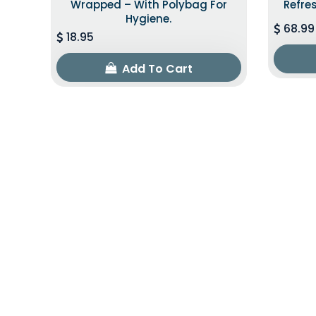
Wrapped – With Polybag For
Refre
Hygiene.
68.99
18.95
Add To Cart