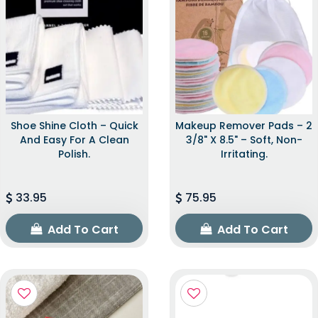
Shoe Shine Cloth – Quick
Makeup Remover Pads – 2
And Easy For A Clean
3/8" X 8.5" – Soft, Non-
Polish.
Irritating.
33.95
75.95
Add To Cart
Add To Cart