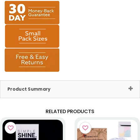
Product Summary
RELATED PRODUCTS