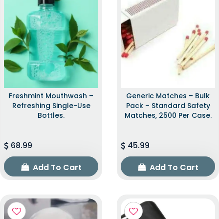
Freshmint Mouthwash –
Generic Matches – Bulk
Refreshing Single-Use
Pack – Standard Safety
Bottles.
Matches, 2500 Per Case.
68.99
45.99
Add To Cart
Add To Cart