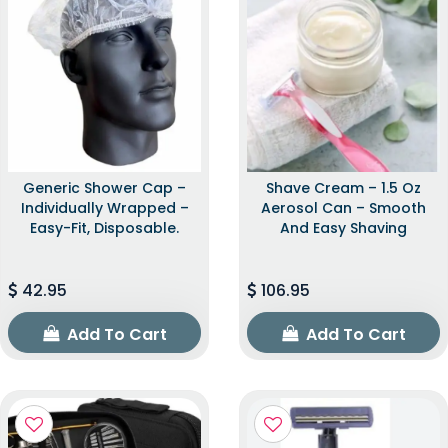
Generic Shower Cap –
Shave Cream – 1.5 Oz
Individually Wrapped –
Aerosol Can – Smooth
Easy-Fit, Disposable.
And Easy Shaving
42.95
106.95
Add To Cart
Add To Cart