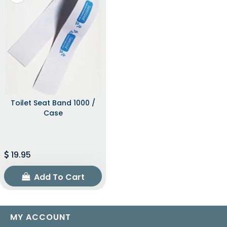
Toilet Seat Band 1000 /
Case
19.95
Add To Cart
MY ACCOUNT