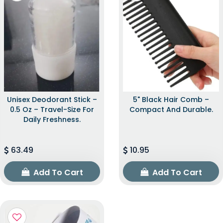
Unisex Deodorant Stick –
5" Black Hair Comb –
0.5 Oz – Travel-Size For
Compact And Durable.
Daily Freshness.
63.49
10.95
Add To Cart
Add To Cart