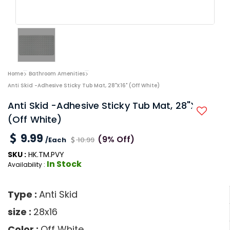
Home
Bathroom Amenities
Anti Skid -Adhesive Sticky Tub Mat, 28"x16" (Off White)
Anti Skid -Adhesive Sticky Tub Mat, 28"x16"
(Off White)
9.99
(9% Off)
/Each
10.99
SKU :
HK.TM.PVY
In Stock
Availability :
Type :
Anti Skid
size :
28x16
Color :
Off White