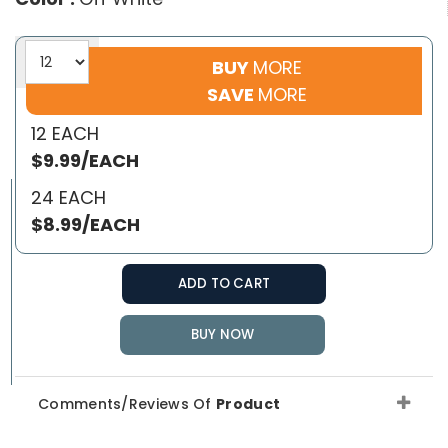
BUY
MORE
SAVE
MORE
12 EACH
$9.99/EACH
24 EACH
$8.99/EACH
ADD TO CART
BUY NOW
Comments/Reviews Of
Product