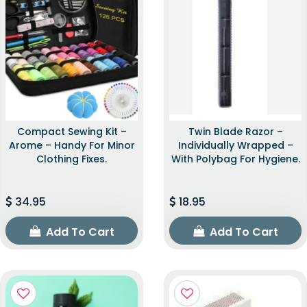
Compact Sewing Kit –
Twin Blade Razor –
Arome – Handy For Minor
Individually Wrapped –
Clothing Fixes.
With Polybag For Hygiene.
34.95
18.95
Add To Cart
Add To Cart