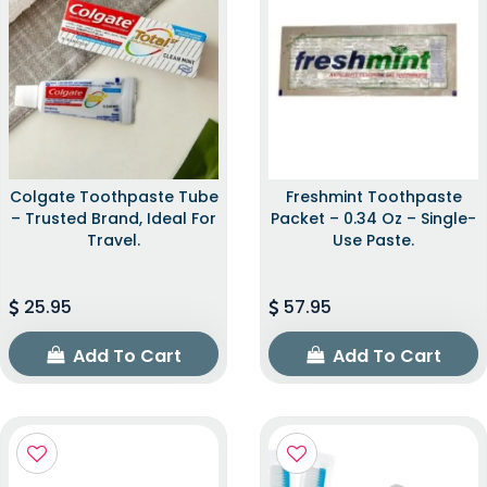
Colgate Toothpaste Tube
Freshmint Toothpaste
– Trusted Brand, Ideal For
Packet – 0.34 Oz – Single-
Travel.
Use Paste.
25.95
57.95
Add To Cart
Add To Cart