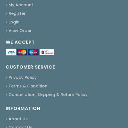
My Account
Register
Login
View Order
WE ACCEPT
CUSTOMER SERVICE
Privacy Policy
Terms & Condition
Cancellation, Shipping & Return Policy
INFORMATION
About Us
Contact Us