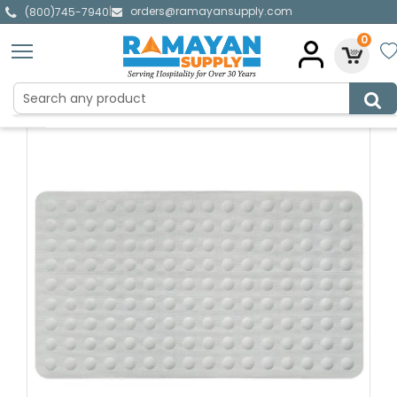
orders@ramayansupply.com
|
(800)745-7940
0