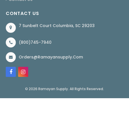
CONTACT US
7 Sunbelt Court Columbia, SC 29203
(800)745-7940
Orders@ramayansupply.com
© 2026 Ramayan Supply. All Rights Reserved.