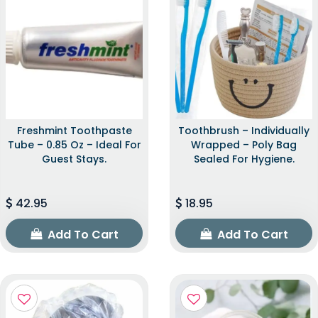
Freshmint Toothpaste
Toothbrush – Individually
Tube – 0.85 Oz – Ideal For
Wrapped – Poly Bag
Guest Stays.
Sealed For Hygiene.
42.95
18.95
Add To Cart
Add To Cart