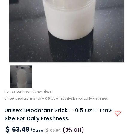
Home
Bathroom Amenities
Unisex Deodorant Stick – 0.5 Oz – Travel-Size For Daily Freshness.
Unisex Deodorant Stick – 0.5 Oz – Travel-
Size For Daily Freshness.
63.49
(9% Off)
/Case
69.84