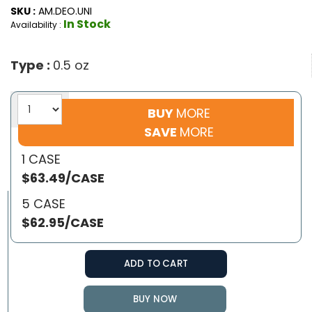
SKU :
AM.DEO.UNI
In Stock
Availability :
Type :
0.5 oz
BUY
MORE
SAVE
MORE
1 CASE
$63.49/CASE
5 CASE
$62.95/CASE
ADD TO CART
BUY NOW