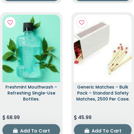
Freshmint Mouthwash –
Generic Matches – Bulk
Refreshing Single-Use
Pack – Standard Safety
Bottles.
Matches, 2500 Per Case.
68.99
45.99
Add To Cart
Add To Cart