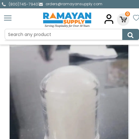
orders@ramayansupply.com
|
(800)745-7940
0