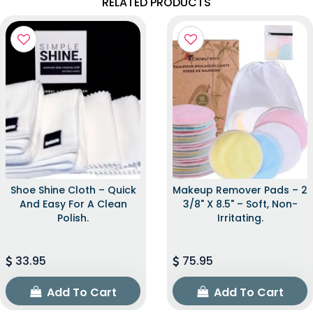
RELATED PRODUCTS
Shoe Shine Cloth – Quick
Makeup Remover Pads – 2
And Easy For A Clean
3/8" X 8.5" – Soft, Non-
Polish.
Irritating.
33.95
75.95
Add To Cart
Add To Cart