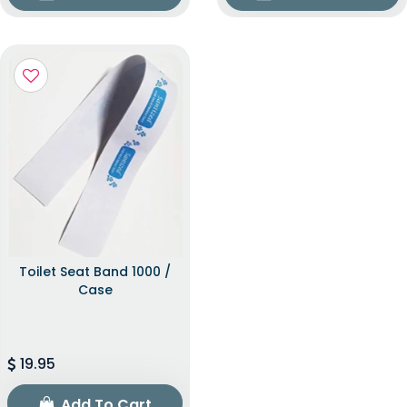
Toilet Seat Band 1000 /
Case
19.95
Add To Cart