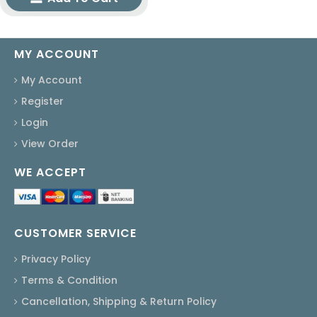
MY ACCOUNT
My Account
Register
Login
View Order
WE ACCEPT
CUSTOMER SERVICE
Privacy Policy
Terms & Condition
Cancellation, Shipping & Return Policy