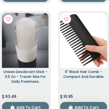
Unisex Deodorant Stick –
5" Black Hair Comb –
0.5 Oz – Travel-Size For
Compact And Durable.
Daily Freshness.
63.49
10.95
Add To Cart
Add To Cart