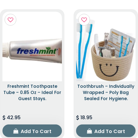
Freshmint Toothpaste
Toothbrush – Individually
Tube – 0.85 Oz – Ideal For
Wrapped – Poly Bag
Guest Stays.
Sealed For Hygiene.
42.95
18.95
Add To Cart
Add To Cart