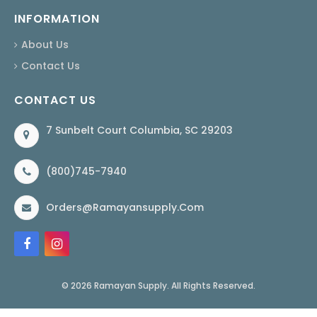
INFORMATION
About Us
Contact Us
CONTACT US
7 Sunbelt Court Columbia, SC 29203
(800)745-7940
Orders@ramayansupply.com
© 2026 Ramayan Supply. All Rights Reserved.