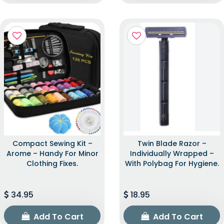
Compact Sewing Kit –
Twin Blade Razor –
Arome – Handy For Minor
Individually Wrapped –
Clothing Fixes.
With Polybag For Hygiene.
34.95
18.95
Add To Cart
Add To Cart