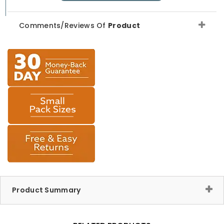
Comments/Reviews Of
Product
Product Summary