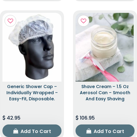
Generic Shower Cap –
Shave Cream – 1.5 Oz
Individually Wrapped –
Aerosol Can – Smooth
Easy-Fit, Disposable.
And Easy Shaving
42.95
106.95
Add To Cart
Add To Cart