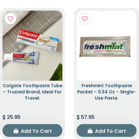
Colgate Toothpaste Tube
Freshmint Toothpaste
– Trusted Brand, Ideal For
Packet – 0.34 Oz – Single-
Travel.
Use Paste.
25.95
57.95
Add To Cart
Add To Cart