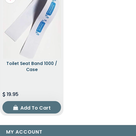
Toilet Seat Band 1000 /
Case
19.95
Add To Cart
MY ACCOUNT