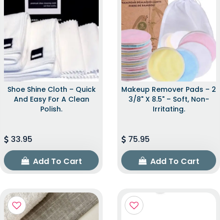
Shoe Shine Cloth – Quick
Makeup Remover Pads – 2
And Easy For A Clean
3/8" X 8.5" – Soft, Non-
Polish.
Irritating.
33.95
75.95
Add To Cart
Add To Cart