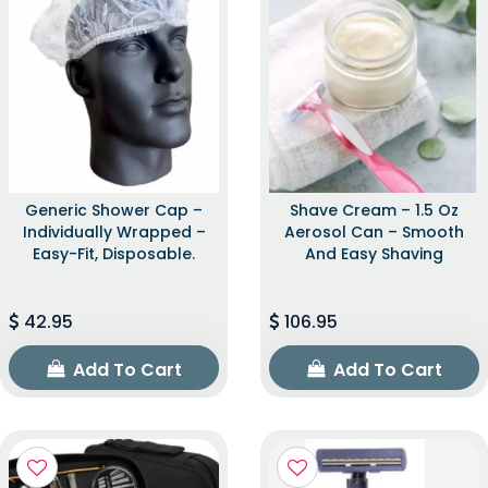
Generic Shower Cap –
Shave Cream – 1.5 Oz
Individually Wrapped –
Aerosol Can – Smooth
Easy-Fit, Disposable.
And Easy Shaving
42.95
106.95
Add To Cart
Add To Cart