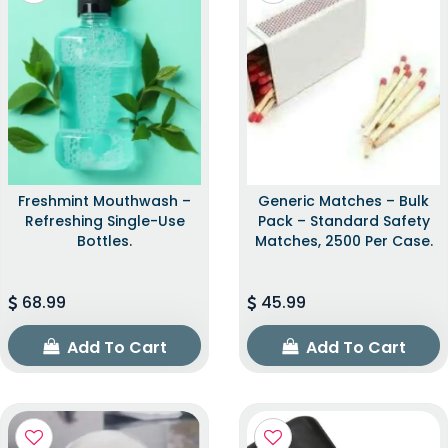
Freshmint Mouthwash –
Generic Matches – Bulk
Refreshing Single-Use
Pack – Standard Safety
Bottles.
Matches, 2500 Per Case.
68.99
45.99
Add To Cart
Add To Cart