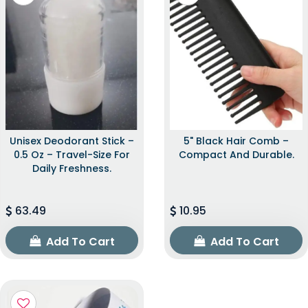
Unisex Deodorant Stick –
5" Black Hair Comb –
0.5 Oz – Travel-Size For
Compact And Durable.
Daily Freshness.
63.49
10.95
Add To Cart
Add To Cart