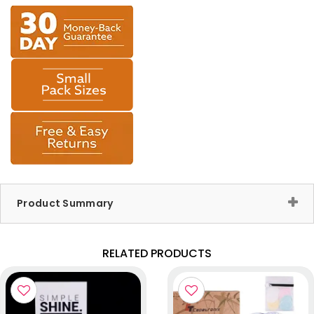
Product Summary
RELATED PRODUCTS