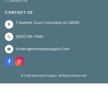
Contact Us
CONTACT US
7 Sunbelt Court Columbia, SC 29203
(800)745-7940
Orders@ramayansupply.com
© 2026 Ramayan Supply. All Rights Reserved.