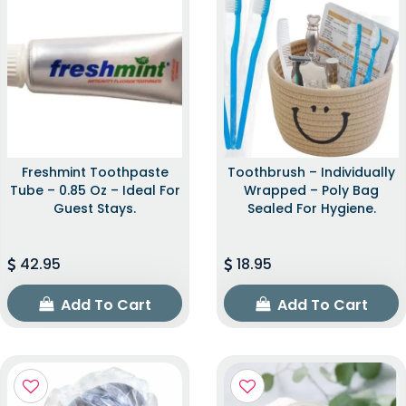
Freshmint Toothpaste
Toothbrush – Individually
Tube – 0.85 Oz – Ideal For
Wrapped – Poly Bag
Guest Stays.
Sealed For Hygiene.
42.95
18.95
Add To Cart
Add To Cart