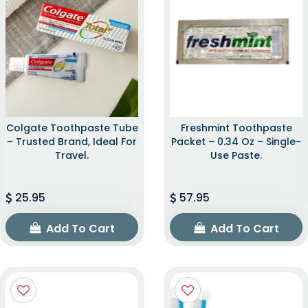
Colgate Toothpaste Tube
Freshmint Toothpaste
– Trusted Brand, Ideal For
Packet – 0.34 Oz – Single-
Travel.
Use Paste.
25.95
57.95
Add To Cart
Add To Cart