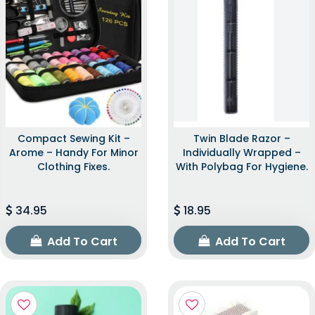
Compact Sewing Kit –
Twin Blade Razor –
Arome – Handy For Minor
Individually Wrapped –
Clothing Fixes.
With Polybag For Hygiene.
34.95
18.95
Add To Cart
Add To Cart