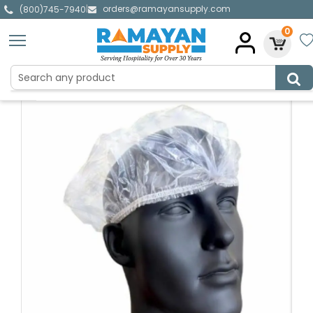
orders@ramayansupply.com
|
(800)745-7940
0