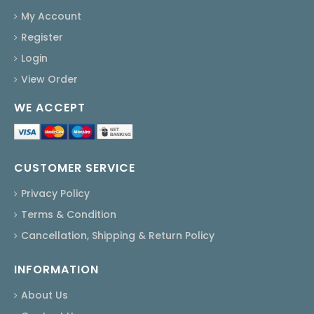
My Account
Register
Login
View Order
WE ACCEPT
CUSTOMER SERVICE
Privacy Policy
Terms & Condition
Cancellation, Shipping & Return Policy
INFORMATION
About Us