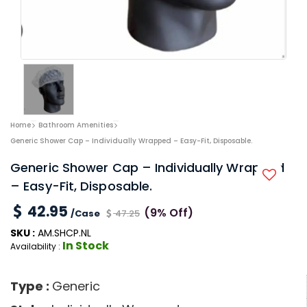
Home
Bathroom Amenities
Generic Shower Cap – Individually Wrapped – Easy-Fit, Disposable.
Generic Shower Cap – Individually Wrapped
– Easy-Fit, Disposable.
42.95
(9% Off)
/Case
47.25
SKU :
AM.SHCP.NL
In Stock
Availability :
Type :
Generic