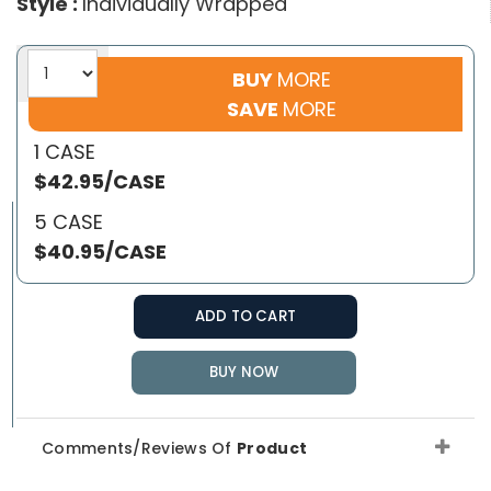
Style :
Individually Wrapped
BUY
MORE
SAVE
MORE
1 CASE
$42.95/CASE
5 CASE
$40.95/CASE
ADD TO CART
BUY NOW
Comments/Reviews Of
Product