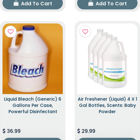
Add To Cart
Add To Cart
Liquid Bleach (Generic) 6
Air Freshener (Liquid) 4 X 1
Gallons Per Case,
Gal Bottles, Scents: Baby
Powerful Disinfectant
Powder
36.99
29.99