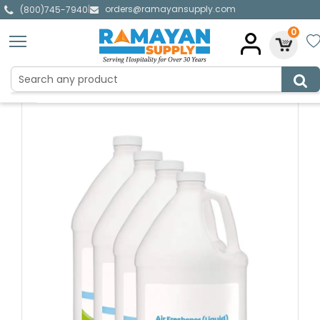
orders@ramayansupply.com
|
(800)745-7940
0