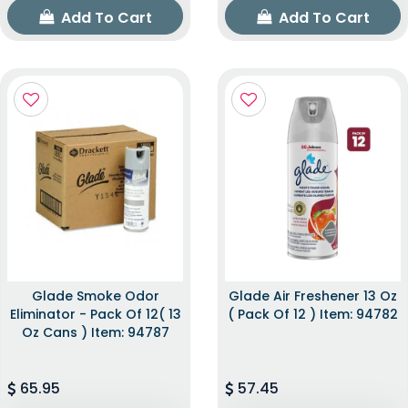
Add To Cart
Add To Cart
Glade Smoke Odor
Glade Air Freshener 13 Oz
Eliminator - Pack Of 12( 13
( Pack Of 12 ) Item: 94782
Oz Cans ) Item: 94787
65.95
57.45