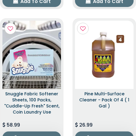
Add To Cart
Add To Cart
Snuggle Fabric Softener
Pine Multi-Surface
Sheets, 100 Packs,
Cleaner - Pack Of 4 ( 1
"Cuddle-Up Fresh" Scent,
Gal )
Coin Laundry Use
58.99
26.99