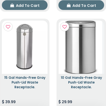
Add To Cart
Add To Cart
15 Gal Hands-Free Gray
10 Gal Hands-Free Gray
Push-Lid Waste
Push-Lid Waste
Receptacle.
Receptacle.
39.99
29.99