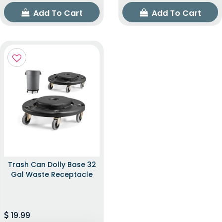
Add To Cart
Add To Cart
Trash Can Dolly Base 32
Gal Waste Receptacle
19.99