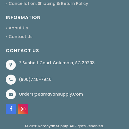
Cancellation, Shipping & Return Policy
INFORMATION
About Us
Contact Us
CONTACT US
7 Sunbelt Court Columbia, SC 29203
(800)745-7940
Orders@ramayansupply.com
© 2026 Ramayan Supply. All Rights Reserved.