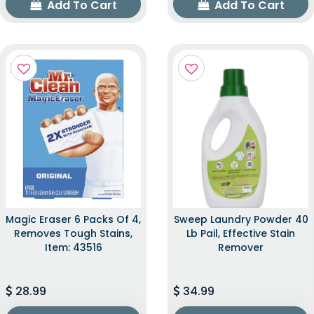
Add To Cart
Add To Cart
Magic Eraser 6 Packs Of 4,
Sweep Laundry Powder 40
Removes Tough Stains,
Lb Pail, Effective Stain
Item: 43516
Remover
28.99
34.99