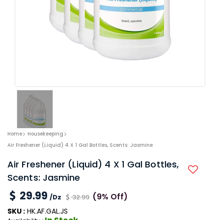
Home
Housekeeping
Air Freshener (Liquid) 4 X 1 Gal Bottles, Scents: Jasmine
Air Freshener (Liquid) 4 X 1 Gal Bottles,
Scents: Jasmine
29.99
(9% Off)
/Dz
32.99
SKU :
HK.AF.GAL.JS