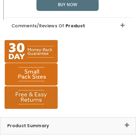
BUY NOW
Comments/Reviews Of
Product
Product Summary