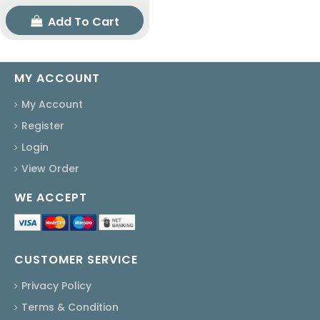
Add To Cart
MY ACCOUNT
My Account
Register
Login
View Order
WE ACCEPT
CUSTOMER SERVICE
Privacy Policy
Terms & Condition