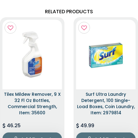
RELATED PRODUCTS
Tilex Mildew Remover, 9 X
Surf Ultra Laundry
32 Fl Oz Bottles,
Detergent, 100 Single-
Commercial Strength,
Load Boxes, Coin Laundry,
Item: 35600
Item: 2979814
46.25
49.99