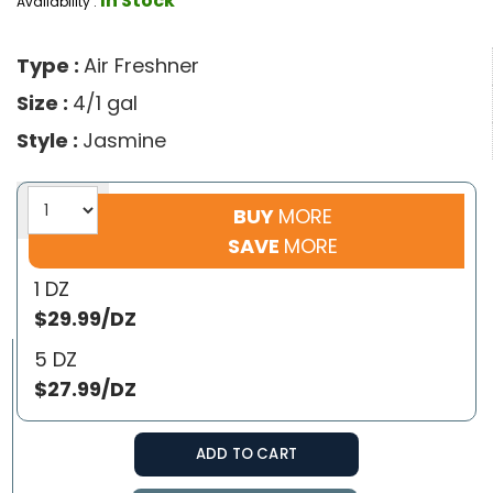
In Stock
Availability :
Type :
Air Freshner
Size :
4/1 gal
Style :
Jasmine
BUY
MORE
SAVE
MORE
1 DZ
$29.99/DZ
5 DZ
$27.99/DZ
ADD TO CART