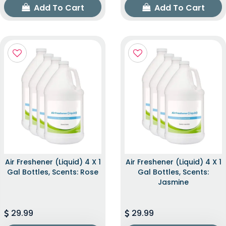
Add To Cart
Add To Cart
Air Freshener (Liquid) 4 X 1
Air Freshener (Liquid) 4 X 1
Gal Bottles, Scents: Rose
Gal Bottles, Scents:
Jasmine
29.99
29.99