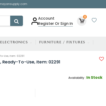
mayansupply.com
0
Account
Register Or Sign In
ELECTRONICS
FURNITURE / FIXTURES
To-Use, Item: 02291
h, Ready-To-Use, Item: 02291
In Stock
Availability :