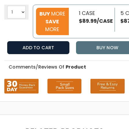
1 CASE
5 
BUY
MORE
$89.99/CASE
$8
SAVE
MORE
ADD TO CART
BUY NOW
Comments/Reviews Of
Product