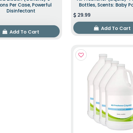
ons Per Case, Powerful
Bottles, Scents: Baby 
Disinfectant
29.99
Add To Cart
Add To Cart