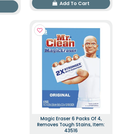
Add To Cart
Magic Eraser 6 Packs Of 4,
Removes Tough Stains, Item:
43516