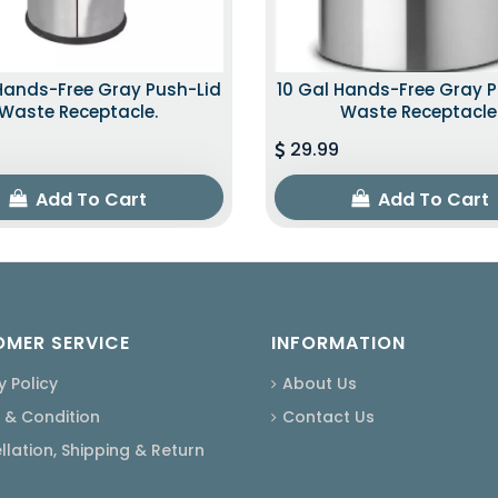
Hands-Free Gray Push-Lid
10 Gal Hands-Free Gray 
Waste Receptacle.
Waste Receptacle
29.99
Add To Cart
Add To Cart
MER SERVICE
INFORMATION
y Policy
About Us
 & Condition
Contact Us
lation, Shipping & Return