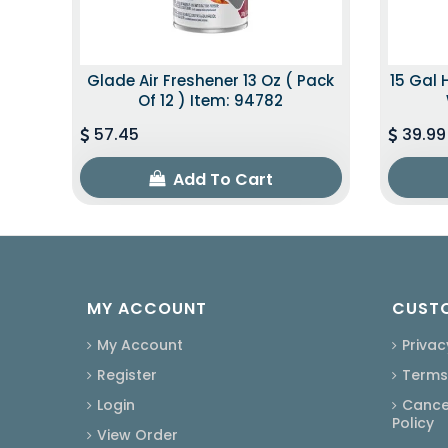
Glade Air Freshener 13 Oz ( Pack
15 Gal 
Of 12 ) Item: 94782
57.45
39.99
Add To Cart
MY ACCOUNT
CUSTO
My Account
Privac
Register
Terms
Login
Cancel
Policy
View Order