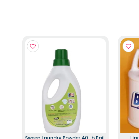
Sweep Laundry Powder 40 Lb Pail,
Liq