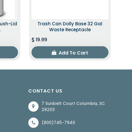
Push-Lid
Trash Can Dolly Base 32 Gal
.
Waste Receptacle
19.99
Add To Cart
CONTACT US
7 Sunbelt Court Columbia, SC
29203
(800)745-7940