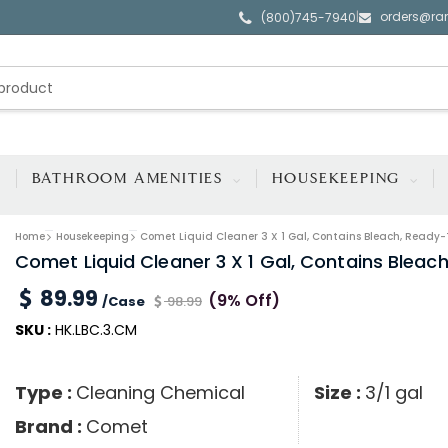
orders@ra
|
(800)745-7940
BATHROOM AMENITIES
HOUSEKEEPING
Home
Housekeeping
Comet Liquid Cleaner 3 X 1 Gal, Contains Bleach, Ready-
Comet Liquid Cleaner 3 X 1 Gal, Contains Bleac
89.99
(9% Off)
/Case
98.99
SKU :
HK.LBC.3.CM
Type :
Cleaning Chemical
Size :
3/1 gal
Brand :
Comet