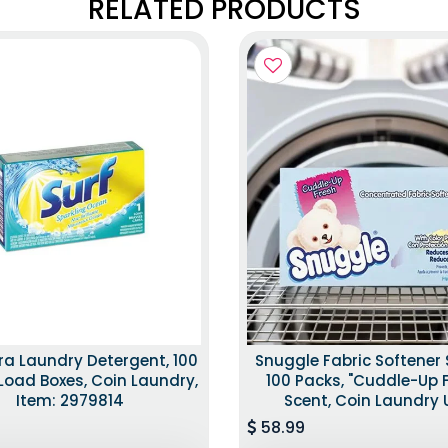
RELATED PRODUCTS
tra Laundry Detergent, 100
Snuggle Fabric Softener 
Load Boxes, Coin Laundry,
100 Packs, "Cuddle-Up 
Item: 2979814
Scent, Coin Laundry 
58.99