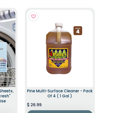
Sheets,
Pine Multi-Surface Cleaner - Pack
Fresh"
Of 4 ( 1 Gal )
Use
26.99