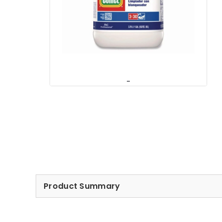
Product Summary