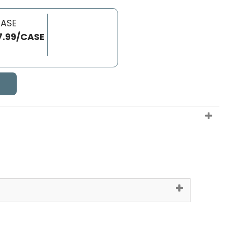
CASE
7.99/CASE