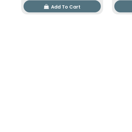
Add To Cart