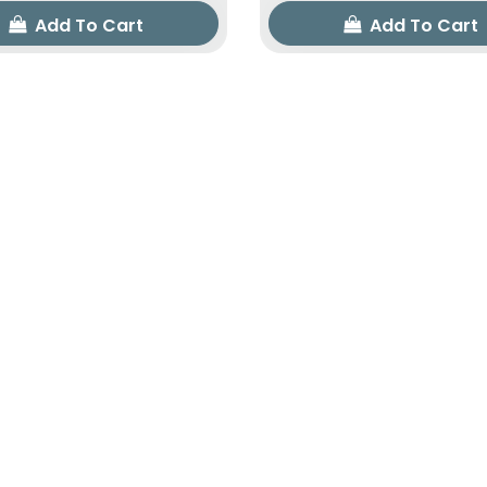
Add To Cart
Add To Cart