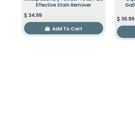
Effective Stain Remover
Gall
34.99
36.99
Add To Cart