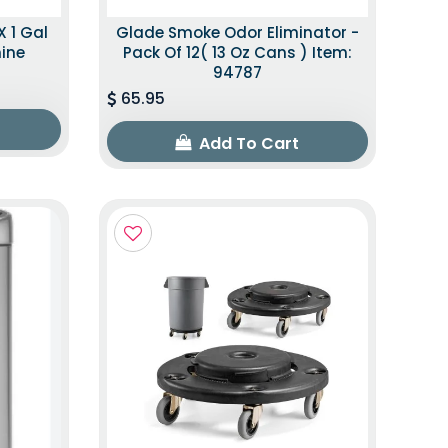
X 1 Gal
Glade Smoke Odor Eliminator -
mine
Pack Of 12( 13 Oz Cans ) Item:
94787
65.95
Add To Cart