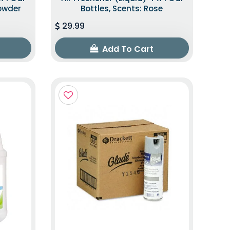
Powder
Bottles, Scents: Rose
29.99
Add To Cart