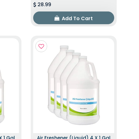
28.99
Add To Cart
X 1 Gal
Air Freshener (Liquid) 4 X 1 Gal