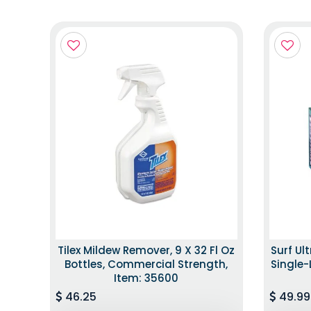
Tilex Mildew Remover, 9 X 32 Fl Oz
Surf Ul
Bottles, Commercial Strength,
Single-
Item: 35600
46.25
49.99