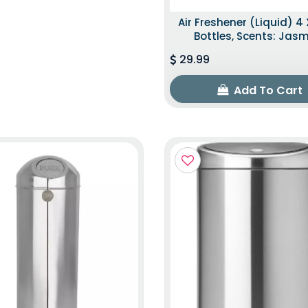
Air Freshener (Liquid) 4 
Bottles, Scents: Jas
29.99
Add To Cart