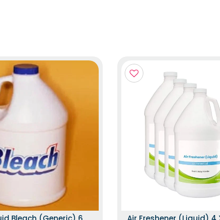
uid Bleach (Generic) 6
Air Freshener (Liquid) 4 