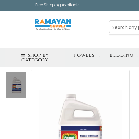
Free Shipping Available
SHOP BY
TOWELS
BEDDING
CATEGORY