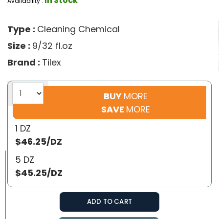
In Stock
Availability :
Type :
Cleaning Chemical
Size :
9/32 fl.oz
Brand :
Tilex
BUY
MORE
SAVE
MORE
1 DZ
$46.25/DZ
5 DZ
$45.25/DZ
ADD TO CART