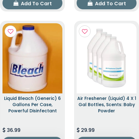
Add To Cart
Add To Cart
Liquid Bleach (Generic) 6
Air Freshener (Liquid) 4 X 1
Gallons Per Case,
Gal Bottles, Scents: Baby
Powerful Disinfectant
Powder
36.99
29.99