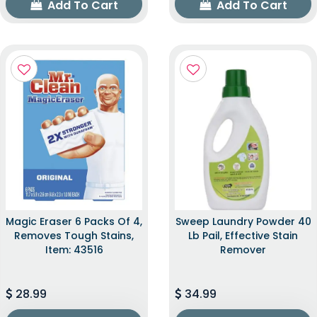
Add To Cart
Add To Cart
Magic Eraser 6 Packs Of 4,
Sweep Laundry Powder 40
Removes Tough Stains,
Lb Pail, Effective Stain
Item: 43516
Remover
28.99
34.99