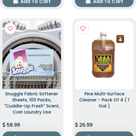
Add To Cart
Add To Cart
Snuggle Fabric Softener
Pine Multi-Surface
Sheets, 100 Packs,
Cleaner - Pack Of 4 ( 1
"Cuddle-Up Fresh" Scent,
Gal )
Coin Laundry Use
58.99
26.99