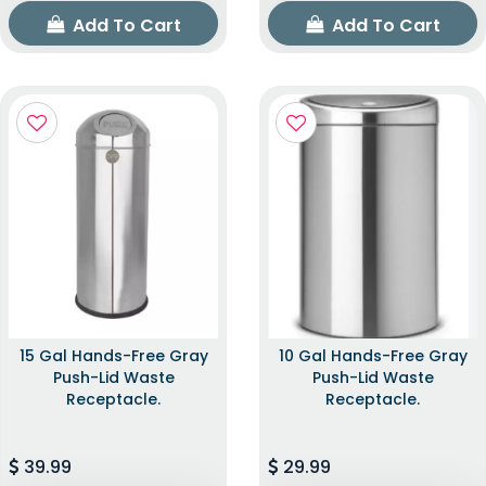
Add To Cart
Add To Cart
15 Gal Hands-Free Gray
10 Gal Hands-Free Gray
Push-Lid Waste
Push-Lid Waste
Receptacle.
Receptacle.
39.99
29.99