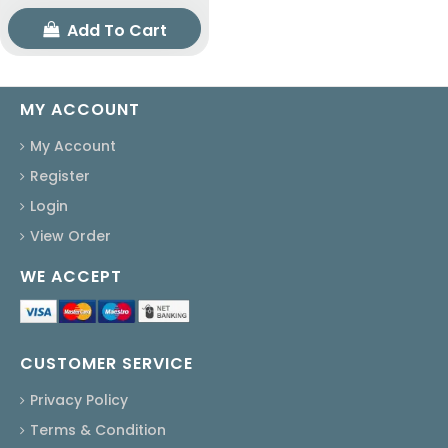
Add To Cart
MY ACCOUNT
My Account
Register
Login
View Order
WE ACCEPT
CUSTOMER SERVICE
Privacy Policy
Terms & Condition