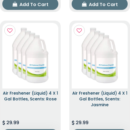
Add To Cart
Add To Cart
Air Freshener (Liquid) 4 X 1
Air Freshener (Liquid) 4 X 1
Gal Bottles, Scents: Rose
Gal Bottles, Scents:
Jasmine
29.99
29.99