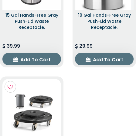
15 Gal Hands-Free Gray
10 Gal Hands-Free Gray
Push-Lid Waste
Push-Lid Waste
Receptacle.
Receptacle.
39.99
29.99
Add To Cart
Add To Cart