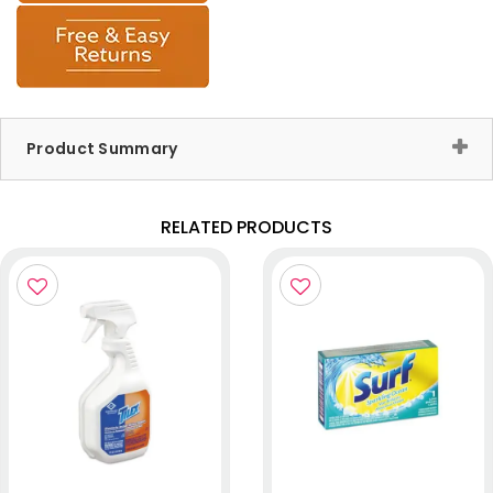
Product Summary
RELATED PRODUCTS