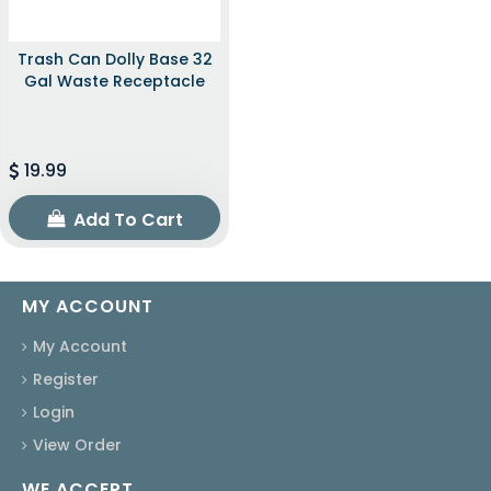
Trash Can Dolly Base 32
Gal Waste Receptacle
19.99
Add To Cart
MY ACCOUNT
My Account
Register
Login
View Order
WE ACCEPT