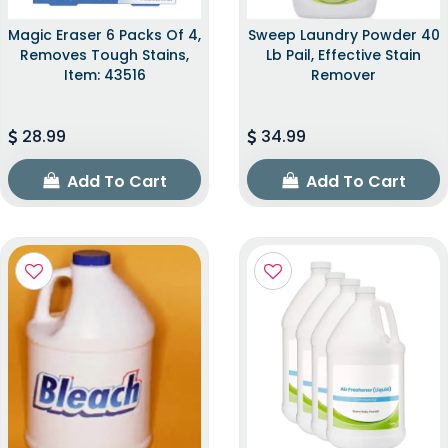
Magic Eraser 6 Packs Of 4,
Sweep Laundry Powder 40
Removes Tough Stains,
Lb Pail, Effective Stain
Item: 43516
Remover
28.99
34.99
Add To Cart
Add To Cart