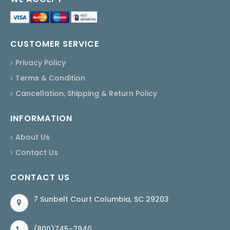
CUSTOMER SERVICE
Privacy Policy
Terms & Condition
Cancellation, Shipping & Return Policy
INFORMATION
About Us
Contact Us
CONTACT US
7 Sunbelt Court Columbia, SC 29203
(800)745-7940