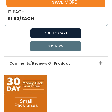
SAVE
MORE
12 EACH
$1.90/EACH
ADD TO CART
BUY NOW
Comments/Reviews Of
Product