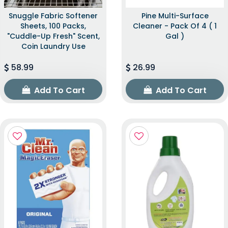
Snuggle Fabric Softener
Pine Multi-Surface
Sheets, 100 Packs,
Cleaner - Pack Of 4 ( 1
"Cuddle-Up Fresh" Scent,
Gal )
Coin Laundry Use
58.99
26.99
Add To Cart
Add To Cart