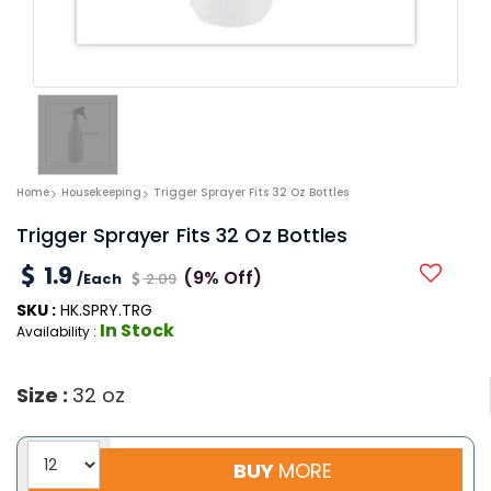
Home
Housekeeping
Trigger Sprayer Fits 32 Oz Bottles
Trigger Sprayer Fits 32 Oz Bottles
1.9
(9% Off)
/Each
2.09
SKU :
HK.SPRY.TRG
In Stock
Availability :
Size :
32 oz
BUY
MORE