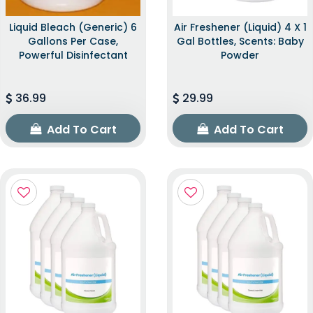
Liquid Bleach (Generic) 6
Air Freshener (Liquid) 4 X 1
Gallons Per Case,
Gal Bottles, Scents: Baby
Powerful Disinfectant
Powder
36.99
29.99
Add To Cart
Add To Cart