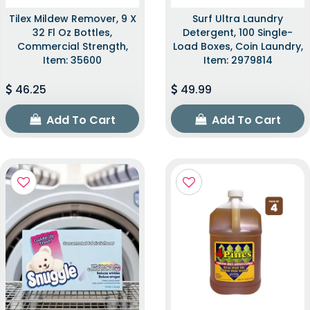
Tilex Mildew Remover, 9 X
Surf Ultra Laundry
32 Fl Oz Bottles,
Detergent, 100 Single-
Commercial Strength,
Load Boxes, Coin Laundry,
Item: 35600
Item: 2979814
46.25
49.99
Add To Cart
Add To Cart