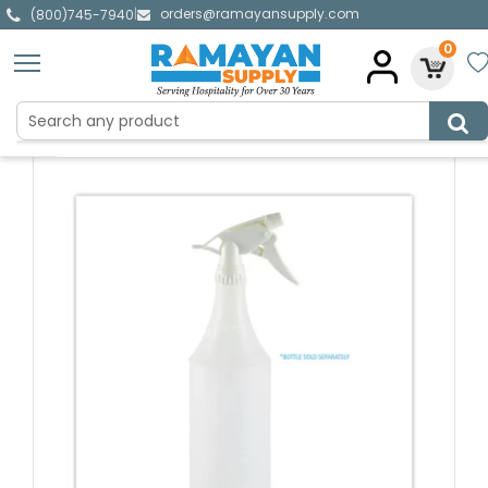
orders@ramayansupply.com
|
(800)745-7940
0