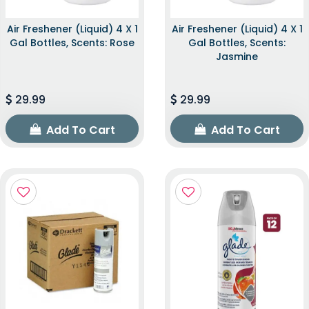
Air Freshener (Liquid) 4 X 1
Air Freshener (Liquid) 4 X 1
Gal Bottles, Scents: Rose
Gal Bottles, Scents:
Jasmine
29.99
29.99
Add To Cart
Add To Cart