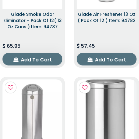
Glade Smoke Odor
Glade Air Freshener 13 Oz
Eliminator - Pack Of 12( 13
( Pack Of 12 ) Item: 94782
Oz Cans ) Item: 94787
65.95
57.45
Add To Cart
Add To Cart