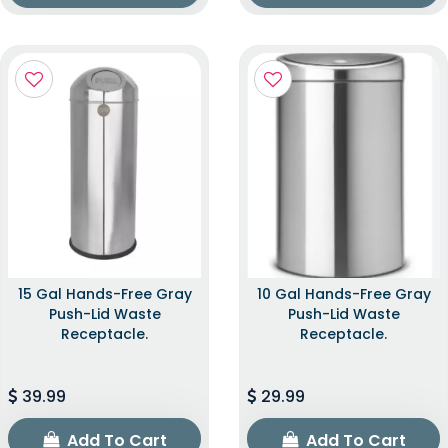
15 Gal Hands-Free Gray
10 Gal Hands-Free Gray
Push-Lid Waste
Push-Lid Waste
Receptacle.
Receptacle.
39.99
29.99
Add To Cart
Add To Cart