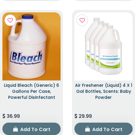
Liquid Bleach (Generic) 6
Air Freshener (Liquid) 4 X 1
Gallons Per Case,
Gal Bottles, Scents: Baby
Powerful Disinfectant
Powder
36.99
29.99
Add To Cart
Add To Cart