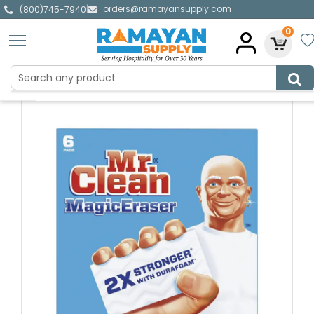
orders@ramayansupply.com
|
(800)745-7940
0