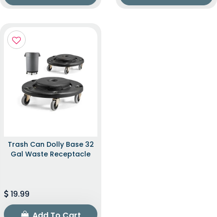
Trash Can Dolly Base 32
Gal Waste Receptacle
19.99
Add To Cart