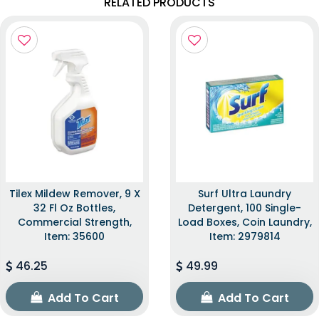
RELATED PRODUCTS
Tilex Mildew Remover, 9 X
Surf Ultra Laundry
32 Fl Oz Bottles,
Detergent, 100 Single-
Commercial Strength,
Load Boxes, Coin Laundry,
Item: 35600
Item: 2979814
46.25
49.99
Add To Cart
Add To Cart