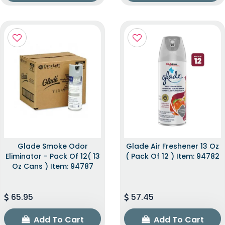
Glade Smoke Odor
Glade Air Freshener 13 Oz
Eliminator - Pack Of 12( 13
( Pack Of 12 ) Item: 94782
Oz Cans ) Item: 94787
65.95
57.45
Add To Cart
Add To Cart