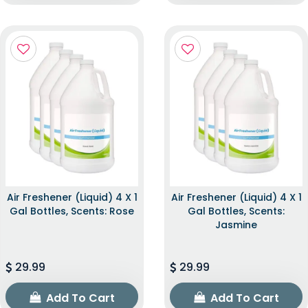
Air Freshener (Liquid) 4 X 1
Air Freshener (Liquid) 4 X 1
Gal Bottles, Scents: Rose
Gal Bottles, Scents:
Jasmine
29.99
29.99
Add To Cart
Add To Cart