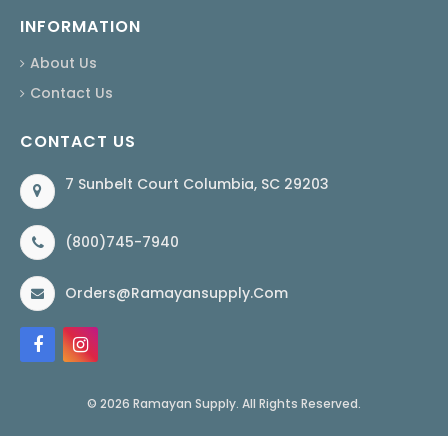
INFORMATION
About Us
Contact Us
CONTACT US
7 Sunbelt Court Columbia, SC 29203
(800)745-7940
Orders@ramayansupply.com
© 2026 Ramayan Supply. All Rights Reserved.