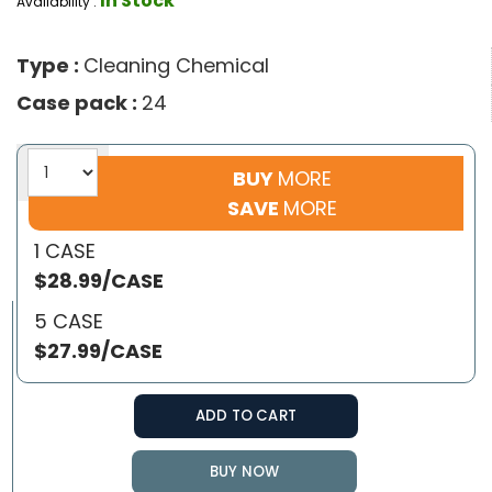
In Stock
Availability :
Type :
Cleaning Chemical
Case pack :
24
BUY
MORE
SAVE
MORE
1 CASE
$28.99/CASE
5 CASE
$27.99/CASE
ADD TO CART
BUY NOW