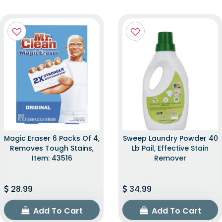
Magic Eraser 6 Packs Of 4,
Sweep Laundry Powder 40
Removes Tough Stains,
Lb Pail, Effective Stain
Item: 43516
Remover
28.99
34.99
Add To Cart
Add To Cart