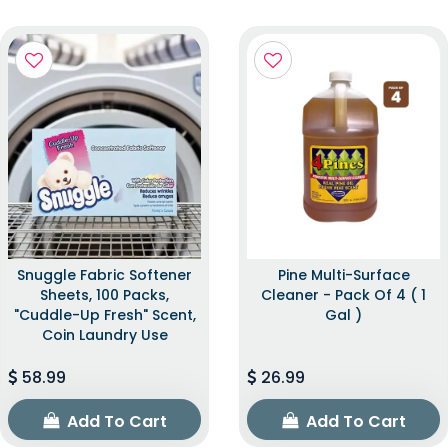
Snuggle Fabric Softener
Pine Multi-Surface
Sheets, 100 Packs,
Cleaner - Pack Of 4 ( 1
"Cuddle-Up Fresh" Scent,
Gal )
Coin Laundry Use
58.99
26.99
Add To Cart
Add To Cart