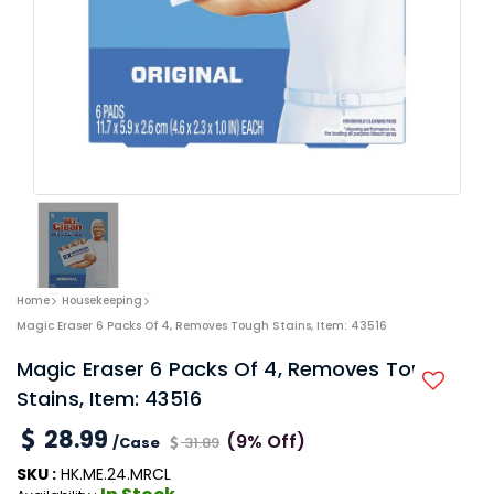
Home
Housekeeping
Magic Eraser 6 Packs Of 4, Removes Tough Stains, Item: 43516
Magic Eraser 6 Packs Of 4, Removes Tough
Stains, Item: 43516
28.99
(9% Off)
/Case
31.89
SKU :
HK.ME.24.MRCL