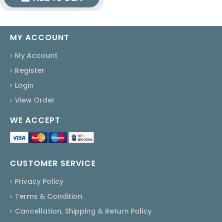
MY ACCOUNT
My Account
Register
Login
View Order
WE ACCEPT
CUSTOMER SERVICE
Privacy Policy
Terms & Condition
Cancellation, Shipping & Return Policy