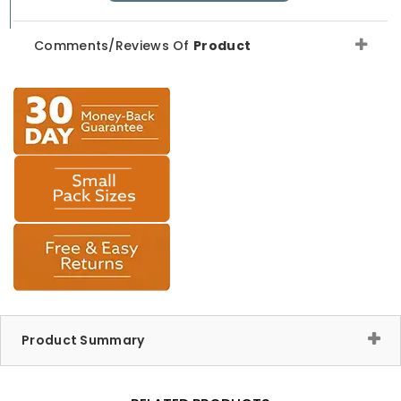
Comments/Reviews Of
Product
Product Summary