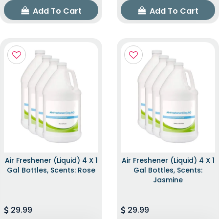
Add To Cart
Add To Cart
Air Freshener (Liquid) 4 X 1
Air Freshener (Liquid) 4 X 1
Gal Bottles, Scents: Rose
Gal Bottles, Scents:
Jasmine
29.99
29.99