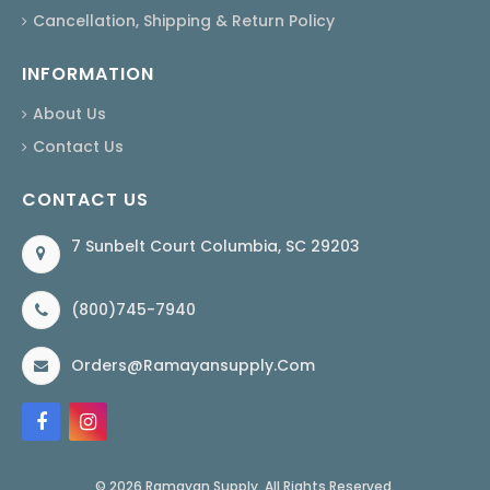
Cancellation, Shipping & Return Policy
INFORMATION
About Us
Contact Us
CONTACT US
7 Sunbelt Court Columbia, SC 29203
(800)745-7940
Orders@ramayansupply.com
© 2026 Ramayan Supply. All Rights Reserved.