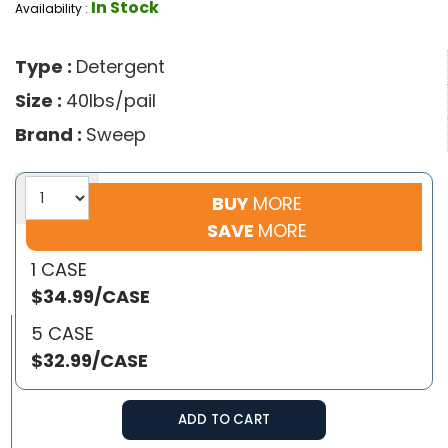
In Stock
Availability :
Type :
Detergent
Size :
40lbs/pail
Brand :
Sweep
BUY
MORE
SAVE
MORE
1 CASE
$34.99/CASE
5 CASE
$32.99/CASE
ADD TO CART