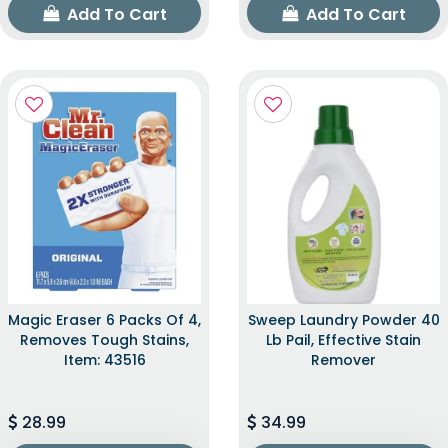
Add To Cart
Add To Cart
Magic Eraser 6 Packs Of 4,
Sweep Laundry Powder 40
Removes Tough Stains,
Lb Pail, Effective Stain
Item: 43516
Remover
28.99
34.99