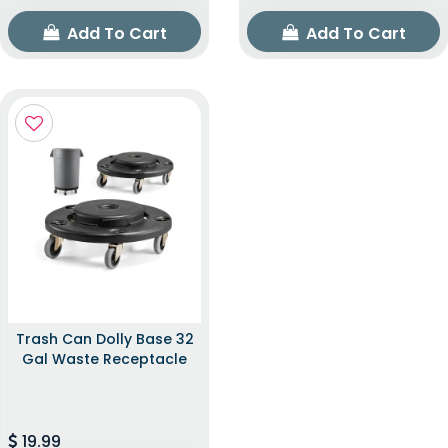
Add To Cart
Add To Cart
Trash Can Dolly Base 32
Gal Waste Receptacle
19.99