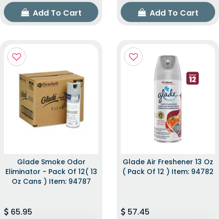
Add To Cart
Add To Cart
Glade Smoke Odor
Glade Air Freshener 13 Oz
Eliminator - Pack Of 12( 13
( Pack Of 12 ) Item: 94782
Oz Cans ) Item: 94787
65.95
57.45