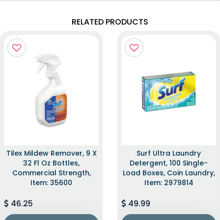
RELATED PRODUCTS
Tilex Mildew Remover, 9 X
Surf Ultra Laundry
32 Fl Oz Bottles,
Detergent, 100 Single-
Commercial Strength,
Load Boxes, Coin Laundry,
Item: 35600
Item: 2979814
46.25
49.99