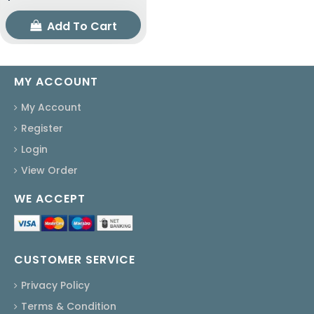
Add To Cart
MY ACCOUNT
My Account
Register
Login
View Order
WE ACCEPT
CUSTOMER SERVICE
Privacy Policy
Terms & Condition