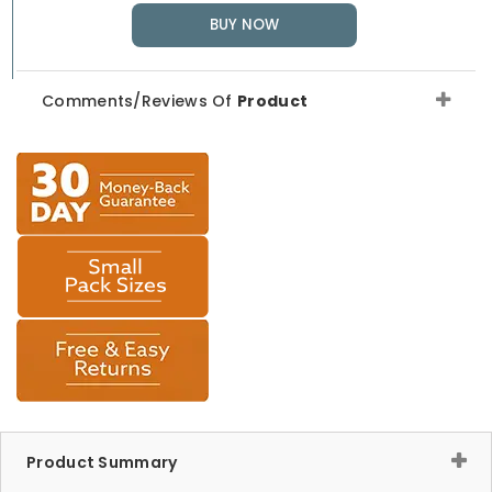
BUY NOW
Comments/Reviews Of
Product
Product Summary