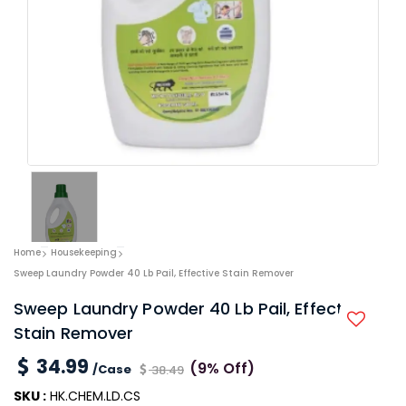
Home
Housekeeping
Sweep Laundry Powder 40 Lb Pail, Effective Stain Remover
Sweep Laundry Powder 40 Lb Pail, Effective
Stain Remover
34.99
(9% Off)
/Case
38.49
SKU :
HK.CHEM.LD.CS