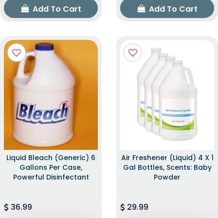
Add To Cart
Add To Cart
Liquid Bleach (Generic) 6
Air Freshener (Liquid) 4 X 1
Gallons Per Case,
Gal Bottles, Scents: Baby
Powerful Disinfectant
Powder
36.99
29.99