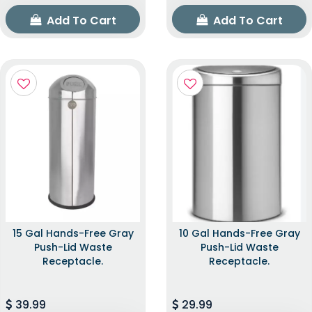
Add To Cart
Add To Cart
15 Gal Hands-Free Gray
10 Gal Hands-Free Gray
Push-Lid Waste
Push-Lid Waste
Receptacle.
Receptacle.
39.99
29.99