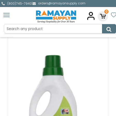
orders@ramayansupply.com
|
(800)745-7940
0