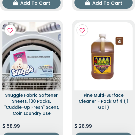
Add To Cart
Add To Cart
Snuggle Fabric Softener
Pine Multi-Surface
Sheets, 100 Packs,
Cleaner - Pack Of 4 ( 1
"Cuddle-Up Fresh" Scent,
Gal )
Coin Laundry Use
58.99
26.99