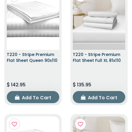
T220 - Stripe Premium
T220 - Stripe Premium
Flat Sheet Queen 90x110
Flat Sheet Full XL 81x110
142.95
135.95
Add To Cart
Add To Cart