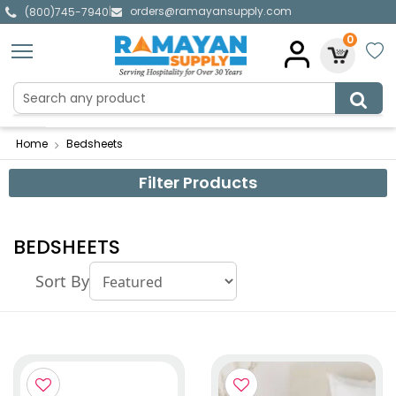
orders@ramayansupply.com
|
(800)745-7940
0
Home
Bedsheets
Filter Products
BEDSHEETS
Sort By