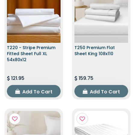
T220 - Stripe Premium
T250 Premium Flat
Fitted Sheet Full XL
Sheet King 108x110
54x80x12
121.95
159.75
Add To Cart
Add To Cart