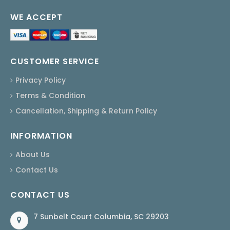
WE ACCEPT
CUSTOMER SERVICE
Privacy Policy
Terms & Condition
Cancellation, Shipping & Return Policy
INFORMATION
About Us
Contact Us
CONTACT US
7 Sunbelt Court Columbia, SC 29203