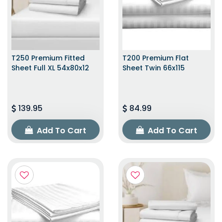
T250 Premium Fitted
T200 Premium Flat
Sheet Full XL 54x80x12
Sheet Twin 66x115
139.95
84.99
Add To Cart
Add To Cart