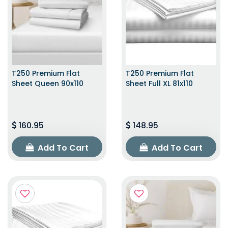
T250 Premium Flat
T250 Premium Flat
Sheet Queen 90x110
Sheet Full XL 81x110
160.95
148.95
Add To Cart
Add To Cart