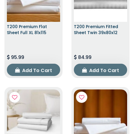
T200 Premium Flat
T200 Premium Fitted
Sheet Full XL 81x115
Sheet Twin 39x80x12
95.99
84.99
Add To Cart
Add To Cart