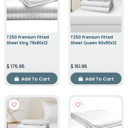
T250 Premium Fitted
T250 Premium Fitted
Sheet King 78x80x12
Sheet Queen 60x80x12
175.95
151.95
Add To Cart
Add To Cart