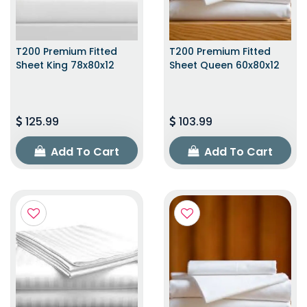
T200 Premium Fitted
T200 Premium Fitted
Sheet King 78x80x12
Sheet Queen 60x80x12
125.99
103.99
Add To Cart
Add To Cart