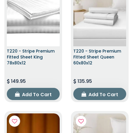
T220 - Stripe Premium
T220 - Stripe Premium
Fitted Sheet King
Fitted Sheet Queen
78x80x12
60x80x12
149.95
135.95
Add To Cart
Add To Cart