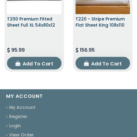
T200 Premium Fitted
T220 - Stripe Premium
Sheet Full XL 54x80x12
Flat Sheet King 108x110
95.99
156.95
Add To Cart
Add To Cart
MY ACCOUNT
My Account
Register
Login
View Order