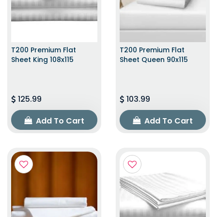
T200 Premium Flat
T200 Premium Flat
Sheet King 108x115
Sheet Queen 90x115
125.99
103.99
Add To Cart
Add To Cart