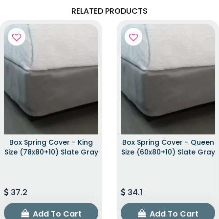
RELATED PRODUCTS
Box Spring Cover - King
Box Spring Cover - Queen
Size (78x80+10) Slate Gray
Size (60x80+10) Slate Gray
37.2
34.1
Add To Cart
Add To Cart