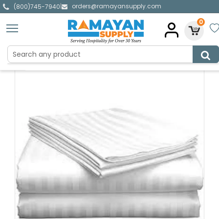
orders@ramayansupply.com
|
(800)745-7940
0