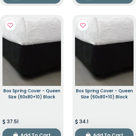
Box Spring Cover - Queen
Box Spring Cover - Queen
Size (60x80+10) Black
Size (60x80+10) Black
37.51
34.1
Add To Cart
Add To Cart