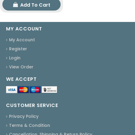
Add To Cart
MY ACCOUNT
My Account
Register
Login
View Order
WE ACCEPT
CUSTOMER SERVICE
Privacy Policy
Terms & Condition
Cancellation, Shipping & Return Policy