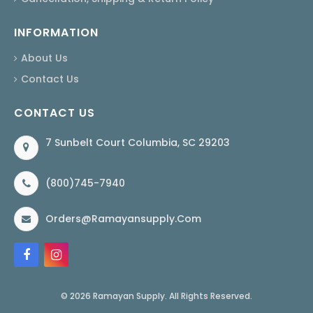
INFORMATION
About Us
Contact Us
CONTACT US
7 Sunbelt Court Columbia, SC 29203
(800)745-7940
Orders@ramayansupply.com
© 2026 Ramayan Supply. All Rights Reserved.