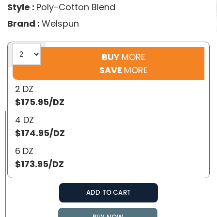
Style :
Poly-Cotton Blend
Brand :
Welspun
BUY
MORE
SAVE
MORE
2 DZ
$175.95/DZ
4 DZ
$174.95/DZ
6 DZ
$173.95/DZ
ADD TO CART