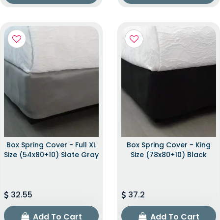
Box Spring Cover - Full XL
Box Spring Cover - King
Size (54x80+10) Slate Gray
Size (78x80+10) Black
32.55
37.2
Add To Cart
Add To Cart