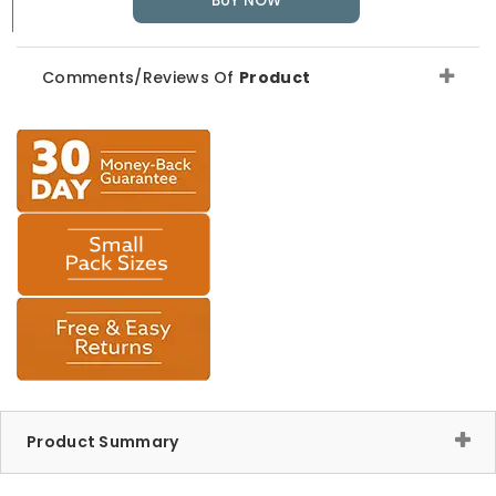
BUY NOW
Comments/Reviews Of
Product
Product Summary