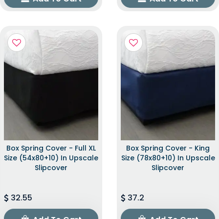
Box Spring Cover - Full XL
Box Spring Cover - King
Size (54x80+10) In Upscale
Size (78x80+10) In Upscale
Slipcover
Slipcover
32.55
37.2