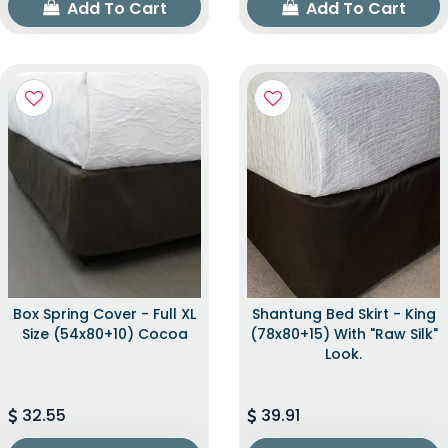
Add To Cart
Add To Cart
Box Spring Cover - Full XL
Shantung Bed Skirt - King
Size (54x80+10) Cocoa
(78x80+15) With "raw Silk"
Look.
32.55
39.91