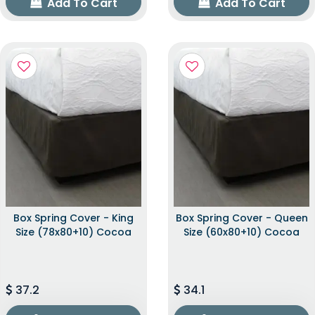
Add To Cart
Add To Cart
Box Spring Cover - King
Box Spring Cover - Queen
Size (78x80+10) Cocoa
Size (60x80+10) Cocoa
37.2
34.1