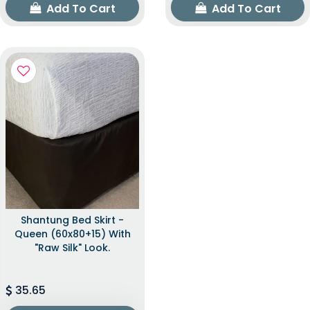
Add To Cart
Add To Cart
Shantung Bed Skirt -
Queen (60x80+15) With
"raw Silk" Look.
35.65