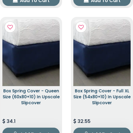
Add To Cart
Add To Cart
Box Spring Cover - Queen
Box Spring Cover - Full XL
Size (60x80+10) In Upscale
Size (54x80+10) In Upscale
Slipcover
Slipcover
34.1
32.55