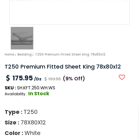
Home
Bedding
T250 Premium Fitted Sheet King 78x80x12
T250 Premium Fitted Sheet King 78x80x12
175.95
(9% Off)
/Dz
193.55
SKU :
SH.KFT.250.WH.WS
In Stock
Availability :
Type :
T250
Size :
78X80X12
Color :
White