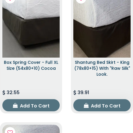
Box Spring Cover - Full XL
Shantung Bed Skirt - King
Size (54x80+10) Cocoa
(78x80+15) With "raw Silk"
Look.
32.55
39.91
Add To Cart
Add To Cart