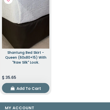
Shantung Bed Skirt -
Queen (60x80+15) With
"raw Silk" Look.
35.65
Add To Cart
MY ACCOUNT