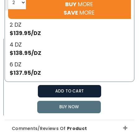
BUY
MORE
SAVE
MORE
2 DZ
$139.95/DZ
4 DZ
$138.95/DZ
6 DZ
$137.95/DZ
ADD TO CART
BUY NOW
Comments/Reviews Of
Product