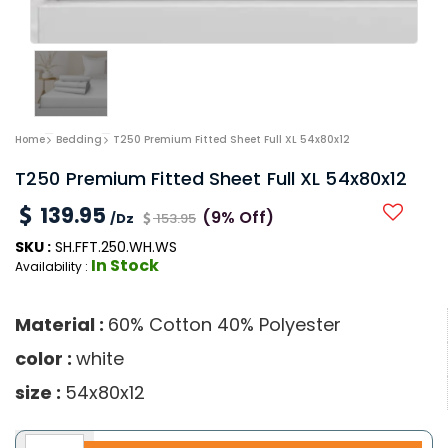
Home
Bedding
T250 Premium Fitted Sheet Full XL 54x80x12
T250 Premium Fitted Sheet Full XL 54x80x12
139.95
(9% Off)
/Dz
153.95
SKU :
SH.FFT.250.WH.WS
In Stock
Availability :
Material :
60% Cotton 40% Polyester
color :
white
size :
54x80x12