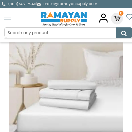
orders@ramayansupply.com
|
(800)745-7940
0