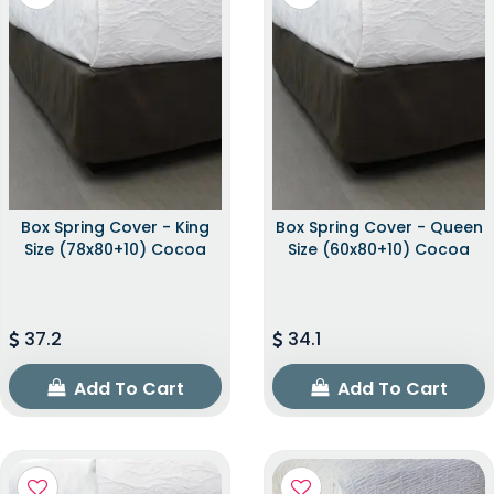
Box Spring Cover - King
Box Spring Cover - Queen
Size (78x80+10) Cocoa
Size (60x80+10) Cocoa
37.2
34.1
Add To Cart
Add To Cart