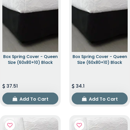
Box Spring Cover - Queen
Box Spring Cover - Queen
Size (60x80+10) Black
Size (60x80+10) Black
37.51
34.1
Add To Cart
Add To Cart