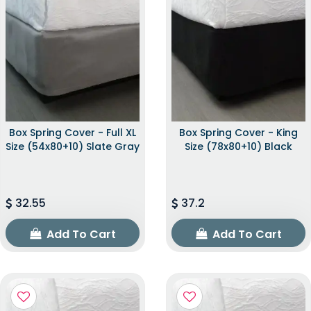
Box Spring Cover - Full XL
Box Spring Cover - King
Size (54x80+10) Slate Gray
Size (78x80+10) Black
32.55
37.2
Add To Cart
Add To Cart