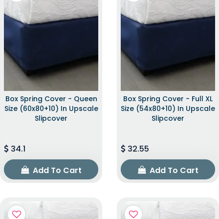
Box Spring Cover - Queen
Box Spring Cover - Full XL
Size (60x80+10) In Upscale
Size (54x80+10) In Upscale
Slipcover
Slipcover
34.1
32.55
Add To Cart
Add To Cart