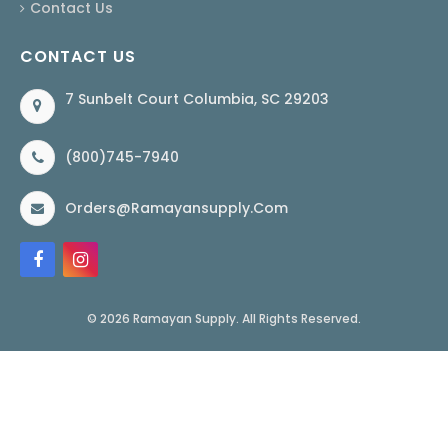
Contact Us
CONTACT US
7 Sunbelt Court Columbia, SC 29203
(800)745-7940
Orders@ramayansupply.com
© 2026 Ramayan Supply. All Rights Reserved.