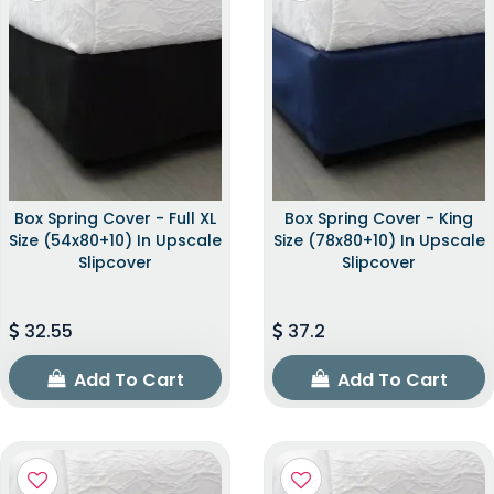
Box Spring Cover - Full XL
Box Spring Cover - King
Size (54x80+10) In Upscale
Size (78x80+10) In Upscale
Slipcover
Slipcover
32.55
37.2
Add To Cart
Add To Cart