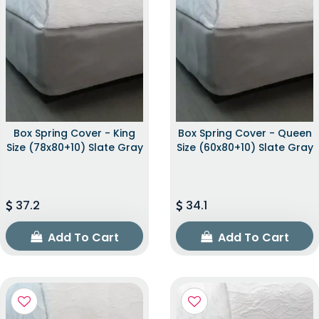
Box Spring Cover - King
Box Spring Cover - Queen
Size (78x80+10) Slate Gray
Size (60x80+10) Slate Gray
37.2
34.1
Add To Cart
Add To Cart