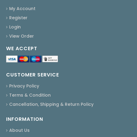
My Account
Register
Login
View Order
WE ACCEPT
CUSTOMER SERVICE
Privacy Policy
Terms & Condition
Cancellation, Shipping & Return Policy
INFORMATION
About Us