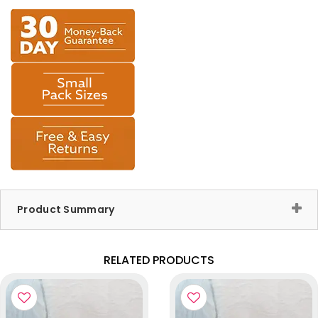
Product Summary
RELATED PRODUCTS