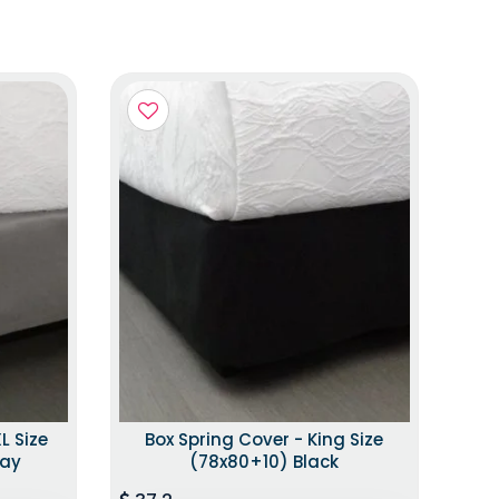
L Size
Box Spring Cover - King Size
ray
(78x80+10) Black