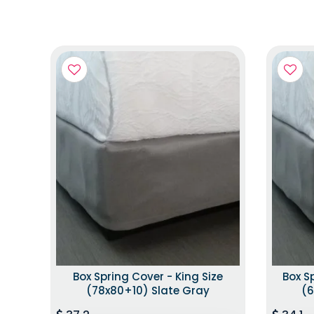
Box Spring Cover - King Size
Box S
(78x80+10) Slate Gray
(6