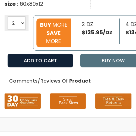
size :
60x80x12
2 DZ
4 D
BUY
MORE
$135.95/DZ
$13
SAVE
MORE
ADD TO CART
BUY NOW
Comments/Reviews Of
Product