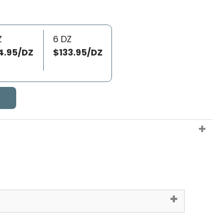
Z
6 DZ
4.95/DZ
$133.95/DZ