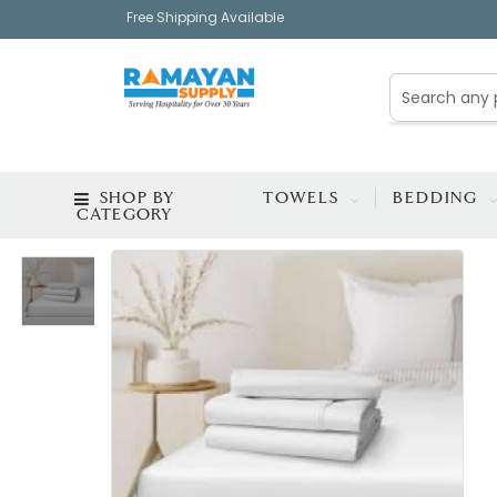
Free Shipping Available
SHOP BY
TOWELS
BEDDING
CATEGORY