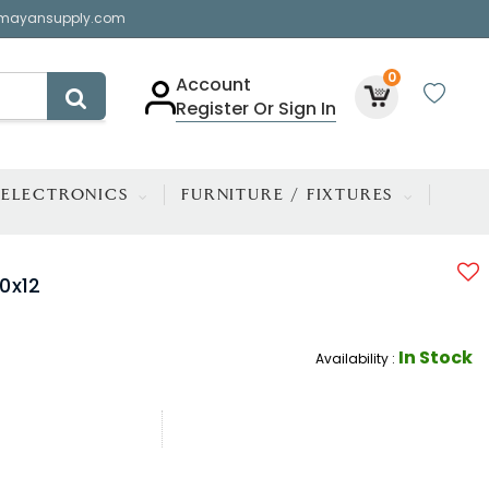
mayansupply.com
0
Account
Register Or Sign In
ELECTRONICS
FURNITURE / FIXTURES
0x12
In Stock
Availability :