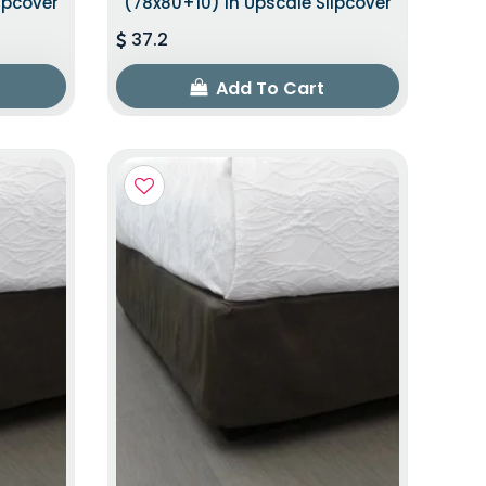
ipcover
(78x80+10) In Upscale Slipcover
37.2
Add To Cart