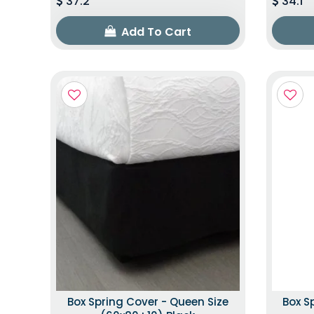
37.2
34.1
Add To Cart
Box Spring Cover - Queen Size
Box S