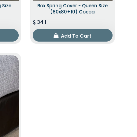
 Size
Box Spring Cover - Queen Size
a
(60x80+10) Cocoa
34.1
Add To Cart