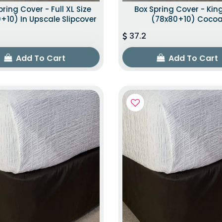
pring Cover - Full XL Size
Box Spring Cover - King
+10) In Upscale Slipcover
(78x80+10) Coco
37.2
Add To Cart
Add To Cart