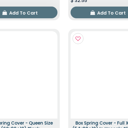
32.55
Add To Cart
Add To Cart
pring Cover - Queen Size
Box Spring Cover - Full X