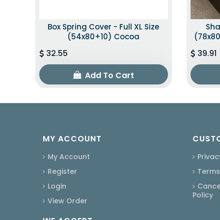
Box Spring Cover - Full XL Size
Sha
(54x80+10) Cocoa
(78x80
32.55
39.91
Add To Cart
MY ACCOUNT
CUSTO
My Account
Privac
Register
Terms
Login
Cancel
Policy
View Order