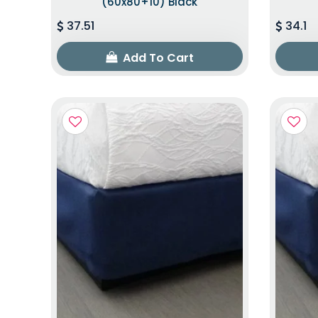
(60x80+10) Black
37.51
34.1
Add To Cart