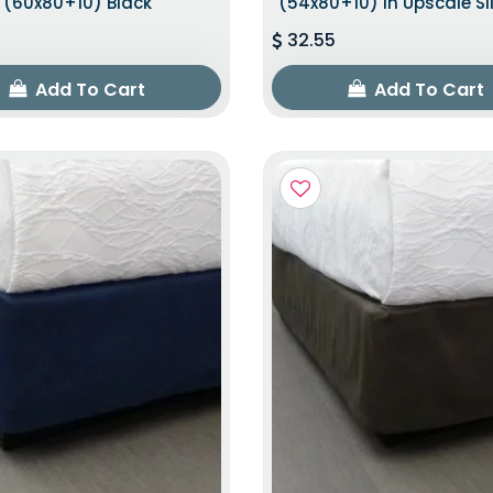
(60x80+10) Black
(54x80+10) In Upscale Sl
32.55
Add To Cart
Add To Cart