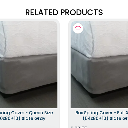
RELATED PRODUCTS
pring Cover - Queen Size
Box Spring Cover - Full X
0x80+10) Slate Gray
(54x80+10) Slate G