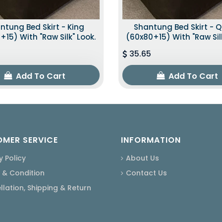
ntung Bed Skirt - King
Shantung Bed Skirt - 
+15) With "raw Silk" Look.
(60x80+15) With "raw Silk
35.65
Add To Cart
Add To Cart
MER SERVICE
INFORMATION
y Policy
About Us
 & Condition
Contact Us
lation, Shipping & Return