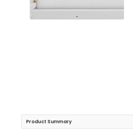
Product Summary