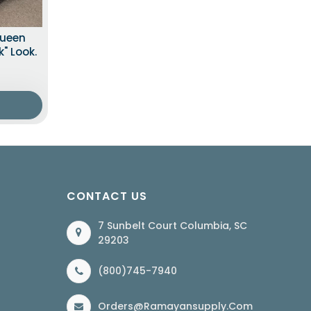
Queen
" Look.
CONTACT US
7 Sunbelt Court Columbia, SC
29203
(800)745-7940
Orders@ramayansupply.com