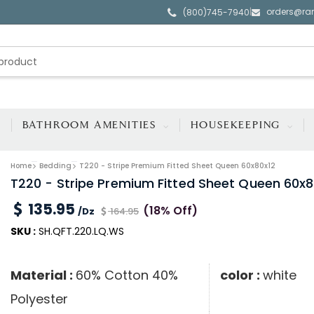
orders@ra
|
(800)745-7940
BATHROOM AMENITIES
HOUSEKEEPING
Home
Bedding
T220 - Stripe Premium Fitted Sheet Queen 60x80x12
T220 - Stripe Premium Fitted Sheet Queen 60x8
135.95
(18% Off)
/Dz
164.95
SKU :
SH.QFT.220.LQ.WS
Material :
60% Cotton 40%
color :
white
Polyester