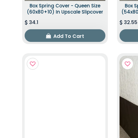
Box Spring Cover - Queen Size
Box S
(60x80+10) In Upscale Slipcover
(54x80
34.1
32.55
Add To Cart