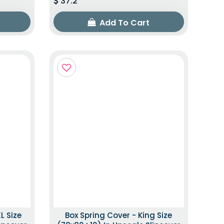
37.2
Add To Cart
L Size
Box Spring Cover - King Size