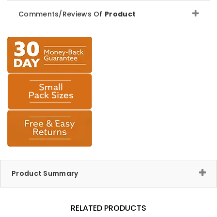
Comments/Reviews Of
Product
Product Summary
RELATED PRODUCTS