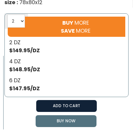
size :
78x80x12
BUY
MORE
SAVE
MORE
2 DZ
$149.95/DZ
4 DZ
$148.95/DZ
6 DZ
$147.95/DZ
ADD TO CART
BUY NOW