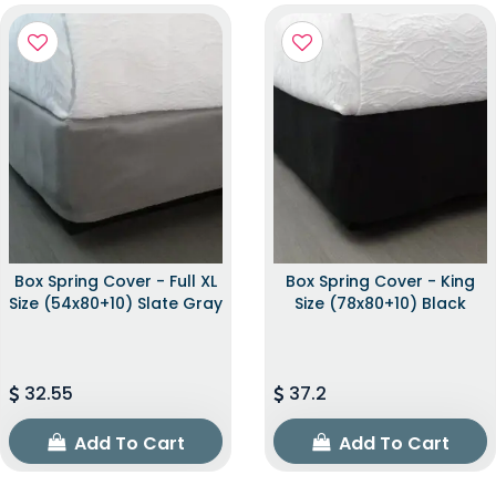
Box Spring Cover - Full XL
Box Spring Cover - King
Size (54x80+10) Slate Gray
Size (78x80+10) Black
32.55
37.2
Add To Cart
Add To Cart