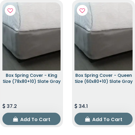
Box Spring Cover - King
Box Spring Cover - Queen
Size (78x80+10) Slate Gray
Size (60x80+10) Slate Gray
37.2
34.1
Add To Cart
Add To Cart