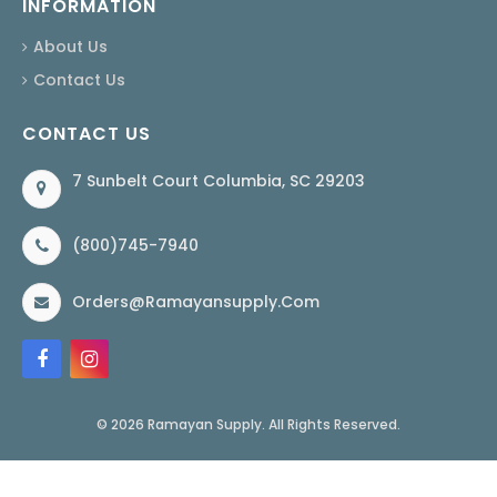
INFORMATION
About Us
Contact Us
CONTACT US
7 Sunbelt Court Columbia, SC 29203
(800)745-7940
Orders@ramayansupply.com
© 2026 Ramayan Supply. All Rights Reserved.