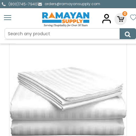
orders@ramayansupply.com
|
(800)745-7940
0