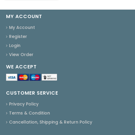
MY ACCOUNT
My Account
Register
Login
View Order
WE ACCEPT
CUSTOMER SERVICE
Privacy Policy
Terms & Condition
Cancellation, Shipping & Return Policy