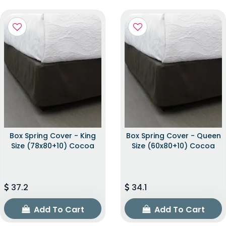
Box Spring Cover - King
Box Spring Cover - Queen
Size (78x80+10) Cocoa
Size (60x80+10) Cocoa
37.2
34.1
Add To Cart
Add To Cart