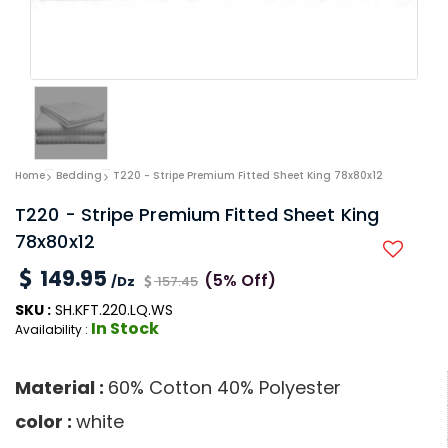
Home
Bedding
T220 - Stripe Premium Fitted Sheet King 78x80x12
T220 - Stripe Premium Fitted Sheet King
78x80x12
149.95
(5% Off)
/Dz
157.45
SKU :
SH.KFT.220.LQ.WS
In Stock
Availability :
Material :
60% Cotton 40% Polyester
color :
white