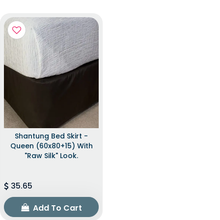
Shantung Bed Skirt -
Queen (60x80+15) With
"raw Silk" Look.
35.65
Add To Cart