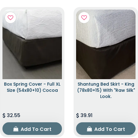
Box Spring Cover - Full XL
Shantung Bed Skirt - King
Size (54x80+10) Cocoa
(78x80+15) With "raw Silk"
Look.
32.55
39.91
Add To Cart
Add To Cart