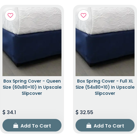
Box Spring Cover - Queen
Box Spring Cover - Full XL
Size (60x80+10) In Upscale
Size (54x80+10) In Upscale
Slipcover
Slipcover
34.1
32.55
Add To Cart
Add To Cart