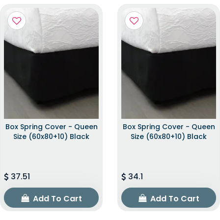
Box Spring Cover - Queen
Box Spring Cover - Queen
Size (60x80+10) Black
Size (60x80+10) Black
37.51
34.1
Add To Cart
Add To Cart