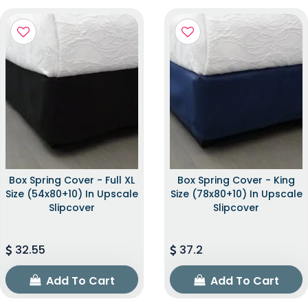
Box Spring Cover - Full XL
Box Spring Cover - King
Size (54x80+10) In Upscale
Size (78x80+10) In Upscale
Slipcover
Slipcover
32.55
37.2
Add To Cart
Add To Cart