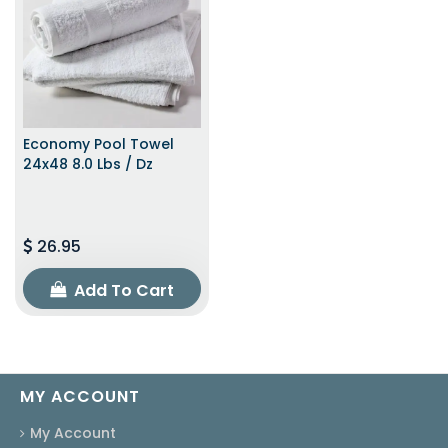
Economy Pool Towel
24x48 8.0 Lbs / Dz
26.95
Add To Cart
MY ACCOUNT
My Account