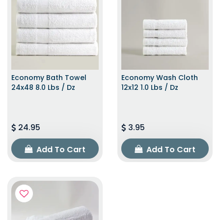
Economy Bath Towel
Economy Wash Cloth
24x48 8.0 Lbs / Dz
12x12 1.0 Lbs / Dz
24.95
3.95
Add To Cart
Add To Cart