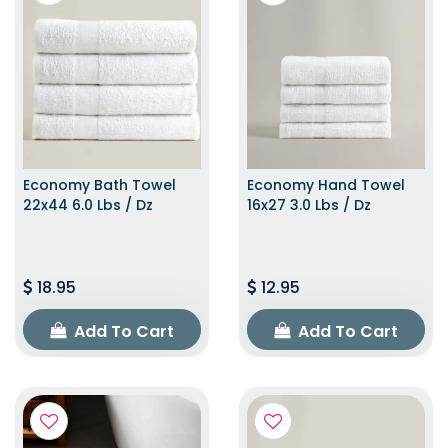
Economy Bath Towel
Economy Hand Towel
22x44 6.0 Lbs / Dz
16x27 3.0 Lbs / Dz
18.95
12.95
Add To Cart
Add To Cart