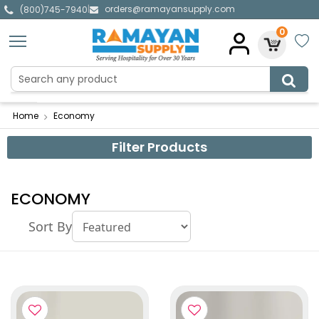
orders@ramayansupply.com
|
(800)745-7940
0
Home
Economy
Filter Products
ECONOMY
Sort By