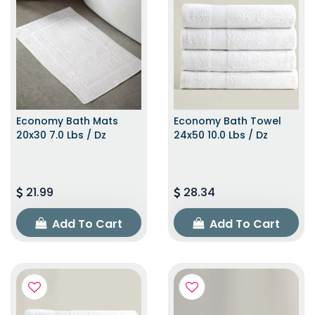
Economy Bath Mats
Economy Bath Towel
20x30 7.0 Lbs / Dz
24x50 10.0 Lbs / Dz
21.99
28.34
Add To Cart
Add To Cart