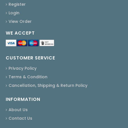
Register
Login
View Order
WE ACCEPT
CUSTOMER SERVICE
Privacy Policy
Terms & Condition
Cancellation, Shipping & Return Policy
INFORMATION
About Us
Contact Us