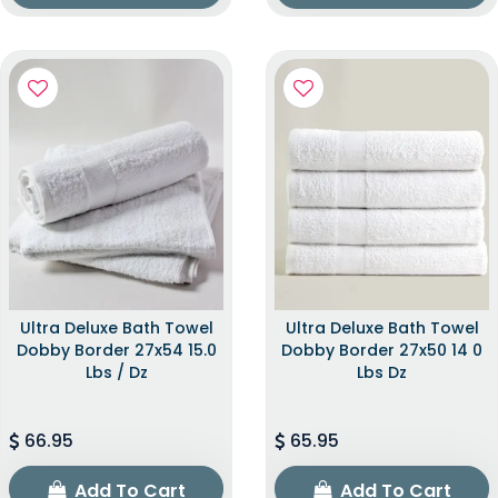
Ultra Deluxe Bath Towel
Ultra Deluxe Bath Towel
Dobby Border 27x54 15.0
Dobby Border 27x50 14 0
Lbs / Dz
Lbs Dz
66.95
65.95
Add To Cart
Add To Cart