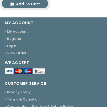
Add To Cart
MY ACCOUNT
My Account
Register
Login
View Order
WE ACCEPT
CUSTOMER SERVICE
Privacy Policy
Terms & Condition
Cancellation, Shipping & Return Policy