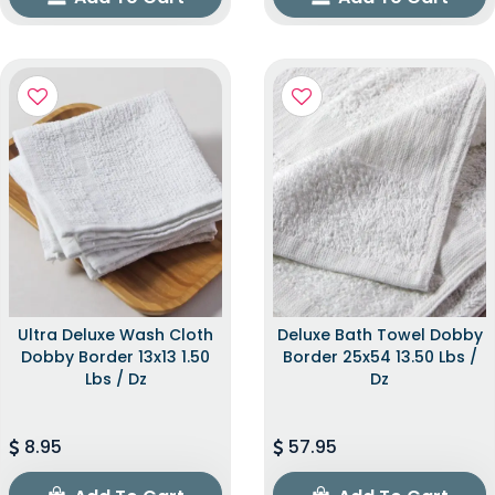
Ultra Deluxe Wash Cloth
Deluxe Bath Towel Dobby
Dobby Border 13x13 1.50
Border 25x54 13.50 Lbs /
Lbs / Dz
Dz
8.95
57.95