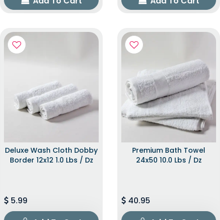
Add To Cart
Add To Cart
Deluxe Wash Cloth Dobby
Premium Bath Towel
Border 12x12 1.0 Lbs / Dz
24x50 10.0 Lbs / Dz
5.99
40.95