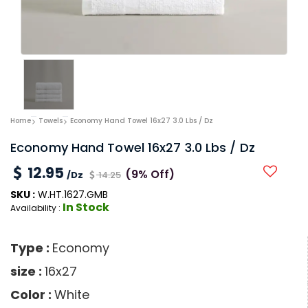
Home
Towels
Economy Hand Towel 16x27 3.0 Lbs / Dz
Economy Hand Towel 16x27 3.0 Lbs / Dz
12.95
(9% Off)
/Dz
14.25
SKU :
W.HT.1627.GMB
In Stock
Availability :
Type :
Economy
size :
16x27
Color :
White