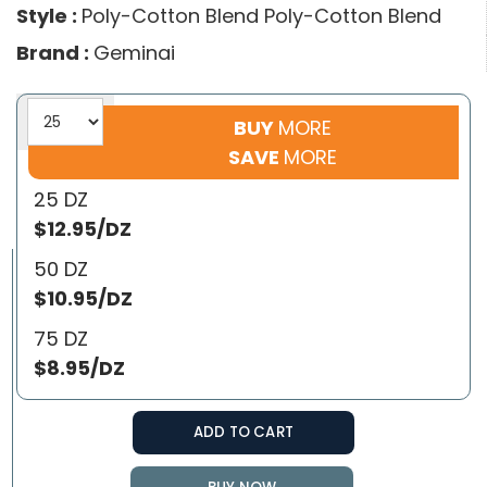
Style :
Poly-Cotton Blend Poly-Cotton Blend
Brand :
Geminai
BUY
MORE
SAVE
MORE
25 DZ
$12.95/DZ
50 DZ
$10.95/DZ
75 DZ
$8.95/DZ
ADD TO CART