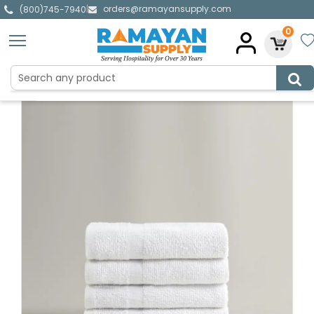
orders@ramayansupply.com
|
(800)745-7940
0