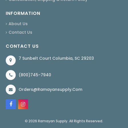
INFORMATION
About Us
Contact Us
CONTACT US
7 Sunbelt Court Columbia, SC 29203
(800)745-7940
Orders@ramayansupply.com
© 2026 Ramayan Supply. All Rights Reserved.