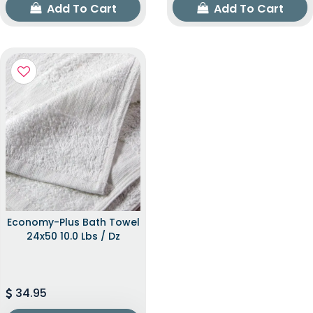
Add To Cart
Add To Cart
Economy-Plus Bath Towel
24x50 10.0 Lbs / Dz
34.95