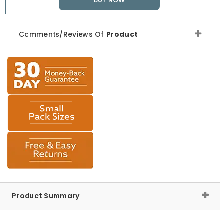
BUY NOW
Comments/Reviews Of
Product
Product Summary