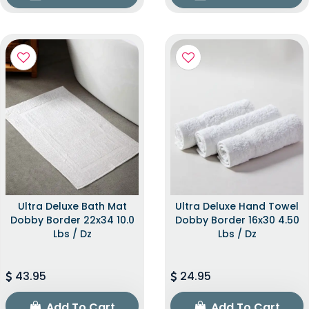
Ultra Deluxe Bath Mat
Ultra Deluxe Hand Towel
Dobby Border 22x34 10.0
Dobby Border 16x30 4.50
Lbs / Dz
Lbs / Dz
43.95
24.95
Add To Cart
Add To Cart