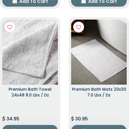
Add To Cart
Add To Cart
Premium Bath Towel
Premium Bath Mats 20x30
24x48 8.0 Lbs / Dz
7.0 Lbs / Dz
34.95
30.95