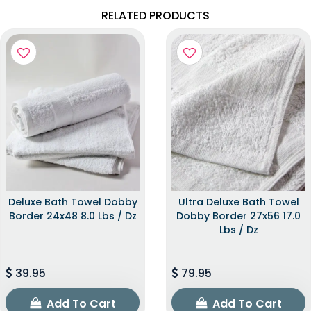
RELATED PRODUCTS
Deluxe Bath Towel Dobby
Ultra Deluxe Bath Towel
Border 24x48 8.0 Lbs / Dz
Dobby Border 27x56 17.0
Lbs / Dz
39.95
79.95
Add To Cart
Add To Cart