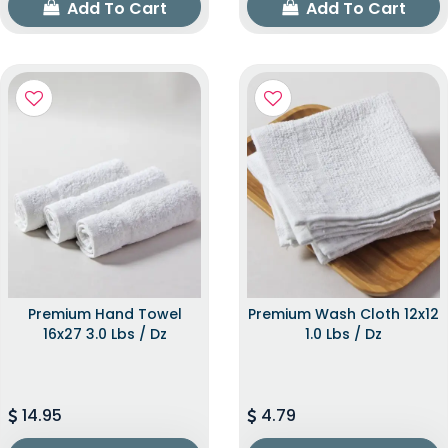
Add To Cart
Add To Cart
Premium Hand Towel
Premium Wash Cloth 12x12
16x27 3.0 Lbs / Dz
1.0 Lbs / Dz
14.95
4.79