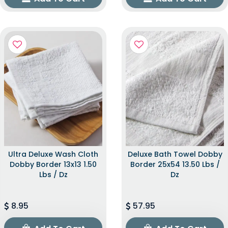
Ultra Deluxe Wash Cloth
Deluxe Bath Towel Dobby
Dobby Border 13x13 1.50
Border 25x54 13.50 Lbs /
Lbs / Dz
Dz
8.95
57.95