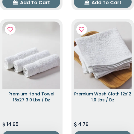
Add To Cart
Add To Cart
Premium Hand Towel
Premium Wash Cloth 12x12
16x27 3.0 Lbs / Dz
1.0 Lbs / Dz
14.95
4.79