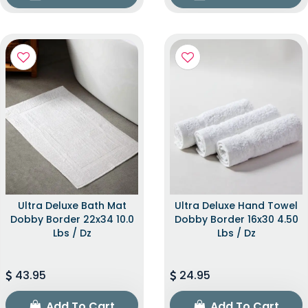
Ultra Deluxe Bath Mat
Ultra Deluxe Hand Towel
Dobby Border 22x34 10.0
Dobby Border 16x30 4.50
Lbs / Dz
Lbs / Dz
43.95
24.95
Add To Cart
Add To Cart