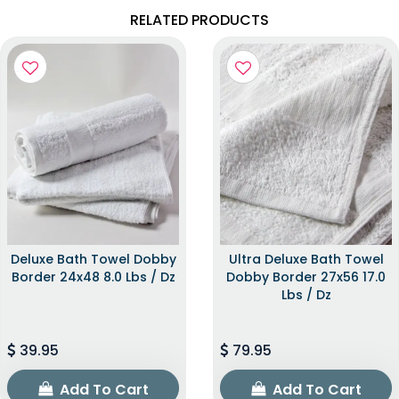
RELATED PRODUCTS
Deluxe Bath Towel Dobby
Ultra Deluxe Bath Towel
Border 24x48 8.0 Lbs / Dz
Dobby Border 27x56 17.0
Lbs / Dz
39.95
79.95
Add To Cart
Add To Cart