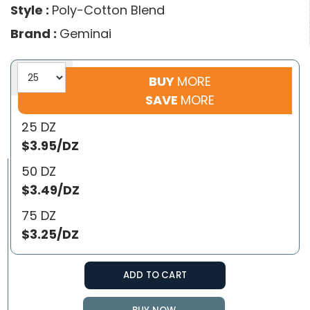
Style :
Poly-Cotton Blend
Brand :
Geminai
BUY
MORE
SAVE
MORE
25 DZ
$3.95/DZ
50 DZ
$3.49/DZ
75 DZ
$3.25/DZ
ADD TO CART