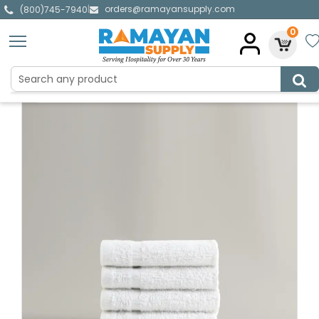
orders@ramayansupply.com
|
(800)745-7940
0