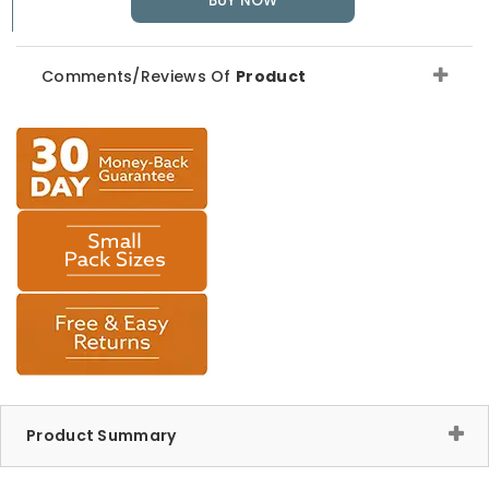
BUY NOW
Comments/Reviews Of
Product
Product Summary