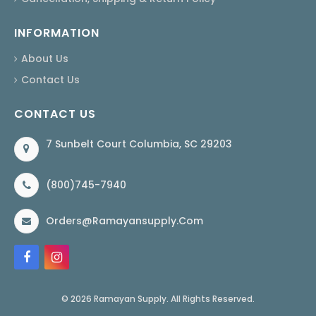
INFORMATION
About Us
Contact Us
CONTACT US
7 Sunbelt Court Columbia, SC 29203
(800)745-7940
Orders@ramayansupply.com
© 2026 Ramayan Supply. All Rights Reserved.