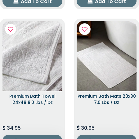
Add To Cart
Add To Cart
Premium Bath Towel
Premium Bath Mats 20x30
24x48 8.0 Lbs / Dz
7.0 Lbs / Dz
34.95
30.95