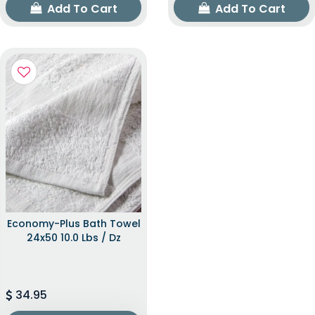
Add To Cart
Add To Cart
Economy-Plus Bath Towel
24x50 10.0 Lbs / Dz
34.95