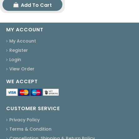
Add To Cart
MY ACCOUNT
My Account
Register
Login
View Order
WE ACCEPT
CUSTOMER SERVICE
Privacy Policy
Terms & Condition
Cancellation, Shipping & Return Policy