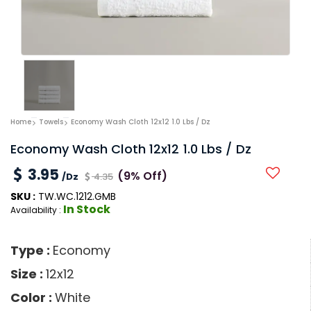
Home
Towels
Economy Wash Cloth 12x12 1.0 Lbs / Dz
Economy Wash Cloth 12x12 1.0 Lbs / Dz
3.95
(9% Off)
/Dz
4.35
SKU :
TW.WC.1212.GMB
In Stock
Availability :
Type :
Economy
Size :
12x12
Color :
White