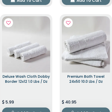
Add To Cart
Add To Cart
Deluxe Wash Cloth Dobby
Premium Bath Towel
Border 12x12 1.0 Lbs / Dz
24x50 10.0 Lbs / Dz
5.99
40.95