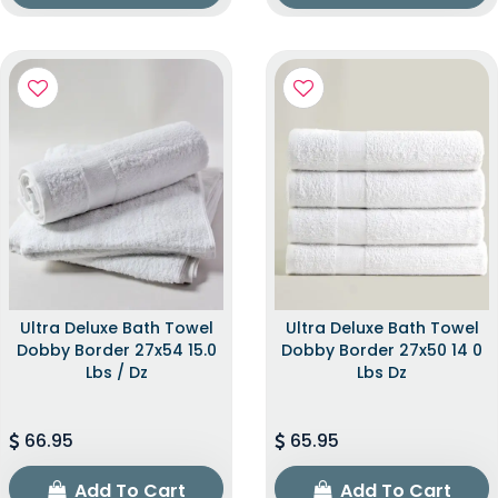
Ultra Deluxe Bath Towel
Ultra Deluxe Bath Towel
Dobby Border 27x54 15.0
Dobby Border 27x50 14 0
Lbs / Dz
Lbs Dz
66.95
65.95
Add To Cart
Add To Cart