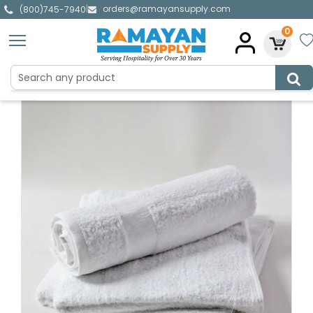
orders@ramayansupply.com
|
(800)745-7940
0