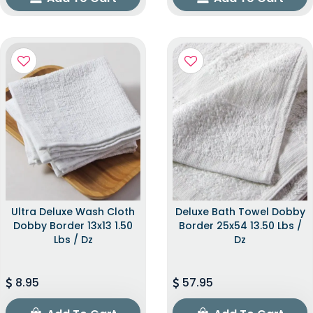
Ultra Deluxe Wash Cloth
Deluxe Bath Towel Dobby
Dobby Border 13x13 1.50
Border 25x54 13.50 Lbs /
Lbs / Dz
Dz
8.95
57.95