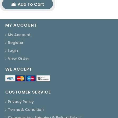
Add To Cart
MY ACCOUNT
My Account
Register
Login
View Order
WE ACCEPT
CUSTOMER SERVICE
Privacy Policy
Terms & Condition
Cancellation, Shipping & Return Policy