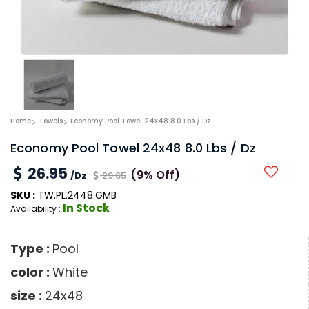
Home
Towels
Economy Pool Towel 24x48 8.0 Lbs / Dz
Economy Pool Towel 24x48 8.0 Lbs / Dz
26.95
(9% Off)
/Dz
29.65
SKU :
TW.PL.2448.GMB
In Stock
Availability :
Type :
Pool
color :
White
size :
24x48