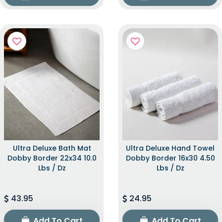
Ultra Deluxe Bath Mat
Ultra Deluxe Hand Towel
Dobby Border 22x34 10.0
Dobby Border 16x30 4.50
Lbs / Dz
Lbs / Dz
43.95
24.95
Add To Cart
Add To Cart