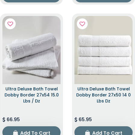
Ultra Deluxe Bath Towel
Ultra Deluxe Bath Towel
Dobby Border 27x54 15.0
Dobby Border 27x50 14 0
Lbs / Dz
Lbs Dz
66.95
65.95
Add To Cart
Add To Cart