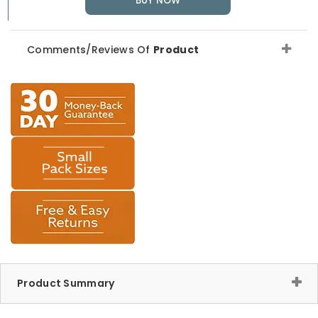
BUY NOW
Comments/Reviews Of
Product
Product Summary