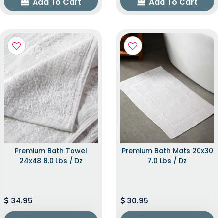
Add To Cart
Add To Cart
Premium Bath Towel
Premium Bath Mats 20x30
24x48 8.0 Lbs / Dz
7.0 Lbs / Dz
34.95
30.95