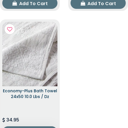
Add To Cart
Add To Cart
Economy-Plus Bath Towel
24x50 10.0 Lbs / Dz
34.95