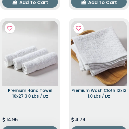
Add To Cart
Add To Cart
Premium Hand Towel
Premium Wash Cloth 12x12
16x27 3.0 Lbs / Dz
1.0 Lbs / Dz
14.95
4.79