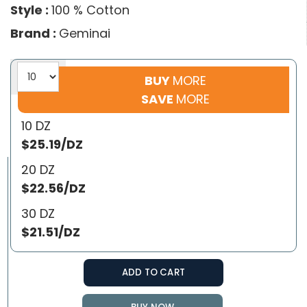
Style :
100 % Cotton
Brand :
Geminai
BUY
MORE
SAVE
MORE
10 DZ
$25.19/DZ
20 DZ
$22.56/DZ
30 DZ
$21.51/DZ
ADD TO CART