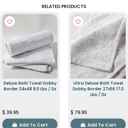
RELATED PRODUCTS
Deluxe Bath Towel Dobby
Ultra Deluxe Bath Towel
Border 24x48 8.0 Lbs / Dz
Dobby Border 27x56 17.0
Lbs / Dz
39.95
79.95
Add To Cart
Add To Cart