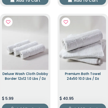
Add To Cart
Add To Cart
Deluxe Wash Cloth Dobby
Premium Bath Towel
Border 12x12 1.0 Lbs / Dz
24x50 10.0 Lbs / Dz
5.99
40.95