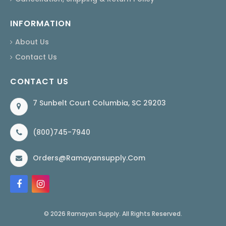
INFORMATION
About Us
Contact Us
CONTACT US
7 Sunbelt Court Columbia, SC 29203
(800)745-7940
Orders@ramayansupply.com
© 2026 Ramayan Supply. All Rights Reserved.