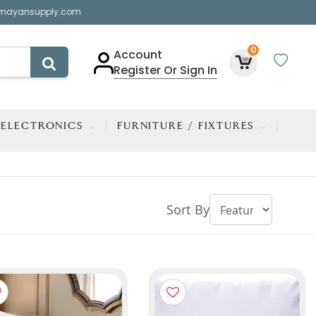
mayansupply.com
0
Account
Register Or Sign In
ELECTRONICS
FURNITURE / FIXTURES
Sort By