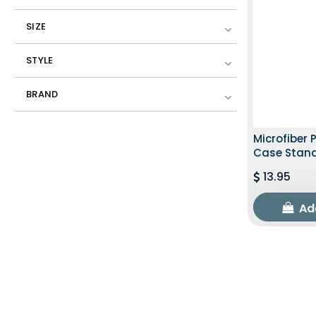
SIZE
STYLE
BRAND
Microfiber 
Case Stan
13.95
Ad