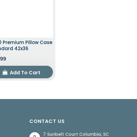
0 Premium Pillow Case
ndard 42x36
.99
Add To Cart
CONTACT US
7 Sunbelt Court Columbia, SC