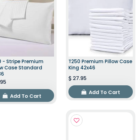
 - Stripe Premium
T250 Premium Pillow Case
low Case Standard
King 42x46
36
27.95
.95
Add To Cart
Add To Cart