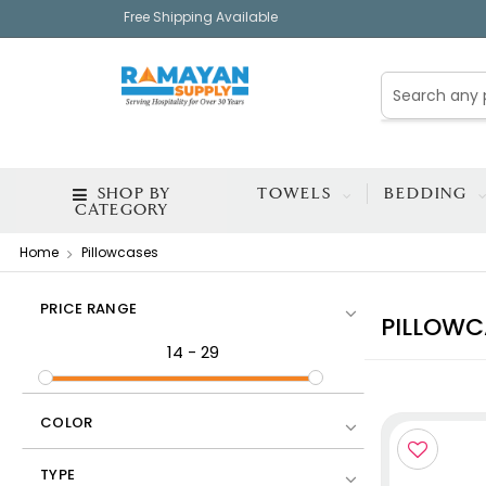
Free Shipping Available
SHOP BY
TOWELS
BEDDING
CATEGORY
Home
Pillowcases
PRICE RANGE
PILLOWC
14
-
29
COLOR
TYPE