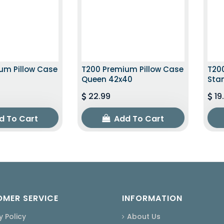
um Pillow Case
T200 Premium Pillow Case
T20
Queen 42x40
Sta
22.99
19
d To Cart
Add To Cart
MER SERVICE
INFORMATION
y Policy
About Us