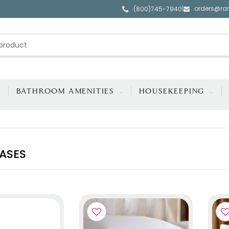
orders@ra
|
(800)745-7940
BATHROOM AMENITIES
HOUSEKEEPING
ASES