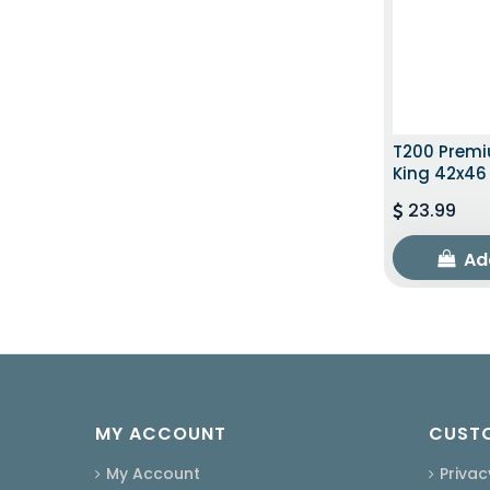
T200 Premi
King 42x46
23.99
Ad
MY ACCOUNT
CUSTO
My Account
Privac