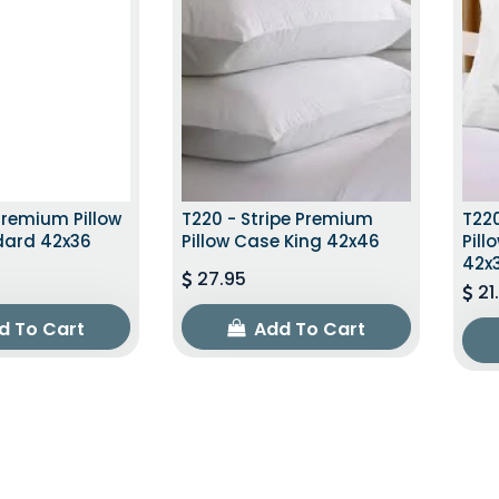
Premium Pillow
T220 - Stripe Premium
T220
dard 42x36
Pillow Case King 42x46
Pil
42x
27.95
21
d To Cart
Add To Cart