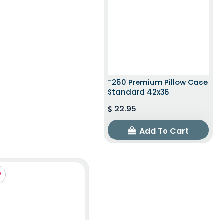
T250 Premium Pillow Case
Standard 42x36
22.95
Add To Cart