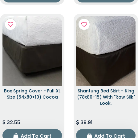
Box Spring Cover - Full XL
Shantung Bed Skirt - King
Size (54x80+10) Cocoa
(78x80+15) With "raw Silk"
Look.
32.55
39.91
Add To Cart
Add To Cart