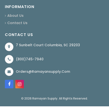
INFORMATION
About Us
Contact Us
CONTACT US
7 Sunbelt Court Columbia, SC 29203
(800)745-7940
Orders@ramayansupply.com
© 2026 Ramayan Supply. All Rights Reserved.