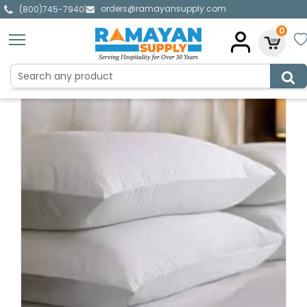
orders@ramayansupply.com
|
(800)745-7940
0