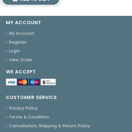
MY ACCOUNT
My Account
Register
Login
View Order
WE ACCEPT
CUSTOMER SERVICE
Privacy Policy
Terms & Condition
Cancellation, Shipping & Return Policy