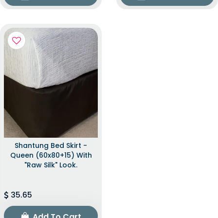
Shantung Bed Skirt -
Queen (60x80+15) With
"raw Silk" Look.
35.65
Add To Cart