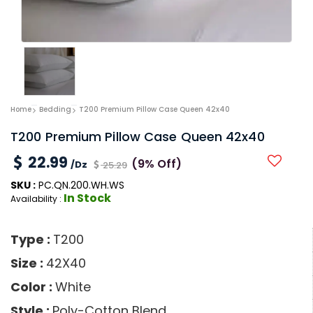
Home
Bedding
T200 Premium Pillow Case Queen 42x40
T200 Premium Pillow Case Queen 42x40
22.99
(9% Off)
/Dz
25.29
SKU :
PC.QN.200.WH.WS
In Stock
Availability :
Type :
T200
Size :
42X40
Color :
White
Style :
Poly-Cotton Blend