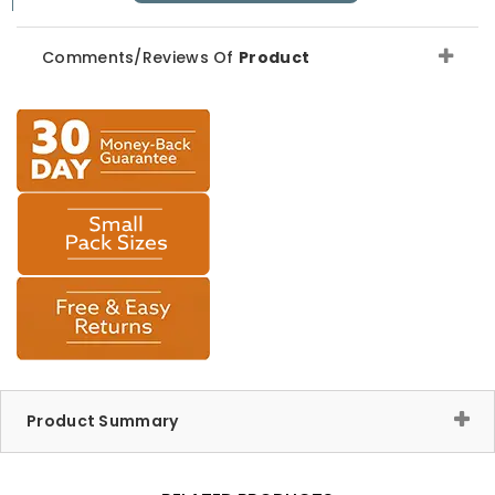
Comments/Reviews Of
Product
Product Summary