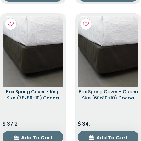
Box Spring Cover - King
Box Spring Cover - Queen
Size (78x80+10) Cocoa
Size (60x80+10) Cocoa
37.2
34.1
Add To Cart
Add To Cart