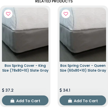
RELATED PRODUCTS
Box Spring Cover - King
Box Spring Cover - Queen
Size (78x80+10) Slate Gray
Size (60x80+10) Slate Gray
37.2
34.1
Add To Cart
Add To Cart