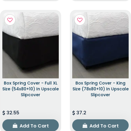
Box Spring Cover - Full XL
Box Spring Cover - King
Size (54x80+10) In Upscale
Size (78x80+10) In Upscale
Slipcover
Slipcover
32.55
37.2
Add To Cart
Add To Cart