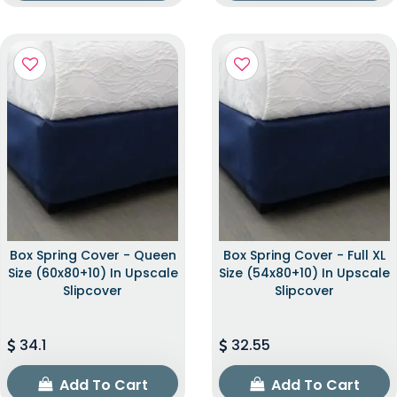
Box Spring Cover - Queen
Box Spring Cover - Full XL
Size (60x80+10) In Upscale
Size (54x80+10) In Upscale
Slipcover
Slipcover
34.1
32.55
Add To Cart
Add To Cart