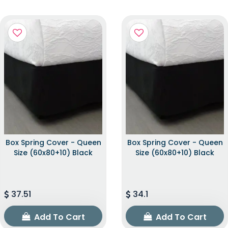
Box Spring Cover - Queen
Box Spring Cover - Queen
Size (60x80+10) Black
Size (60x80+10) Black
37.51
34.1
Add To Cart
Add To Cart