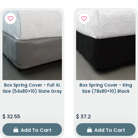
Box Spring Cover - Full XL
Box Spring Cover - King
Size (54x80+10) Slate Gray
Size (78x80+10) Black
32.55
37.2
Add To Cart
Add To Cart