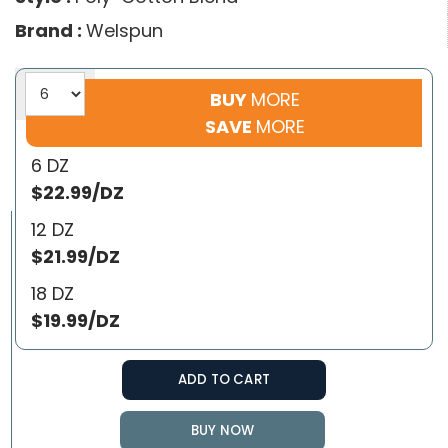
Brand :
Welspun
BUY
MORE
SAVE
MORE
6 DZ
$22.99/DZ
12 DZ
$21.99/DZ
18 DZ
$19.99/DZ
ADD TO CART
BUY NOW